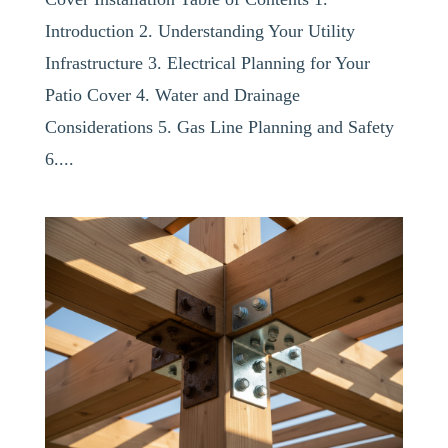
Introduction 2. Understanding Your Utility
Infrastructure 3. Electrical Planning for Your
Patio Cover 4. Water and Drainage
Considerations 5. Gas Line Planning and Safety
6....