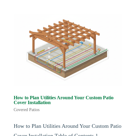
How to Plan Utilities Around Your Custom Patio
Cover Installation
Covered Patios
How to Plan Utilities Around Your Custom Patio
Cover Installation Table of Contents 1.