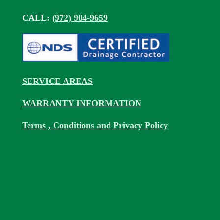
CALL:
(972) 904-9659
SERVICE AREAS
WARRANTY INFORMATION
Terms , Conditions and Privacy Policy