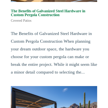
The Benefits of Galvanized Steel Hardware in
Custom Pergola Construction
Covered Patios
The Benefits of Galvanized Steel Hardware in
Custom Pergola Construction When planning
your dream outdoor space, the hardware you
choose for your custom pergola can make or
break the entire project. While it might seem like
a minor detail compared to selecting the...