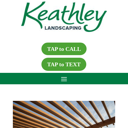
TAP to CALL
TAP to TEXT