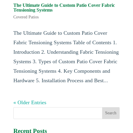
The Ultimate Guide to Custom Patio Cover Fabric
Tensioning Systems
Covered Patios
The Ultimate Guide to Custom Patio Cover
Fabric Tensioning Systems Table of Contents 1.
Introduction 2. Understanding Fabric Tensioning
Systems 3. Types of Custom Patio Cover Fabric
Tensioning Systems 4. Key Components and
Hardware 5. Installation Process and Best...
« Older Entries
Recent Posts