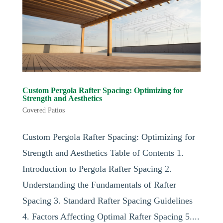
Custom Pergola Rafter Spacing: Optimizing for
Strength and Aesthetics
Covered Patios
Custom Pergola Rafter Spacing: Optimizing for
Strength and Aesthetics Table of Contents 1.
Introduction to Pergola Rafter Spacing 2.
Understanding the Fundamentals of Rafter
Spacing 3. Standard Rafter Spacing Guidelines
4. Factors Affecting Optimal Rafter Spacing 5....