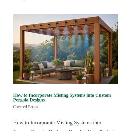
How to Incorporate Misting Systems into Custom
Pergola Designs
Covered Patios
How to Incorporate Misting Systems into