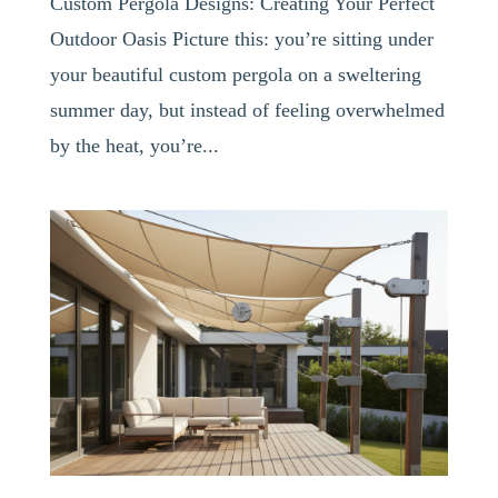
Custom Pergola Designs: Creating Your Perfect
Outdoor Oasis Picture this: you’re sitting under
your beautiful custom pergola on a sweltering
summer day, but instead of feeling overwhelmed
by the heat, you’re...