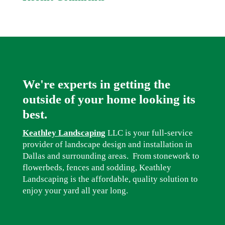
We're experts in getting the
outside of your home looking its
best.
Keathley Landscaping
LLC is your full-service
provider of landscape design and installation in
Dallas and surrounding areas. From stonework to
flowerbeds, fences and sodding, Keathley
Landscaping is the affordable, quality solution to
enjoy your yard all year long.