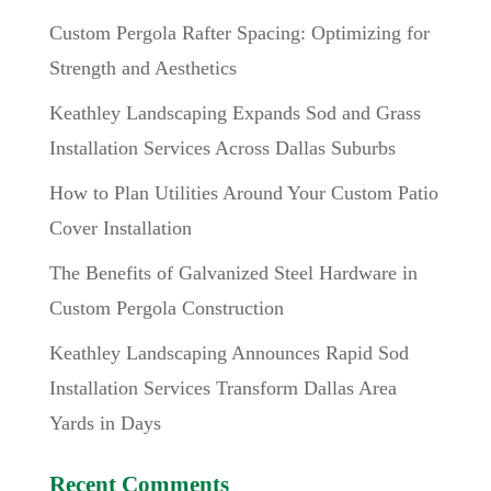
Custom Pergola Rafter Spacing: Optimizing for
Strength and Aesthetics
Keathley Landscaping Expands Sod and Grass
Installation Services Across Dallas Suburbs
How to Plan Utilities Around Your Custom Patio
Cover Installation
The Benefits of Galvanized Steel Hardware in
Custom Pergola Construction
Keathley Landscaping Announces Rapid Sod
Installation Services Transform Dallas Area
Yards in Days
Recent Comments