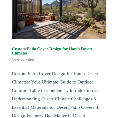
Custom Patio Cover Design for Harsh Desert
Climates
Covered Patios
Custom Patio Cover Design for Harsh Desert
Climates: Your Ultimate Guide to Outdoor
Comfort Table of Contents 1. Introduction 2.
Understanding Desert Climate Challenges 3.
Essential Materials for Desert Patio Covers 4.
Design Features That Matter in Desert...