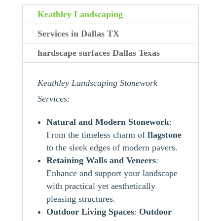
Keathley Landscaping
Services in Dallas TX
hardscape surfaces Dallas Texas
Keathley Landscaping Stonework
Services:
Natural and Modern Stonework
:
From the timeless charm of
flagstone
to the sleek edges of modern pavers.
Retaining Walls and Veneers
:
Enhance and support your landscape
with practical yet aesthetically
pleasing structures.
Outdoor Living Spaces
:
Outdoor