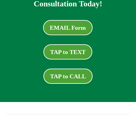
Consultation Today!
EMAIL Form
TAP to TEXT
TAP to CALL