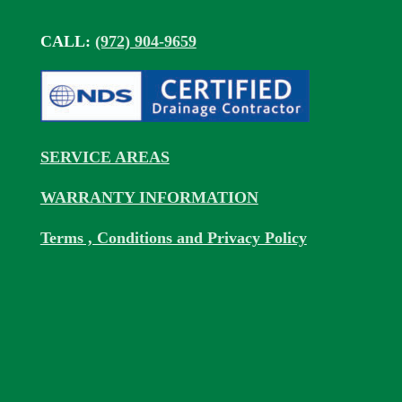
CALL:
(972) 904-9659
SERVICE AREAS
WARRANTY INFORMATION
Terms , Conditions and Privacy Policy