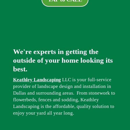
We're experts in getting the
outside of your home looking its
best.
Keathley Landscaping
LLC is your full-service
provider of landscape design and installation in
Dallas and surrounding areas. From stonework to
flowerbeds, fences and sodding, Keathley
Landscaping is the affordable, quality solution to
enjoy your yard all year long.