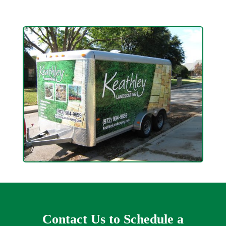
Contact Us to Schedule a