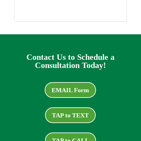
Contact Us to Schedule a
Consultation Today!
EMAIL Form
TAP to TEXT
TAP to CALL