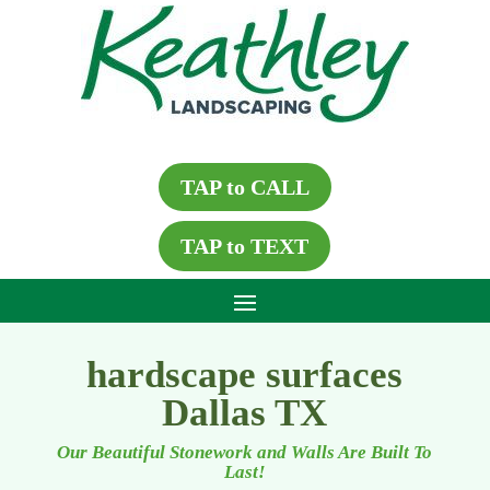
TAP to CALL
TAP to TEXT
hardscape surfaces
Dallas TX
Our Beautiful Stonework and Walls Are Built To
Last!