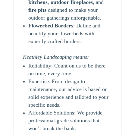
kitchens
,
outdoor
fireplaces
, and
fire pits
designed to make your
outdoor gatherings unforgettable.
Flowerbed Borders
: Define and
beautify your flowerbeds with
expertly crafted borders.
Keathley Landscaping means:
Reliability: Count on us to be there
on time, every time.
Expertise: From design to
maintenance, our advice is based on
solid experience and tailored to your
specific needs.
Affordable Solutions: We provide
professional-grade solutions that
won’t break the bank.