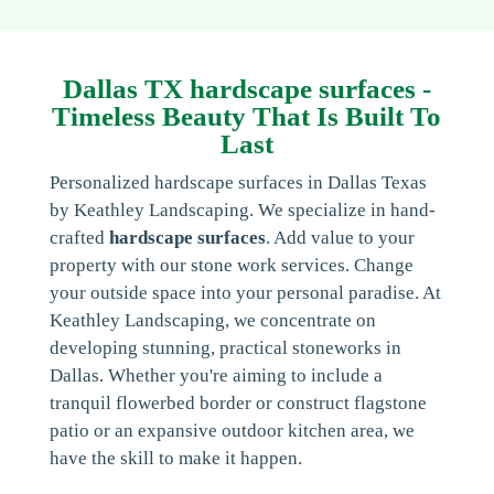
Dallas TX hardscape surfaces -
Timeless Beauty That Is Built To
Last
Personalized hardscape surfaces in Dallas Texas
by Keathley Landscaping. We specialize in hand-
crafted
hardscape surfaces
. Add value to your
property with our stone work services. Change
your outside space into your personal paradise. At
Keathley Landscaping, we concentrate on
developing stunning, practical stoneworks in
Dallas. Whether you're aiming to include a
tranquil flowerbed border or construct flagstone
patio or an expansive outdoor kitchen area, we
have the skill to make it happen.