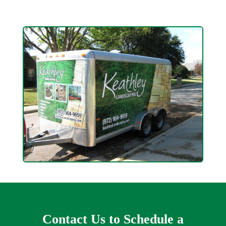
Contact Us to Schedule a