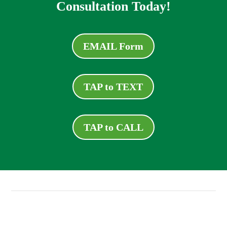
Consultation Today!
EMAIL Form
TAP to TEXT
TAP to CALL