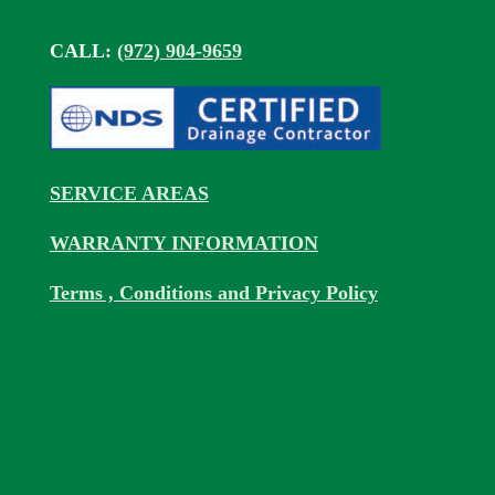
CALL:
(972) 904-9659
SERVICE AREAS
WARRANTY INFORMATION
Terms , Conditions and Privacy Policy