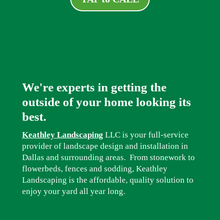
We're experts in getting the
outside of your home looking its
best.
Keathley Landscaping
LLC is your full-service
provider of landscape design and installation in
Dallas and surrounding areas. From stonework to
flowerbeds, fences and sodding, Keathley
Landscaping is the affordable, quality solution to
enjoy your yard all year long.