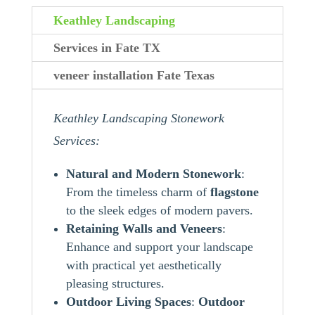
Keathley Landscaping
Services in Fate TX
veneer installation Fate Texas
Keathley Landscaping Stonework
Services:
Natural and Modern Stonework
:
From the timeless charm of
flagstone
to the sleek edges of modern pavers.
Retaining Walls and Veneers
:
Enhance and support your landscape
with practical yet aesthetically
pleasing structures.
Outdoor Living Spaces
:
Outdoor