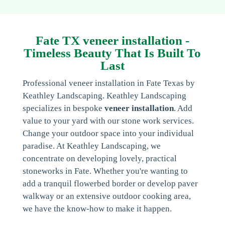
Fate TX veneer installation -
Timeless Beauty That Is Built To
Last
Professional veneer installation in Fate Texas by
Keathley Landscaping. Keathley Landscaping
specializes in bespoke
veneer installation
. Add
value to your yard with our stone work services.
Change your outdoor space into your individual
paradise. At Keathley Landscaping, we
concentrate on developing lovely, practical
stoneworks in Fate. Whether you're wanting to
add a tranquil flowerbed border or develop paver
walkway or an extensive outdoor cooking area,
we have the know-how to make it happen.