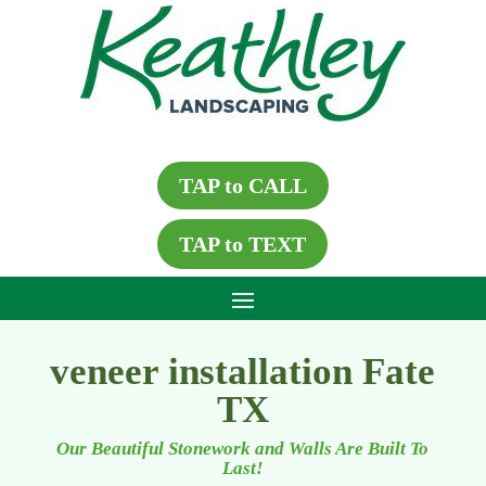
TAP to CALL
TAP to TEXT
veneer installation Fate
TX
Our Beautiful Stonework and Walls Are Built To
Last!