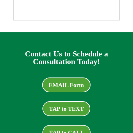
Contact Us to Schedule a
Consultation Today!
EMAIL Form
TAP to TEXT
TAP to CALL