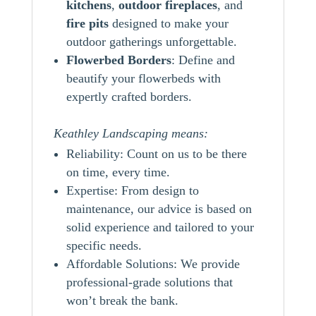
kitchens
,
outdoor
fireplaces
, and
fire pits
designed to make your
outdoor gatherings unforgettable.
Flowerbed Borders
: Define and
beautify your flowerbeds with
expertly crafted borders.
Keathley Landscaping means:
Reliability: Count on us to be there
on time, every time.
Expertise: From design to
maintenance, our advice is based on
solid experience and tailored to your
specific needs.
Affordable Solutions: We provide
professional-grade solutions that
won’t break the bank.