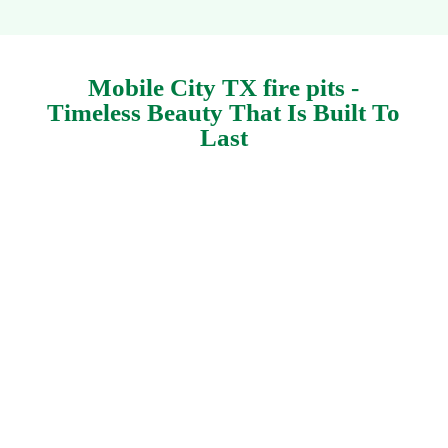
Mobile City TX fire pits -
Timeless Beauty That Is Built To
Last
Personalized fire pits in Mobile City Texas by
Keathley Landscaping. We provide bespoke
fire
pits
. Add value to your yard with our stone work
services. Change your outdoor area into your
individual paradise. At Keathley Landscaping,
we focus on producing gorgeous, practical
stoneworks in Mobile City. Whether you're
seeking to include a serene flowerbed border or
develop flagstone patio or an extensive outside