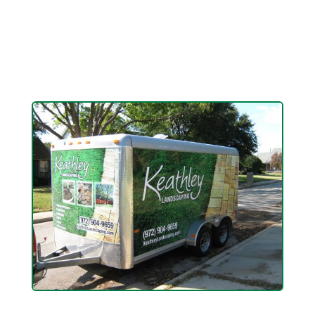
kitchen area, we have the skill to make it
happen.