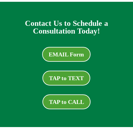
Contact Us to Schedule a
Consultation Today!
EMAIL Form
TAP to TEXT
TAP to CALL