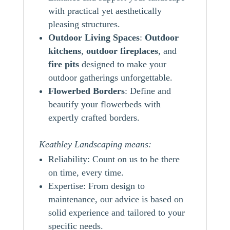
with practical yet aesthetically
pleasing structures.
Outdoor Living Spaces
:
Outdoor
kitchens
,
outdoor
fireplaces
, and
fire pits
designed to make your
outdoor gatherings unforgettable.
Flowerbed Borders
: Define and
beautify your flowerbeds with
expertly crafted borders.
Keathley Landscaping means:
Reliability: Count on us to be there
on time, every time.
Expertise: From design to
maintenance, our advice is based on
solid experience and tailored to your
specific needs.