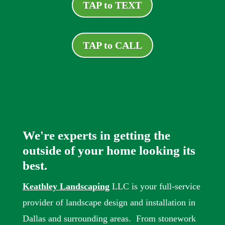
TAP to TEXT
TAP to CALL
We're experts in getting the
outside of your home looking its
best.
Keathley Landscaping
LLC is your full-service
provider of landscape design and installation in
Dallas and surrounding areas. From stonework