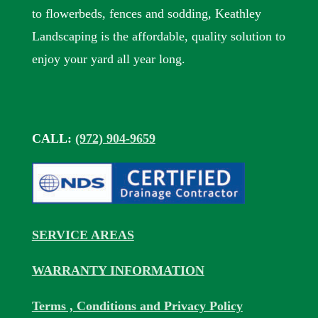
to flowerbeds, fences and sodding, Keathley
Landscaping is the affordable, quality solution to
enjoy your yard all year long.
CALL:
(972) 904-9659
SERVICE AREAS
WARRANTY INFORMATION
Terms , Conditions and Privacy Policy