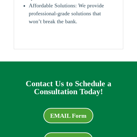
Affordable Solutions: We provide
professional-grade solutions that
won’t break the bank.
Contact Us to Schedule a
Consultation Today!
EMAIL Form