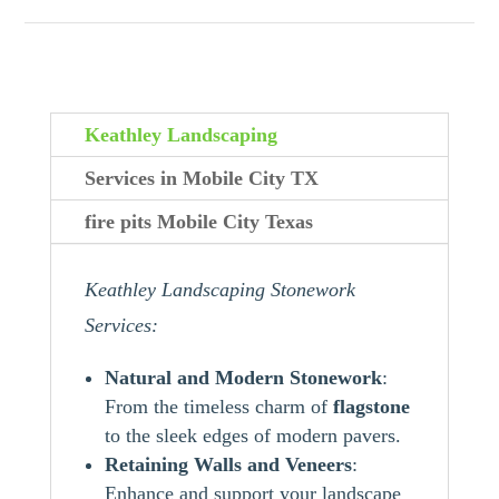
Keathley Landscaping
Services in Mobile City TX
fire pits Mobile City Texas
Keathley Landscaping Stonework
Services:
Natural and Modern Stonework
:
From the timeless charm of
flagstone
to the sleek edges of modern pavers.
Retaining Walls and Veneers
:
Enhance and support your landscape