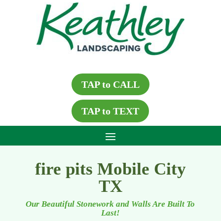
TAP to CALL
TAP to TEXT
fire pits Mobile City
TX
Our Beautiful Stonework and Walls Are Built To
Last!