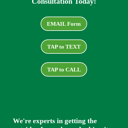
Consultation Today!
EMAIL Form
TAP to TEXT
TAP to CALL
We're experts in getting the