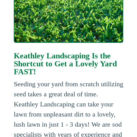
Keathley Landscaping Is the
Shortcut to Get a Lovely Yard
FAST!
Seeding your yard from scratch utilizing
seed takes a great deal of time.
Keathley Landscaping can take your
lawn from unpleasant dirt to a lovely,
lush lawn in just 1 - 3 days! We are sod
specialists with years of experience and