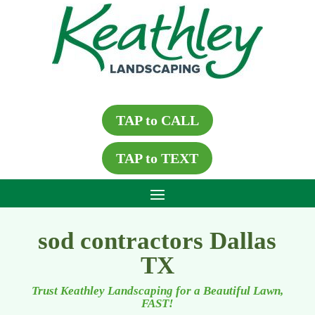
TAP to CALL
TAP to TEXT
sod contractors Dallas
TX
Trust Keathley Landscaping for a Beautiful Lawn,
FAST!