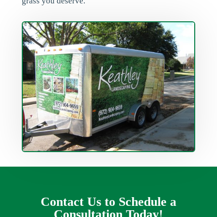
grass you deserve.
Contact Us to Schedule a
Consultation Today!