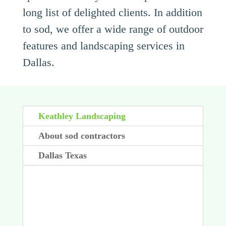
long list of delighted clients. In addition
to sod, we offer a wide range of outdoor
features and landscaping services in
Dallas.
Keathley Landscaping
About sod contractors
Dallas Texas