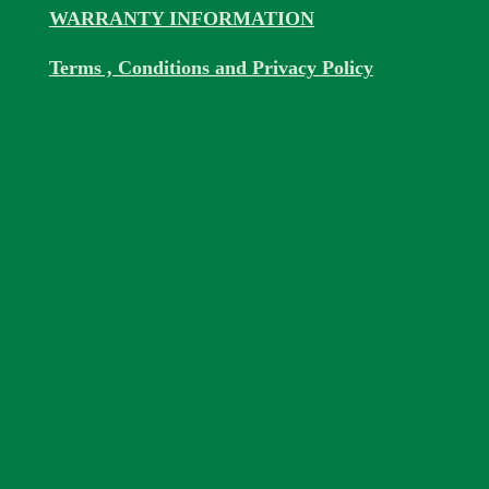
WARRANTY INFORMATION
Terms , Conditions and Privacy Policy