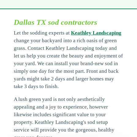
Dallas TX sod contractors
Let the sodding experts at
Keathley Landscaping
change your backyard into a rich oasis of green
grass. Contact Keathley Landscaping today and
let us help you create the beauty and enjoyment of
your yard. We can install your brand-new sod in
simply one day for the most part. Front and back
yards might take 2 days and larger homes may
take 3 days to finish.
A lush green yard is not only aesthetically
appealing and a joy to experience, however
likewise includes significant value to your
property. Keathley Landscaping's sod setup
service will provide you the gorgeous, healthy