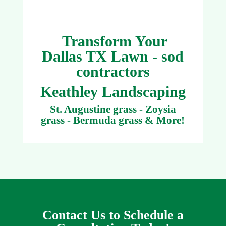
Transform Your
Dallas TX Lawn - sod
contractors
Keathley Landscaping
St. Augustine grass - Zoysia
grass - Bermuda grass & More!
Contact Us to Schedule a