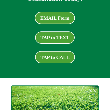
EMAIL Form
TAP to TEXT
TAP to CALL