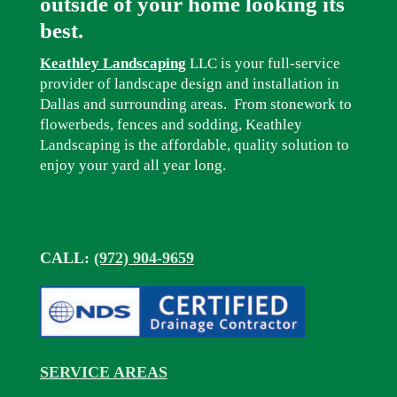
outside of your home looking its
best.
Keathley Landscaping
LLC is your full-service
provider of landscape design and installation in
Dallas and surrounding areas. From stonework to
flowerbeds, fences and sodding, Keathley
Landscaping is the affordable, quality solution to
enjoy your yard all year long.
CALL:
(972) 904-9659
SERVICE AREAS