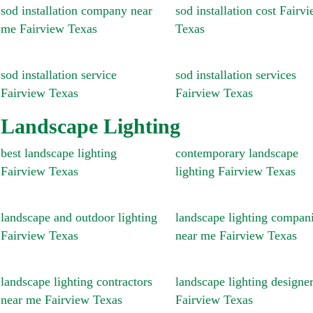
sod installation company near
sod installation cost Fairv
me Fairview Texas
Texas
sod installation service
sod installation services
Fairview Texas
Fairview Texas
Landscape Lighting
best landscape lighting
contemporary landscape
Fairview Texas
lighting Fairview Texas
landscape and outdoor lighting
landscape lighting compan
Fairview Texas
near me Fairview Texas
landscape lighting contractors
landscape lighting designe
near me Fairview Texas
Fairview Texas