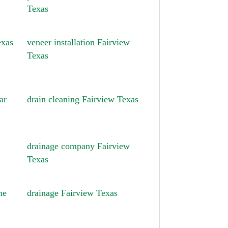
Texas
exas
veneer installation Fairview
Texas
ar
drain cleaning Fairview Texas
drainage company Fairview
Texas
me
drainage Fairview Texas