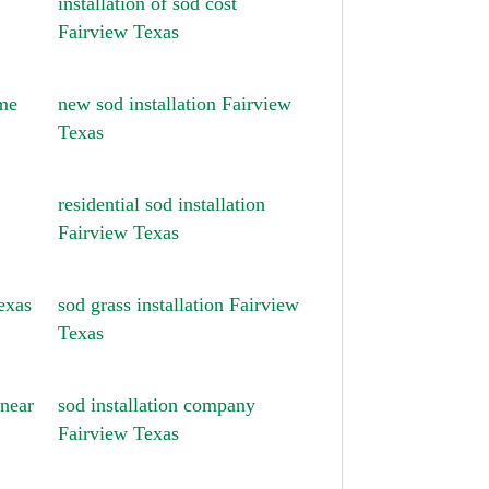
installation of sod cost
Fairview Texas
 me
new sod installation Fairview
Texas
residential sod installation
Fairview Texas
exas
sod grass installation Fairview
Texas
 near
sod installation company
Fairview Texas