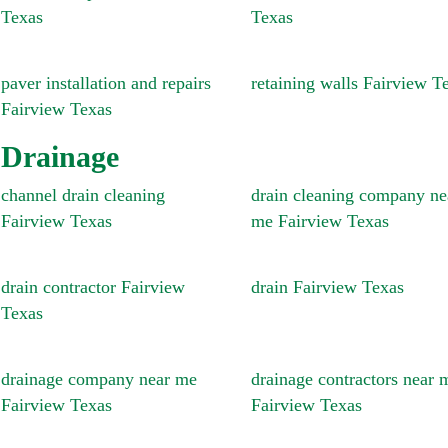
Texas
Texas
paver installation and repairs
retaining walls Fairview T
Fairview Texas
Drainage
channel drain cleaning
drain cleaning company ne
Fairview Texas
me Fairview Texas
drain contractor Fairview
drain Fairview Texas
Texas
drainage company near me
drainage contractors near 
Fairview Texas
Fairview Texas