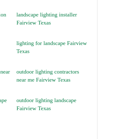
ion
landscape lighting installer
Fairview Texas
lighting for landscape Fairview
Texas
 near
outdoor lighting contractors
near me Fairview Texas
ape
outdoor lighting landscape
Fairview Texas