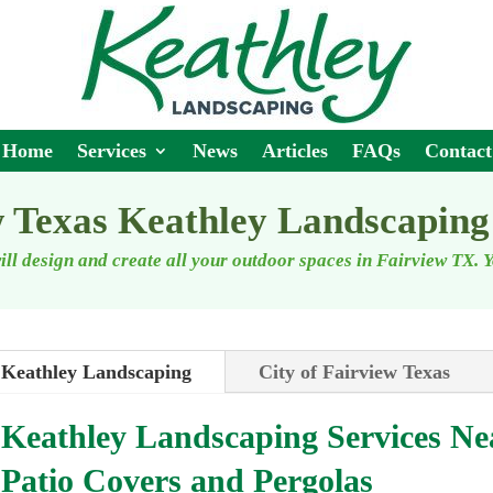
Home
Services
News
Articles
FAQs
Contact
 Texas Keathley Landscaping
ll design and create all your outdoor spaces
in Fairview TX
. 
Keathley Landscaping
City of Fairview Texas
Keathley Landscaping Services N
Patio Covers and Pergolas