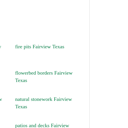
w
fire pits Fairview Texas
flowerbed borders Fairview
Texas
w
natural stonework Fairview
Texas
patios and decks Fairview