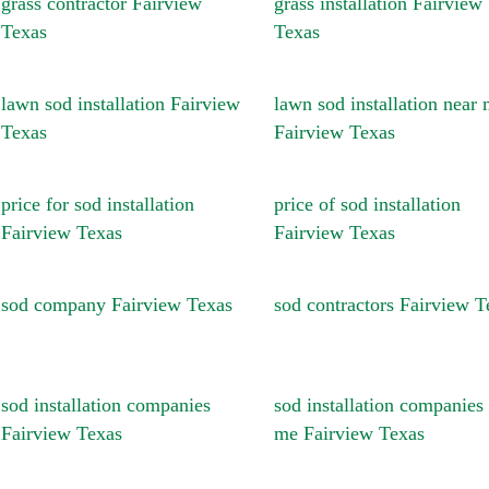
grass contractor Fairview
grass installation Fairview
Texas
Texas
lawn sod installation Fairview
lawn sod installation near
Texas
Fairview Texas
price for sod installation
price of sod installation
Fairview Texas
Fairview Texas
sod company Fairview Texas
sod contractors Fairview T
sod installation companies
sod installation companies
Fairview Texas
me Fairview Texas