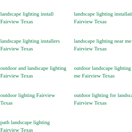
landscape lighting install
landscape lighting installat
Fairview Texas
Fairview Texas
landscape lighting installers
landscape lighting near me
Fairview Texas
Fairview Texas
outdoor and landscape lighting
outdoor landscape lighting
Fairview Texas
me Fairview Texas
outdoor lighting Fairview
outdoor lighting for landsc
Texas
Fairview Texas
path landscape lighting
Fairview Texas