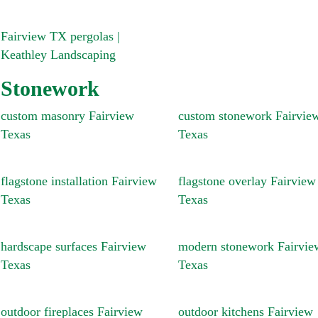
Fairview TX pergolas |
Keathley Landscaping
Stonework
custom masonry Fairview
custom stonework Fairvie
Texas
Texas
flagstone installation Fairview
flagstone overlay Fairview
Texas
Texas
hardscape surfaces Fairview
modern stonework Fairvie
Texas
Texas
outdoor fireplaces Fairview
outdoor kitchens Fairview