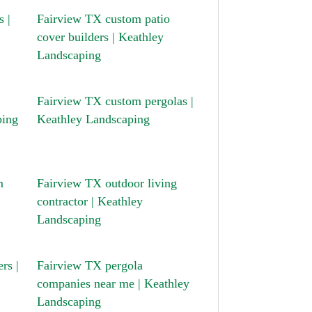
 |
Fairview TX custom patio
cover builders | Keathley
Landscaping
Fairview TX custom pergolas |
ping
Keathley Landscaping
m
Fairview TX outdoor living
contractor | Keathley
Landscaping
rs |
Fairview TX pergola
companies near me | Keathley
Landscaping