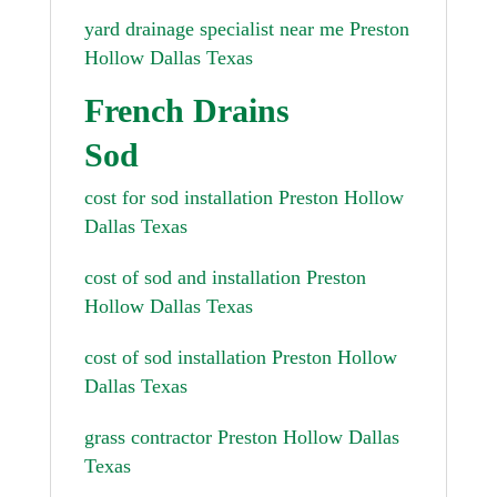
yard drainage specialist near me Preston
Hollow Dallas Texas
French Drains
Sod
cost for sod installation Preston Hollow
Dallas Texas
cost of sod and installation Preston
Hollow Dallas Texas
cost of sod installation Preston Hollow
Dallas Texas
grass contractor Preston Hollow Dallas
Texas