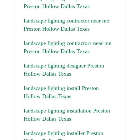
Preston Hollow Dallas Texas
landscape lighting contractor near me
Preston Hollow Dallas Texas
landscape lighting contractors near me
Preston Hollow Dallas Texas
landscape lighting designer Preston
Hollow Dallas Texas
landscape lighting install Preston
Hollow Dallas Texas
landscape lighting installation Preston
Hollow Dallas Texas
landscape lighting installer Preston