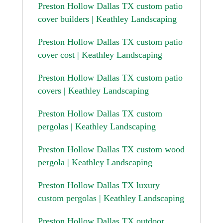
Preston Hollow Dallas TX custom patio
cover builders | Keathley Landscaping
Preston Hollow Dallas TX custom patio
cover cost | Keathley Landscaping
Preston Hollow Dallas TX custom patio
covers | Keathley Landscaping
Preston Hollow Dallas TX custom
pergolas | Keathley Landscaping
Preston Hollow Dallas TX custom wood
pergola | Keathley Landscaping
Preston Hollow Dallas TX luxury
custom pergolas | Keathley Landscaping
Preston Hollow Dallas TX outdoor