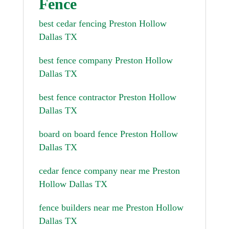
Fence
best cedar fencing Preston Hollow
Dallas TX
best fence company Preston Hollow
Dallas TX
best fence contractor Preston Hollow
Dallas TX
board on board fence Preston Hollow
Dallas TX
cedar fence company near me Preston
Hollow Dallas TX
fence builders near me Preston Hollow
Dallas TX