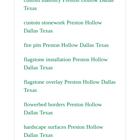
Texas
custom stonework Preston Hollow
Dallas Texas
fire pits Preston Hollow Dallas Texas
flagstone installation Preston Hollow
Dallas Texas
flagstone overlay Preston Hollow Dallas
Texas
flowerbed borders Preston Hollow
Dallas Texas
hardscape surfaces Preston Hollow
Dallas Texas