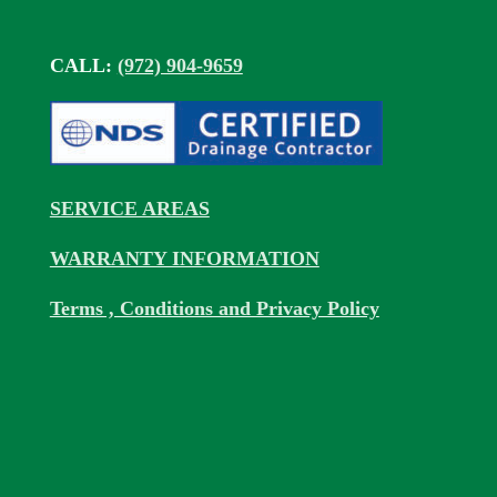
CALL:
(972) 904-9659
SERVICE AREAS
WARRANTY INFORMATION
Terms , Conditions and Privacy Policy