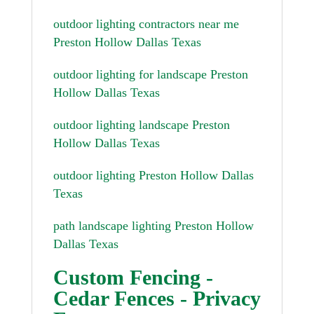
outdoor lighting contractors near me
Preston Hollow Dallas Texas
outdoor lighting for landscape Preston
Hollow Dallas Texas
outdoor lighting landscape Preston
Hollow Dallas Texas
outdoor lighting Preston Hollow Dallas
Texas
path landscape lighting Preston Hollow
Dallas Texas
Custom Fencing -
Cedar Fences - Privacy