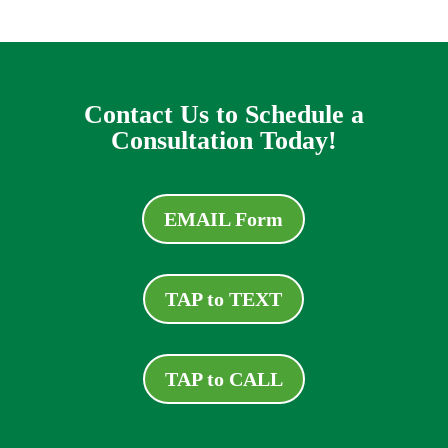
Contact Us to Schedule a
Consultation Today!
EMAIL Form
TAP to TEXT
TAP to CALL