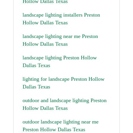
Hollow Dallas Texas
landscape lighting installers Preston
Hollow Dallas Texas
landscape lighting near me Preston
Hollow Dallas Texas
landscape lighting Preston Hollow
Dallas Texas
lighting for landscape Preston Hollow
Dallas Texas
outdoor and landscape lighting Preston
Hollow Dallas Texas
outdoor landscape lighting near me
Preston Hollow Dallas Texas