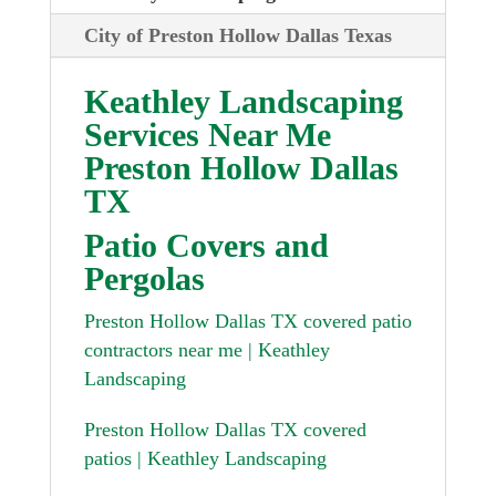
City of Preston Hollow Dallas Texas
Keathley Landscaping
Services Near Me
Preston Hollow Dallas
TX
Patio Covers and
Pergolas
Preston Hollow Dallas TX covered patio
contractors near me | Keathley
Landscaping
Preston Hollow Dallas TX covered
patios | Keathley Landscaping