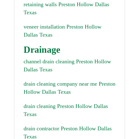
retaining walls Preston Hollow Dallas
Texas
veneer installation Preston Hollow
Dallas Texas
Drainage
channel drain cleaning Preston Hollow
Dallas Texas
drain cleaning company near me Preston
Hollow Dallas Texas
drain cleaning Preston Hollow Dallas
Texas
drain contractor Preston Hollow Dallas
Texas