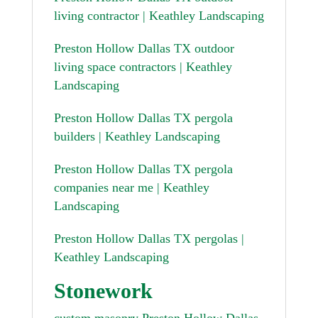
living contractor | Keathley Landscaping
Preston Hollow Dallas TX outdoor
living space contractors | Keathley
Landscaping
Preston Hollow Dallas TX pergola
builders | Keathley Landscaping
Preston Hollow Dallas TX pergola
companies near me | Keathley
Landscaping
Preston Hollow Dallas TX pergolas |
Keathley Landscaping
Stonework
custom masonry Preston Hollow Dallas