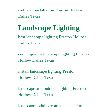
sod lawn installation Preston Hollow
Dallas Texas
Landscape Lighting
best landscape lighting Preston Hollow
Dallas Texas
contemporary landscape lighting Preston
Hollow Dallas Texas
install landscape lighting Preston
Hollow Dallas Texas
landscape and outdoor lighting Preston
Hollow Dallas Texas
landscape lighting companies near me