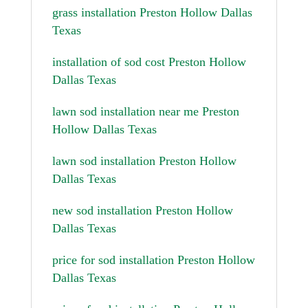
grass installation Preston Hollow Dallas
Texas
installation of sod cost Preston Hollow
Dallas Texas
lawn sod installation near me Preston
Hollow Dallas Texas
lawn sod installation Preston Hollow
Dallas Texas
new sod installation Preston Hollow
Dallas Texas
price for sod installation Preston Hollow
Dallas Texas