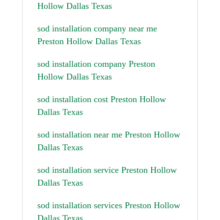
Hollow Dallas Texas
sod installation company near me
Preston Hollow Dallas Texas
sod installation company Preston
Hollow Dallas Texas
sod installation cost Preston Hollow
Dallas Texas
sod installation near me Preston Hollow
Dallas Texas
sod installation service Preston Hollow
Dallas Texas
sod installation services Preston Hollow
Dallas Texas