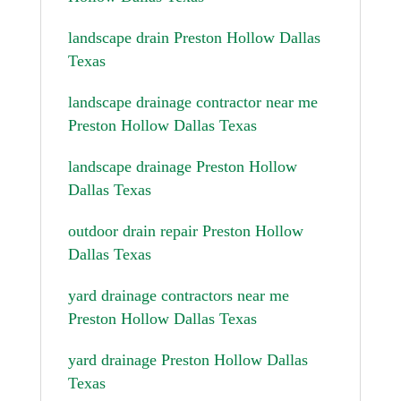
landscape drain Preston Hollow Dallas
Texas
landscape drainage contractor near me
Preston Hollow Dallas Texas
landscape drainage Preston Hollow
Dallas Texas
outdoor drain repair Preston Hollow
Dallas Texas
yard drainage contractors near me
Preston Hollow Dallas Texas
yard drainage Preston Hollow Dallas
Texas