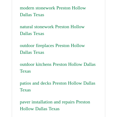
modern stonework Preston Hollow
Dallas Texas
natural stonework Preston Hollow
Dallas Texas
outdoor fireplaces Preston Hollow
Dallas Texas
outdoor kitchens Preston Hollow Dallas
Texas
patios and decks Preston Hollow Dallas
Texas
paver installation and repairs Preston
Hollow Dallas Texas