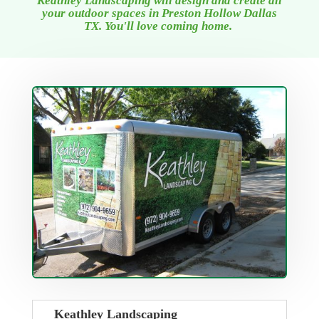
Keathley Landscaping will design and create all
your outdoor spaces
in Preston Hollow Dallas
TX
. You'll love coming home.
Keathley Landscaping