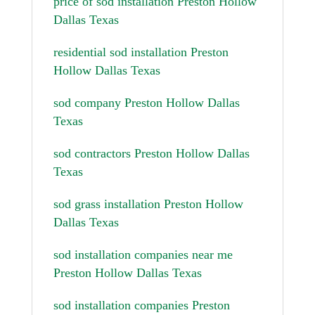
price of sod installation Preston Hollow
Dallas Texas
residential sod installation Preston
Hollow Dallas Texas
sod company Preston Hollow Dallas
Texas
sod contractors Preston Hollow Dallas
Texas
sod grass installation Preston Hollow
Dallas Texas
sod installation companies near me
Preston Hollow Dallas Texas
sod installation companies Preston