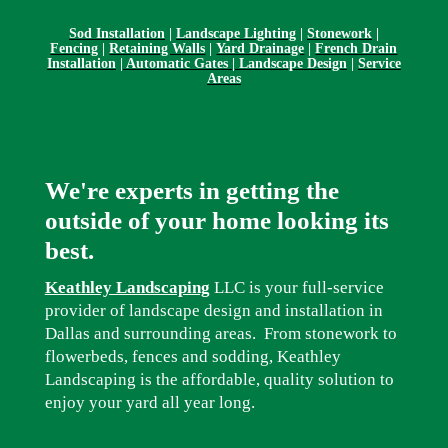
Sod Installation
|
Landscape Lighting
|
Stonework
|
Fencing
|
Retaining Walls
|
Yard Drainage
|
French Drain
Installation
|
Automatic Gates | Landscape Design
|
Service
Areas
We're experts in getting the
outside of your home looking its
best.
Keathley Landscaping
LLC is your full-service
provider of landscape design and installation in
Dallas and surrounding areas. From stonework to
flowerbeds, fences and sodding, Keathley
Landscaping is the affordable, quality solution to
enjoy your yard all year long.