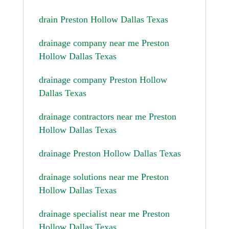
drain Preston Hollow Dallas Texas
drainage company near me Preston
Hollow Dallas Texas
drainage company Preston Hollow
Dallas Texas
drainage contractors near me Preston
Hollow Dallas Texas
drainage Preston Hollow Dallas Texas
drainage solutions near me Preston
Hollow Dallas Texas
drainage specialist near me Preston
Hollow Dallas Texas