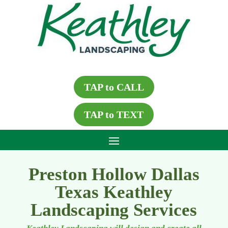
TAP to CALL
TAP to TEXT
Preston Hollow Dallas
Texas Keathley
Landscaping Services