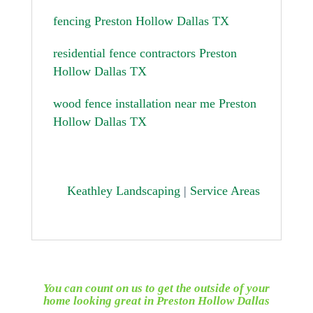
fencing Preston Hollow Dallas TX
residential fence contractors Preston
Hollow Dallas TX
wood fence installation near me Preston
Hollow Dallas TX
Keathley Landscaping
|
Service Areas
You can count on us to get the outside of your
home looking great in
Preston Hollow Dallas