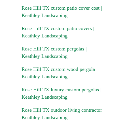
Rose Hill TX custom patio cover cost |
Keathley Landscaping
Rose Hill TX custom patio covers |
Keathley Landscaping
Rose Hill TX custom pergolas |
Keathley Landscaping
Rose Hill TX custom wood pergola |
Keathley Landscaping
Rose Hill TX luxury custom pergolas |
Keathley Landscaping
Rose Hill TX outdoor living contractor |
Keathley Landscaping