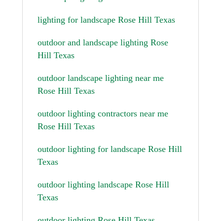
lighting for landscape Rose Hill Texas
outdoor and landscape lighting Rose
Hill Texas
outdoor landscape lighting near me
Rose Hill Texas
outdoor lighting contractors near me
Rose Hill Texas
outdoor lighting for landscape Rose Hill
Texas
outdoor lighting landscape Rose Hill
Texas
outdoor lighting Rose Hill Texas