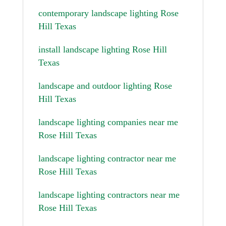
contemporary landscape lighting Rose
Hill Texas
install landscape lighting Rose Hill
Texas
landscape and outdoor lighting Rose
Hill Texas
landscape lighting companies near me
Rose Hill Texas
landscape lighting contractor near me
Rose Hill Texas
landscape lighting contractors near me
Rose Hill Texas