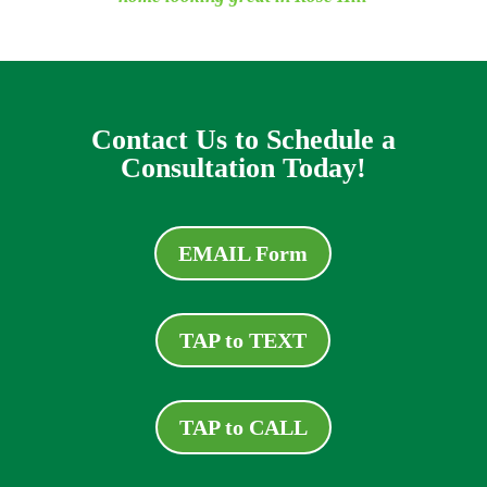
Contact Us to Schedule a
Consultation Today!
EMAIL Form
TAP to TEXT
TAP to CALL