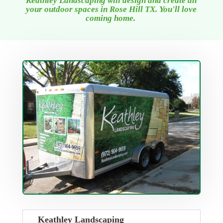
Keathley Landscaping will design and create all
your outdoor spaces
in Rose Hill TX
. You'll love
coming home.
Keathley Landscaping