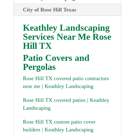
City of Rose Hill Texas
Keathley Landscaping
Services Near Me Rose
Hill TX
Patio Covers and
Pergolas
Rose Hill TX covered patio contractors
near me | Keathley Landscaping
Rose Hill TX covered patios | Keathley
Landscaping
Rose Hill TX custom patio cover
builders | Keathley Landscaping