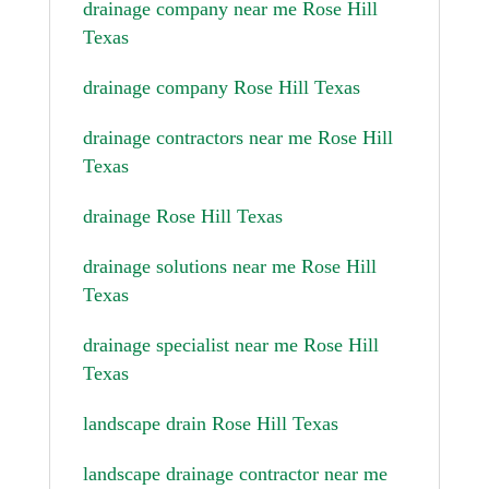
drainage company near me Rose Hill
Texas
drainage company Rose Hill Texas
drainage contractors near me Rose Hill
Texas
drainage Rose Hill Texas
drainage solutions near me Rose Hill
Texas
drainage specialist near me Rose Hill
Texas
landscape drain Rose Hill Texas
landscape drainage contractor near me