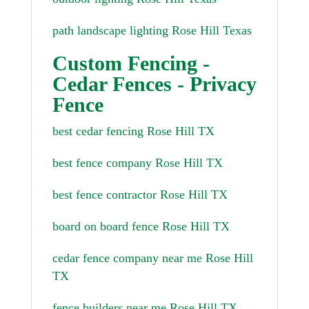
path landscape lighting Rose Hill Texas
Custom Fencing -
Cedar Fences - Privacy
Fence
best cedar fencing Rose Hill TX
best fence company Rose Hill TX
best fence contractor Rose Hill TX
board on board fence Rose Hill TX
cedar fence company near me Rose Hill
TX
fence builders near me Rose Hill TX