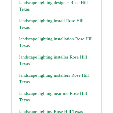
landscape lighting designer Rose Hill
Texas
landscape lighting install Rose Hill
Texas
landscape lighting installation Rose Hill
Texas
landscape lighting installer Rose Hill
Texas
landscape lighting installers Rose Hill
Texas
landscape lighting near me Rose Hill
Texas
landscape lighting Rose Hill Texas