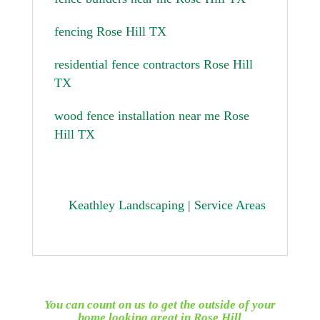
fencing Rose Hill TX
residential fence contractors Rose Hill
TX
wood fence installation near me Rose
Hill TX
Keathley Landscaping
|
Service Areas
You can count on us to get the outside of your
home looking great in
Rose Hill