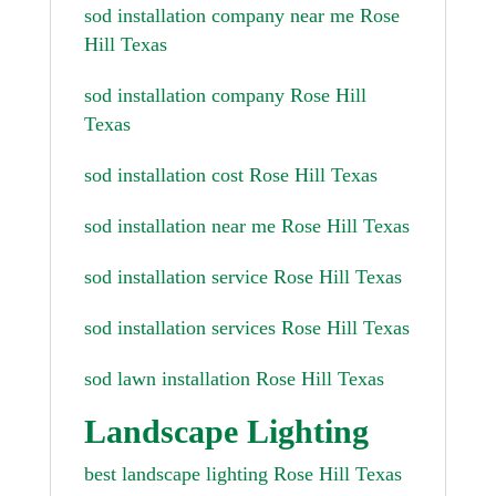
sod installation company near me Rose
Hill Texas
sod installation company Rose Hill
Texas
sod installation cost Rose Hill Texas
sod installation near me Rose Hill Texas
sod installation service Rose Hill Texas
sod installation services Rose Hill Texas
sod lawn installation Rose Hill Texas
Landscape Lighting
best landscape lighting Rose Hill Texas