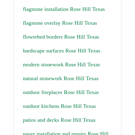
flagstone installation Rose Hill Texas
flagstone overlay Rose Hill Texas
flowerbed borders Rose Hill Texas
hardscape surfaces Rose Hill Texas
modern stonework Rose Hill Texas
natural stonework Rose Hill Texas
outdoor fireplaces Rose Hill Texas
outdoor kitchens Rose Hill Texas
patios and decks Rose Hill Texas
paver installation and repairs Rose Hill