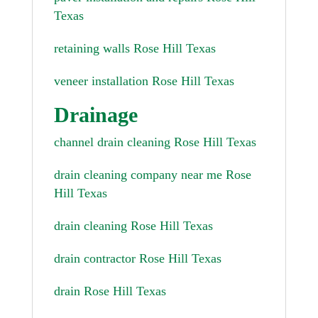
Texas
retaining walls Rose Hill Texas
veneer installation Rose Hill Texas
Drainage
channel drain cleaning Rose Hill Texas
drain cleaning company near me Rose
Hill Texas
drain cleaning Rose Hill Texas
drain contractor Rose Hill Texas
drain Rose Hill Texas