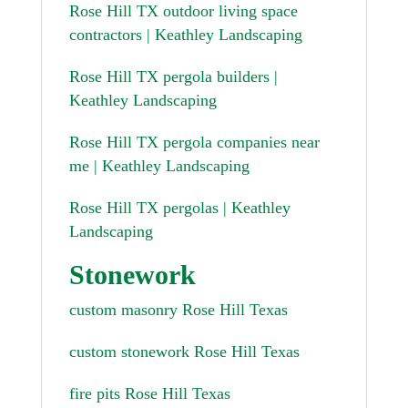
Rose Hill TX outdoor living space
contractors | Keathley Landscaping
Rose Hill TX pergola builders |
Keathley Landscaping
Rose Hill TX pergola companies near
me | Keathley Landscaping
Rose Hill TX pergolas | Keathley
Landscaping
Stonework
custom masonry Rose Hill Texas
custom stonework Rose Hill Texas
fire pits Rose Hill Texas