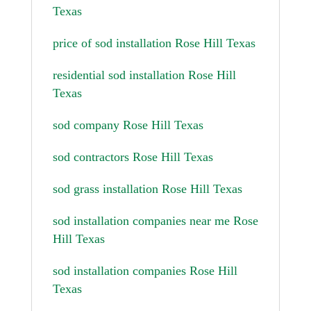
Texas
price of sod installation Rose Hill Texas
residential sod installation Rose Hill
Texas
sod company Rose Hill Texas
sod contractors Rose Hill Texas
sod grass installation Rose Hill Texas
sod installation companies near me Rose
Hill Texas
sod installation companies Rose Hill
Texas