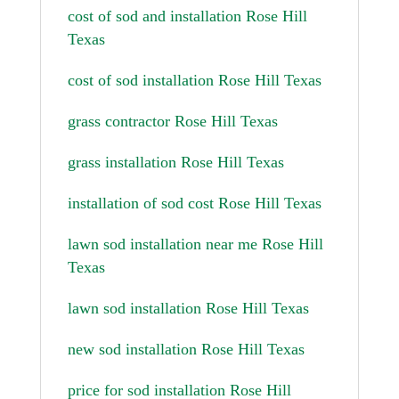
cost of sod and installation Rose Hill
Texas
cost of sod installation Rose Hill Texas
grass contractor Rose Hill Texas
grass installation Rose Hill Texas
installation of sod cost Rose Hill Texas
lawn sod installation near me Rose Hill
Texas
lawn sod installation Rose Hill Texas
new sod installation Rose Hill Texas
price for sod installation Rose Hill