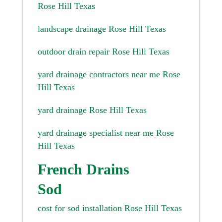
Rose Hill Texas
landscape drainage Rose Hill Texas
outdoor drain repair Rose Hill Texas
yard drainage contractors near me Rose
Hill Texas
yard drainage Rose Hill Texas
yard drainage specialist near me Rose
Hill Texas
French Drains
Sod
cost for sod installation Rose Hill Texas