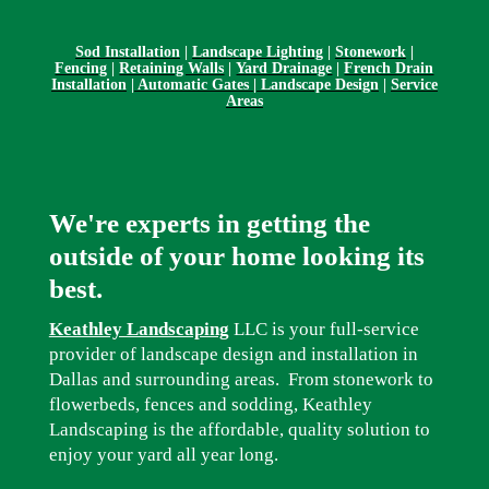
Sod Installation
|
Landscape Lighting
|
Stonework
|
Fencing
|
Retaining Walls
|
Yard Drainage
|
French Drain
Installation
|
Automatic Gates | Landscape Design
|
Service
Areas
We're experts in getting the
outside of your home looking its
best.
Keathley Landscaping
LLC is your full-service
provider of landscape design and installation in
Dallas and surrounding areas. From stonework to
flowerbeds, fences and sodding, Keathley
Landscaping is the affordable, quality solution to
enjoy your yard all year long.