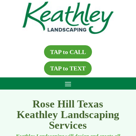
TAP to CALL
TAP to TEXT
Rose Hill Texas
Keathley Landscaping
Services