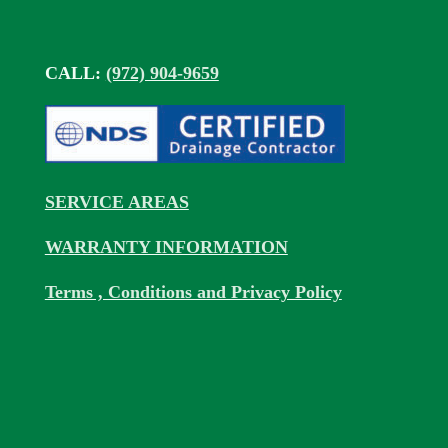
CALL:
(972) 904-9659
SERVICE AREAS
WARRANTY INFORMATION
Terms , Conditions and Privacy Policy