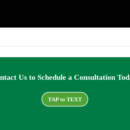
ntact Us to Schedule a Consultation Tod
TAP to TEXT