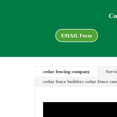
Co
EMAIL Form
cedar fencing company
Servi
cedar fence builders cedar fence c