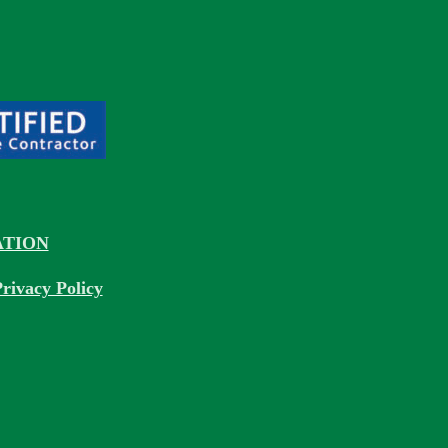
TION
rivacy Policy