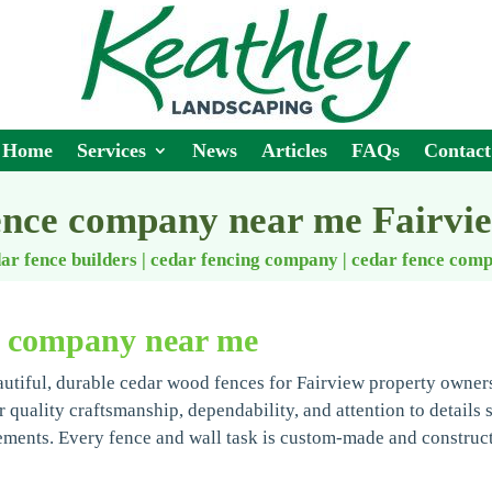
Home
Services
News
Articles
FAQs
Contact
ence company near me Fairvi
ar fence builders | cedar fencing company
|
cedar fence com
e company near me
autiful, durable cedar wood fences for Fairview property owner
r quality craftsmanship, dependability, and attention to details 
ements. Every fence and wall task is custom-made and construc