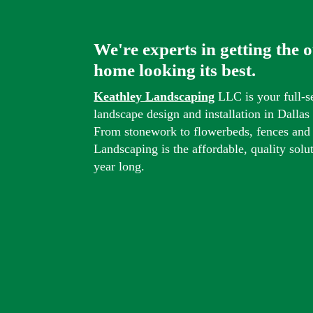
We're experts in getting the 
home looking its best.
Keathley Landscaping
LLC is your full-s
landscape design and installation in Dalla
From stonework to flowerbeds, fences and
Landscaping is the affordable, quality solu
year long.