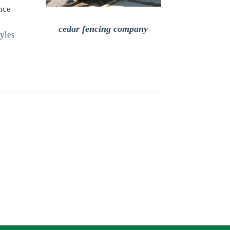
nce
cedar fencing company
tyles