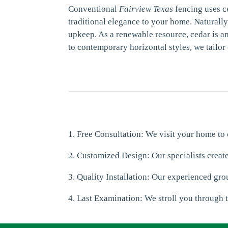
Conventional
Fairview Texas
fencing uses c
traditional elegance to your home. Naturall
upkeep. As a renewable resource, cedar is an
to contemporary horizontal styles, we tailor
1. Free Consultation: We visit your home to
2. Customized Design: Our specialists creat
3. Quality Installation: Our experienced grou
4. Last Examination: We stroll you through t