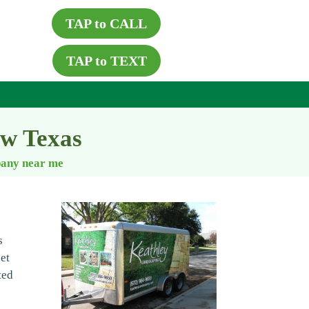
TAP to CALL
TAP to TEXT
ew Texas
pany near me
s
set
ted