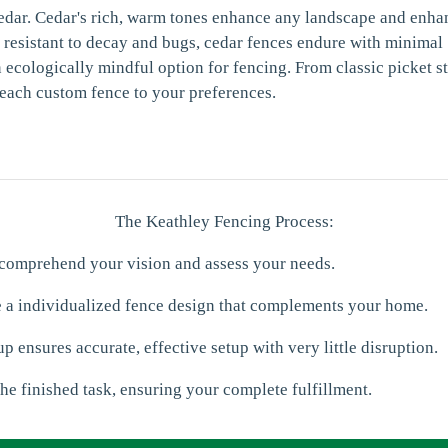
edar. Cedar's rich, warm tones enhance any landscape and enha
y resistant to decay and bugs, cedar fences endure with minimal
 ecologically mindful option for fencing. From classic picket s
 each custom fence to your preferences.
The Keathley Fencing Process:
 comprehend your vision and assess your needs.
e a individualized fence design that complements your home.
p ensures accurate, effective setup with very little disruption.
he finished task, ensuring your complete fulfillment.