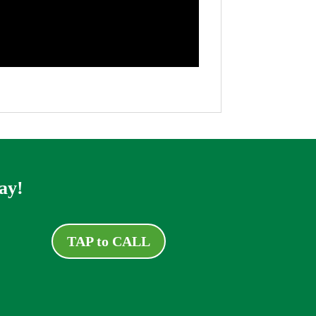
ay!
TAP to CALL