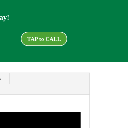
ay!
TAP to CALL
s