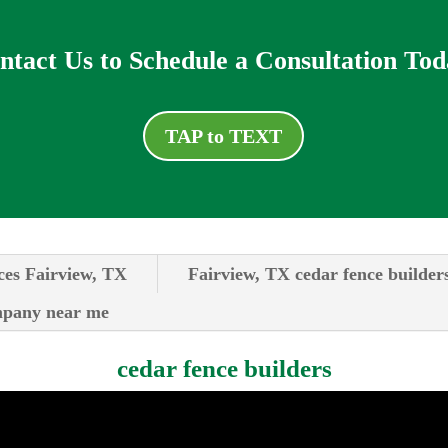
ntact Us to Schedule a Consultation Tod
TAP to TEXT
ces Fairview, TX
Fairview, TX cedar fence builder
ompany near me
cedar fence builders