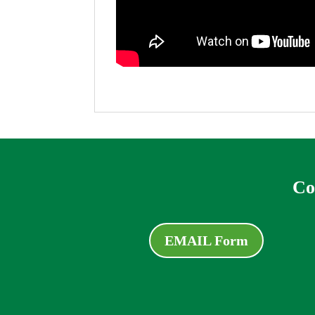
Co
EMAIL Form