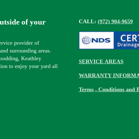
outside of your
CALL:
(972) 904-9659
ervice provider of
s and surrounding areas.
 sodding, Keathley
SERVICE AREAS
tion to enjoy your yard all
WARRANTY INFORMA
Terms , Conditions and P