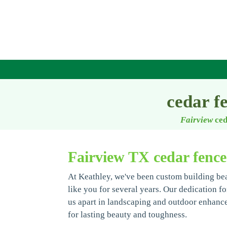
cedar f
Fairview
ced
Fairview TX cedar fenc
At Keathley, we've been custom building be
like you for several years. Our dedication fo
us apart in landscaping and outdoor enhanc
for lasting beauty and toughness.