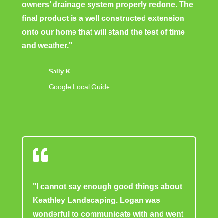
owners’ drainage system properly redone. The
final product is a well constructed extension
onto our home that will stand the test of time
and weather."
Sally K.
Google Local Guide

"I cannot say enough good things about
Keathley Landscaping. Logan was
wonderful to communicate with and went