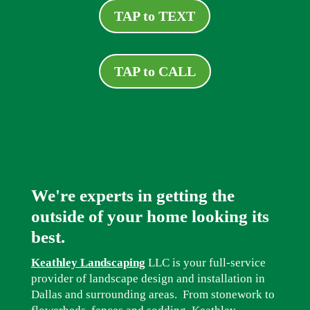
TAP to TEXT
TAP to CALL
We're experts in getting the
outside of your home looking its
best.
Keathley Landscaping
LLC is your full-service
provider of landscape design and installation in
Dallas and surrounding areas. From stonework to