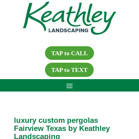
TAP to CALL
TAP to TEXT
luxury custom pergolas
Fairview Texas by Keathley
Landscaping