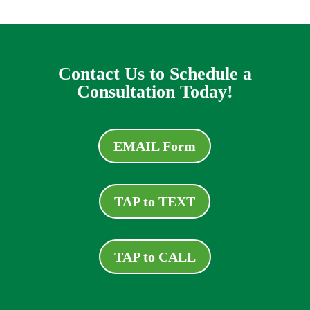
Contact Us to Schedule a
Consultation Today!
EMAIL Form
TAP to TEXT
TAP to CALL