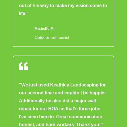
out of his way to make my vision come to
life."
Michelle M.
Outdoor Enthusiast

"We just used Keathley Landscaping for
our second time and couldn't be happier.
Additionally he also did a major wall
repair for our HOA so that's three jobs
I've seen him do. Great communication,
honest, and hard workers. Thank you!"