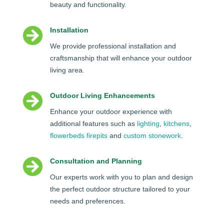
beauty and functionality.

Installation
We provide professional installation and
craftsmanship that will enhance your outdoor
living area.

Outdoor Living Enhancements
Enhance your outdoor experience with
additional features such as
lighting
,
kitchens
,
flowerbeds
firepits
and
custom stonework
.

Consultation and Planning
Our experts work with you to plan and design
the perfect outdoor structure tailored to your
needs and preferences.