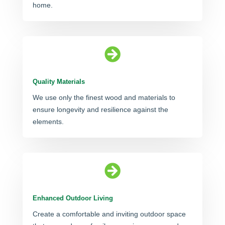
home.

Quality Materials
We use only the finest wood and materials to
ensure longevity and resilience against the
elements.

Enhanced Outdoor Living
Create a comfortable and inviting outdoor space