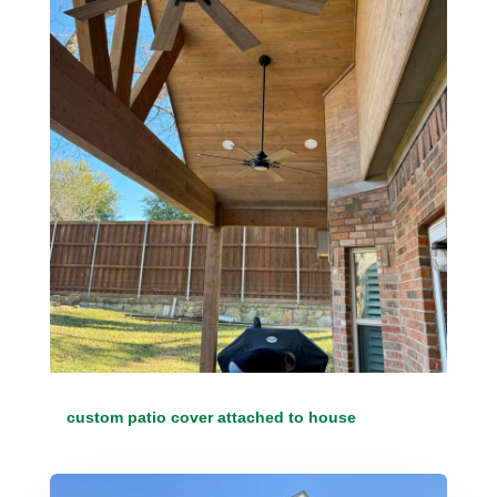
custom patio cover attached to house