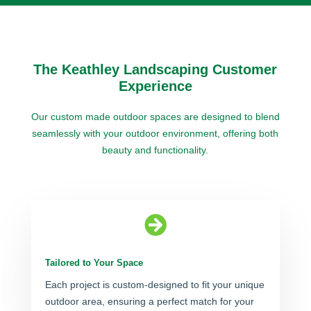
The Keathley Landscaping Customer
Experience
Our custom made outdoor spaces are designed to blend
seamlessly with your outdoor environment, offering both
beauty and functionality.

Tailored to Your Space
Each project is custom-designed to fit your unique
outdoor area, ensuring a perfect match for your