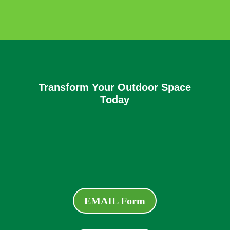
Transform Your Outdoor Space
Today
EMAIL Form