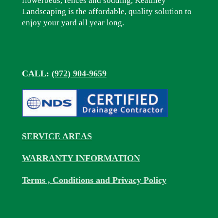
flowerbeds, fences and sodding, Keathley
Landscaping is the affordable, quality solution to
enjoy your yard all year long.
CALL:
(972) 904-9659
SERVICE AREAS
WARRANTY INFORMATION
Terms , Conditions and Privacy Policy