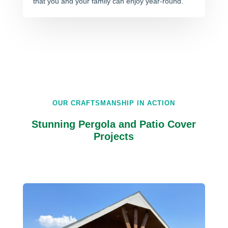
that you and your family can enjoy year-round.
OUR CRAFTSMANSHIP IN ACTION
Stunning Pergola and Patio Cover
Projects