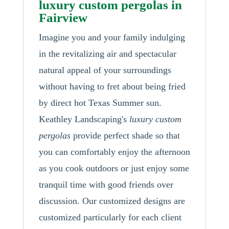
luxury custom pergolas in
Fairview
Imagine you and your family indulging
in the revitalizing air and spectacular
natural appeal of your surroundings
without having to fret about being fried
by direct hot Texas Summer sun.
Keathley Landscaping's
luxury custom
pergolas
provide perfect shade so that
you can comfortably enjoy the afternoon
as you cook outdoors or just enjoy some
tranquil time with good friends over
discussion. Our customized designs are
customized particularly for each client