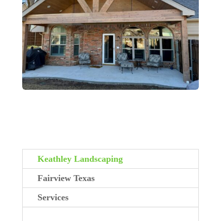
Keathley Landscaping
Fairview Texas
Services