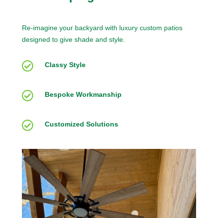
Re-imagine your backyard with luxury custom patios
designed to give shade and style.

Classy Style

Bespoke Workmanship

Customized Solutions