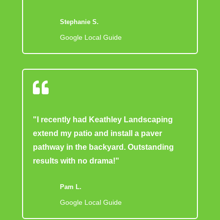
Stephanie S.
Google Local Guide

"I recently had Keathley Landscaping
extend my patio and install a paver
pathway in the backyard. Outstanding
results with no drama!"
Pam L.
Google Local Guide