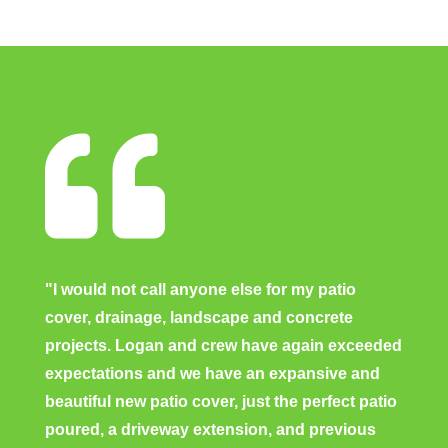

"I would not call anyone else for my patio
cover, drainage, landscape and concrete
projects. Logan and crew have again exceeded
expectations and we have an expansive and
beautiful new patio cover, just the perfect patio
poured, a driveway extension, and previous