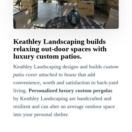
Keathley Landscaping builds
relaxing out-door spaces with
luxury custom patios.
Keathley Landscaping designs and builds
custom
patio cover attached to house
that add
convenience, worth and satisfaction to back-yard
living.
Personalized luxury custom pergolas
by Keathley Landscaping are handcrafted and
resilient and can alter an average outdoor space
into your personal shelter.