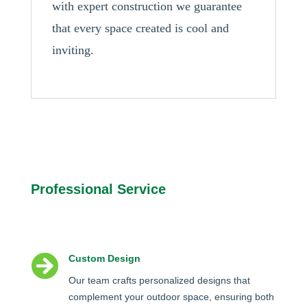
with expert construction we guarantee
that every space created is cool and
inviting.
Professional Service

Custom Design
Our team crafts personalized designs that
complement your outdoor space, ensuring both