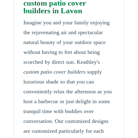
custom patio cover
builders in Lavon
Imagine you and your family enjoying
the rejuvenating air and spectacular
natural beauty of your outdoor space
without having to fret about being
scorched by direct sun. Keathley's
custom patio cover builders
supply
luxurious shade so that you can
conveniently relax the afternoon as you
host a barbecue or just delight in some
tranquil time with buddies over
conversation. Our customized designs
are customized particularly for each