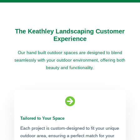
The Keathley Landscaping Customer
Experience
Our hand built outdoor spaces are designed to blend
seamlessly with your outdoor environment, offering both
beauty and functionality.

Tailored to Your Space
Each project is custom-designed to fit your unique
outdoor area, ensuring a perfect match for your