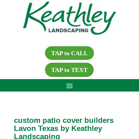
TAP to CALL
TAP to TEXT
custom patio cover builders
Lavon Texas by Keathley
Landscaping