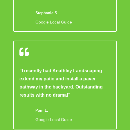
Stephanie S.
Google Local Guide

"I recently had Keathley Landscaping
extend my patio and install a paver
pathway in the backyard. Outstanding
results with no drama!"
Pam L.
Google Local Guide