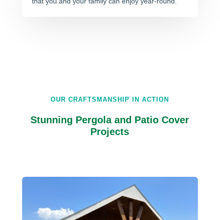
that you and your family can enjoy year-round.
OUR CRAFTSMANSHIP IN ACTION
Stunning Pergola and Patio Cover
Projects