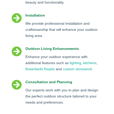
beauty and functionality.

Installation
We provide professional installation and
craftsmanship that will enhance your outdoor
living area.

Outdoor Living Enhancements
Enhance your outdoor experience with
additional features such as
lighting
,
kitchens
,
flowerbeds
firepits
and
custom stonework
.

Consultation and Planning
Our experts work with you to plan and design
the perfect outdoor structure tailored to your
needs and preferences.