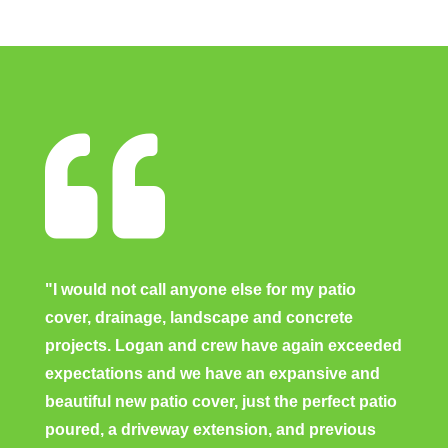

"I would not call anyone else for my patio
cover, drainage, landscape and concrete
projects. Logan and crew have again exceeded
expectations and we have an expansive and
beautiful new patio cover, just the perfect patio
poured, a driveway extension, and previous