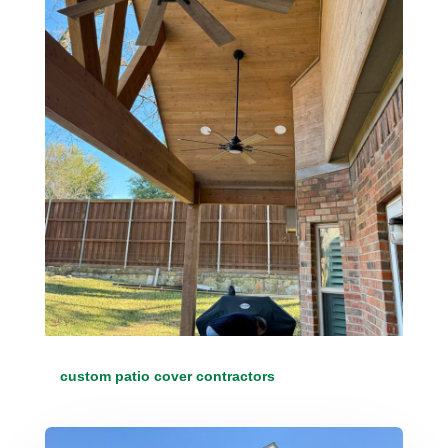
custom patio cover contractors