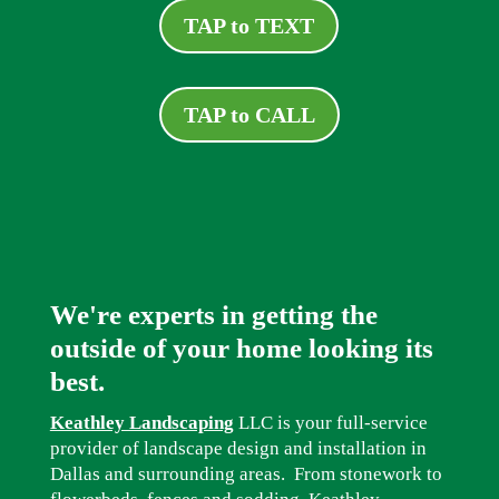
TAP to TEXT
TAP to CALL
We're experts in getting the
outside of your home looking its
best.
Keathley Landscaping
LLC is your full-service
provider of landscape design and installation in
Dallas and surrounding areas. From stonework to