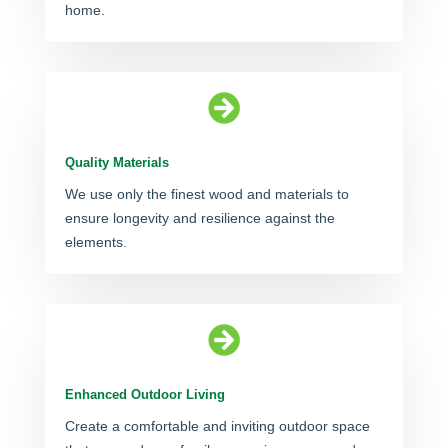
home.

Quality Materials
We use only the finest wood and materials to
ensure longevity and resilience against the
elements.

Enhanced Outdoor Living
Create a comfortable and inviting outdoor space