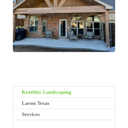
Keathley Landscaping
Lavon Texas
Services