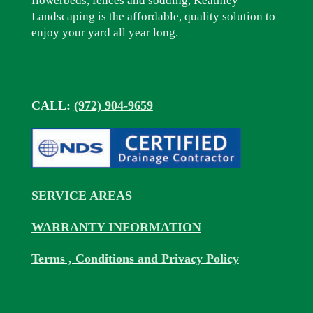
flowerbeds, fences and sodding, Keathley
Landscaping is the affordable, quality solution to
enjoy your yard all year long.
CALL:
(972) 904-9659
SERVICE AREAS
WARRANTY INFORMATION
Terms , Conditions and Privacy Policy