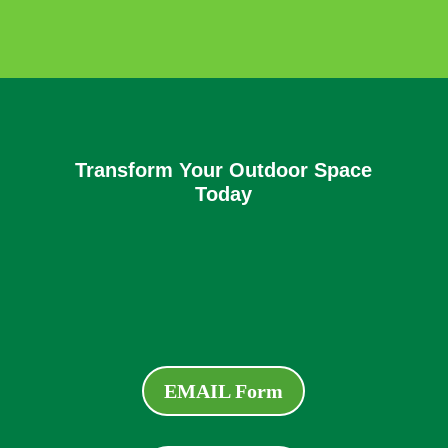
Transform Your Outdoor Space
Today
EMAIL Form