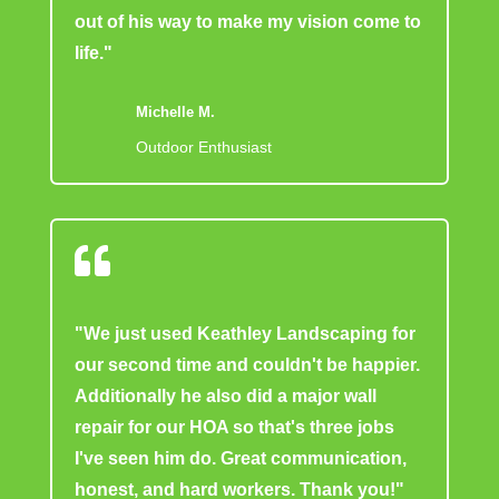
out of his way to make my vision come to
life."
Michelle M.
Outdoor Enthusiast

"We just used Keathley Landscaping for
our second time and couldn't be happier.
Additionally he also did a major wall
repair for our HOA so that's three jobs
I've seen him do. Great communication,
honest, and hard workers. Thank you!"