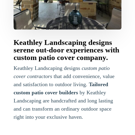
Keathley Landscaping designs
serene out-door experiences with
custom patio cover company.
Keathley Landscaping designs
custom patio
cover contractors
that add convenience, value
and satisfaction to outdoor living.
Tailored
custom patio cover builders
by Keathley
Landscaping are handcrafted and long lasting
and can transform an ordinary outdoor space
right into your exclusive haven.