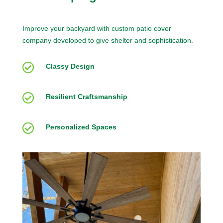
Improve your backyard with custom patio cover
company developed to give shelter and sophistication.

Classy Design

Resilient Craftsmanship

Personalized Spaces