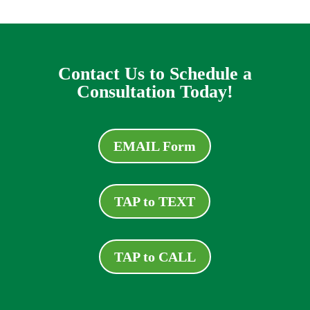
Contact Us to Schedule a
Consultation Today!
EMAIL Form
TAP to TEXT
TAP to CALL