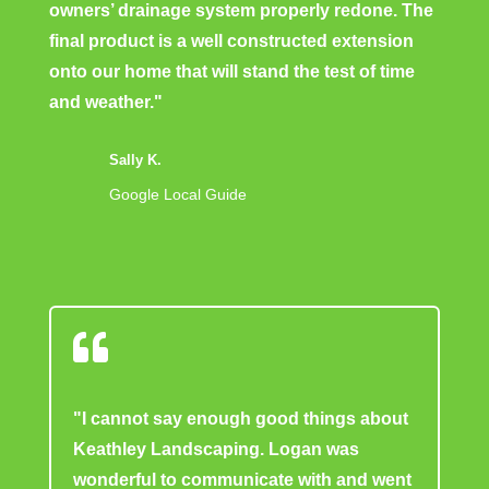
owners’ drainage system properly redone. The
final product is a well constructed extension
onto our home that will stand the test of time
and weather."
Sally K.
Google Local Guide

"I cannot say enough good things about
Keathley Landscaping. Logan was
wonderful to communicate with and went