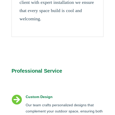
client with expert installation we ensure
that every space build is cool and
welcoming.
Professional Service

Custom Design
Our team crafts personalized designs that
complement your outdoor space, ensuring both