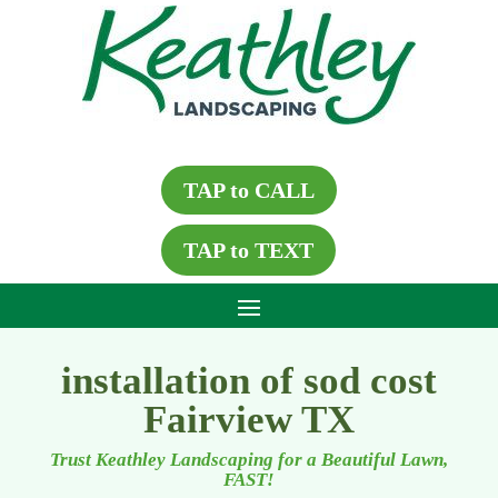
TAP to CALL
TAP to TEXT
installation of sod cost
Fairview TX
Trust Keathley Landscaping for a Beautiful Lawn,
FAST!