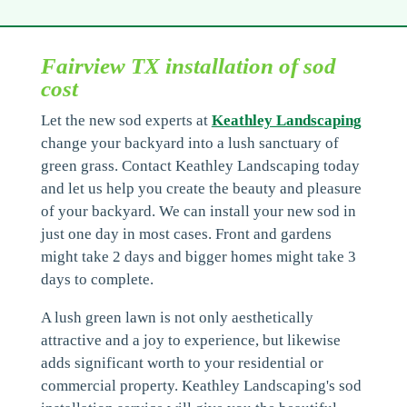
Fairview TX installation of sod
cost
Let the new sod experts at
Keathley Landscaping
change your backyard into a lush sanctuary of
green grass. Contact Keathley Landscaping today
and let us help you create the beauty and pleasure
of your backyard. We can install your new sod in
just one day in most cases. Front and gardens
might take 2 days and bigger homes might take 3
days to complete.
A lush green lawn is not only aesthetically
attractive and a joy to experience, but likewise
adds significant worth to your residential or
commercial property. Keathley Landscaping's sod