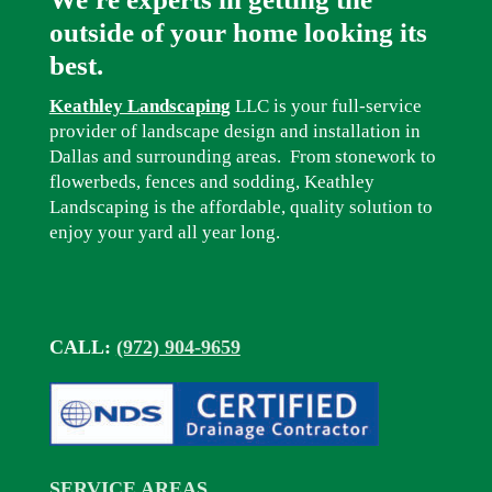
outside of your home looking its
best.
Keathley Landscaping
LLC is your full-service
provider of landscape design and installation in
Dallas and surrounding areas. From stonework to
flowerbeds, fences and sodding, Keathley
Landscaping is the affordable, quality solution to
enjoy your yard all year long.
CALL:
(972) 904-9659
SERVICE AREAS