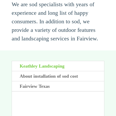
We are sod specialists with years of
experience and long list of happy
consumers. In addition to sod, we
provide a variety of outdoor features
and landscaping services in Fairview.
Keathley Landscaping
About installation of sod cost
Fairview Texas