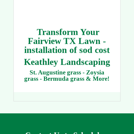
Transform Your
Fairview TX Lawn -
installation of sod cost
Keathley Landscaping
St. Augustine grass - Zoysia
grass - Bermuda grass & More!