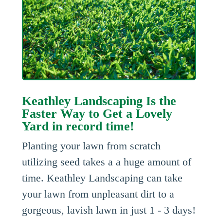
Keathley Landscaping Is the
Faster Way to Get a Lovely
Yard in record time!
Planting your lawn from scratch
utilizing seed takes a a huge amount of
time. Keathley Landscaping can take
your lawn from unpleasant dirt to a
gorgeous, lavish lawn in just 1 - 3 days!