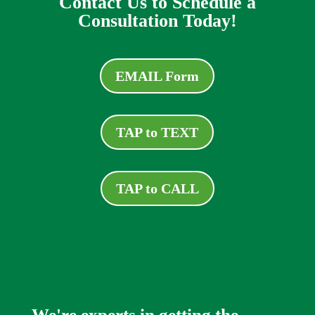
Contact Us to Schedule a
Consultation Today!
EMAIL Form
TAP to TEXT
TAP to CALL
We're experts in getting the