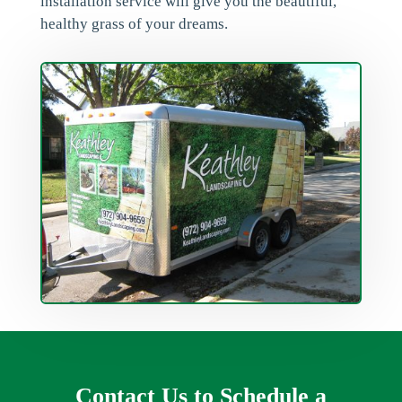
installation service will give you the beautiful,
healthy grass of your dreams.
Contact Us to Schedule a