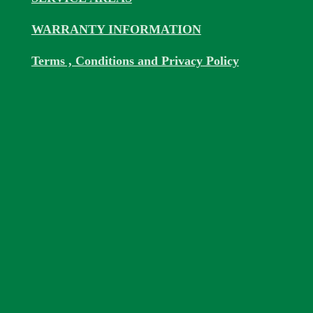
WARRANTY INFORMATION
Terms , Conditions and Privacy Policy