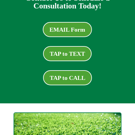
Consultation Today!
EMAIL Form
TAP to TEXT
TAP to CALL