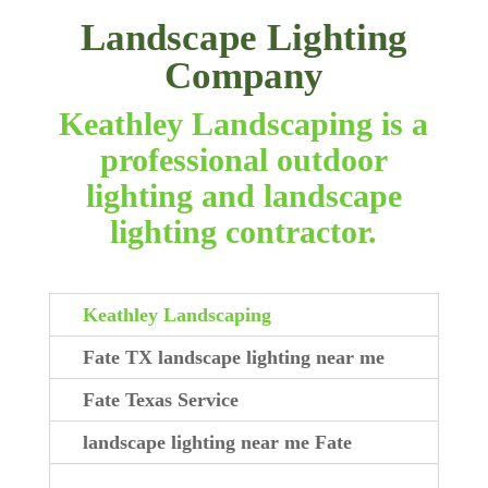
Landscape Lighting
Company
Keathley Landscaping is a
professional outdoor
lighting and landscape
lighting contractor.
Keathley Landscaping
Fate TX landscape lighting near me
Fate Texas Service
landscape lighting near me Fate