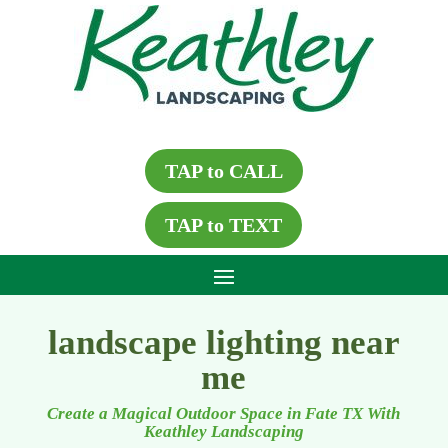
TAP to CALL
TAP to TEXT
landscape lighting near
me
Create a Magical Outdoor Space in Fate TX With
Keathley Landscaping