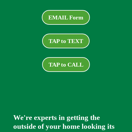
EMAIL Form
TAP to TEXT
TAP to CALL
We're experts in getting the
outside of your home looking its