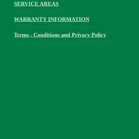
SERVICE AREAS
WARRANTY INFORMATION
Terms , Conditions and Privacy Policy