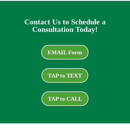
Contact Us to Schedule a
Consultation Today!
EMAIL Form
TAP to TEXT
TAP to CALL