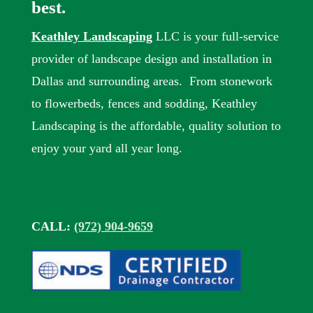
best.
Keathley Landscaping
LLC is your full-service
provider of landscape design and installation in
Dallas and surrounding areas. From stonework
to flowerbeds, fences and sodding, Keathley
Landscaping is the affordable, quality solution to
enjoy your yard all year long.
CALL:
(972) 904-9659