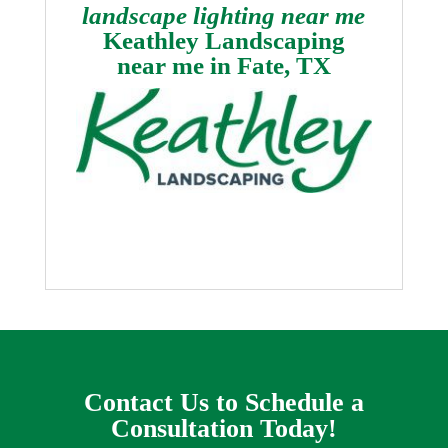
landscape lighting near me
Keathley Landscaping
near me in
Fate, TX
Contact Us to Schedule a
Consultation Today!