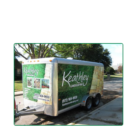
up your outdoor evening experience with our
landscape lighting installation and custom design
services.