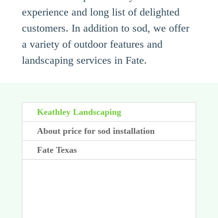
experience and long list of delighted
customers. In addition to sod, we offer
a variety of outdoor features and
landscaping services in Fate.
Keathley Landscaping
About price for sod installation
Fate Texas