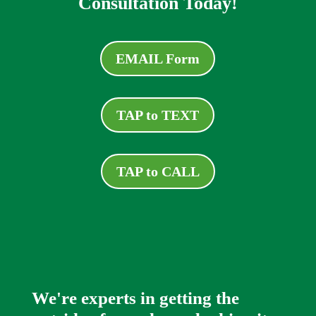
Consultation Today!
EMAIL Form
TAP to TEXT
TAP to CALL
We're experts in getting the