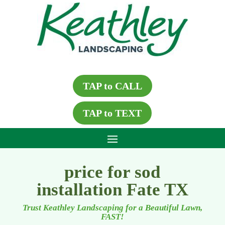
TAP to CALL
TAP to TEXT
price for sod
installation Fate TX
Trust Keathley Landscaping for a Beautiful Lawn,
FAST!