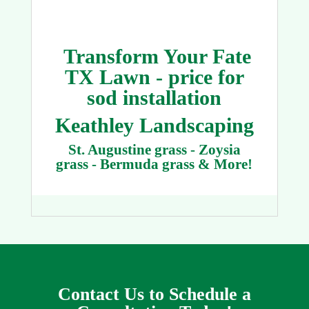
Transform Your Fate
TX Lawn - price for
sod installation
Keathley Landscaping
St. Augustine grass - Zoysia
grass - Bermuda grass & More!
Contact Us to Schedule a