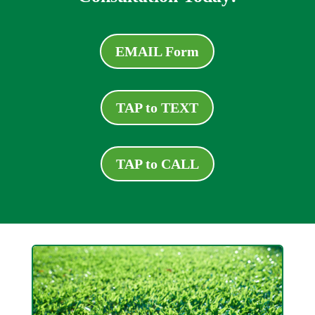
EMAIL Form
TAP to TEXT
TAP to CALL