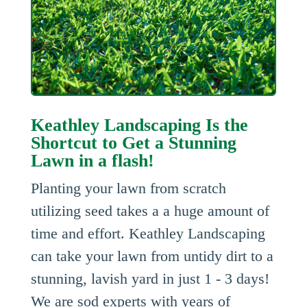
Keathley Landscaping Is the
Shortcut to Get a Stunning
Lawn in a flash!
Planting your lawn from scratch
utilizing seed takes a a huge amount of
time and effort. Keathley Landscaping
can take your lawn from untidy dirt to a
stunning, lavish yard in just 1 - 3 days!
We are sod experts with years of