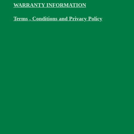
WARRANTY INFORMATION
Terms , Conditions and Privacy Policy