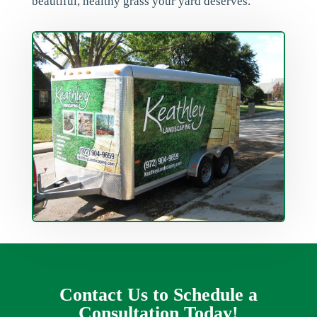
beautiful, healthy grass your yard deserves.
Contact Us to Schedule a
Consultation Today!