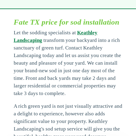
Fate TX price for sod installation
Let the sodding specialists at
Keathley
Landscaping
transform your backyard into a rich
sanctuary of green turf. Contact Keathley
Landscaping today and let us assist you create the
beauty and pleasure of your yard. We can install
your brand-new sod in just one day most of the
time. Front and back yards may take 2 days and
larger residential or commercial properties may
take 3 days to complete.
A rich green yard is not just visually attractive and
a delight to experience, however also adds
significant value to your property. Keathley
Landscaping's sod setup service will give you the