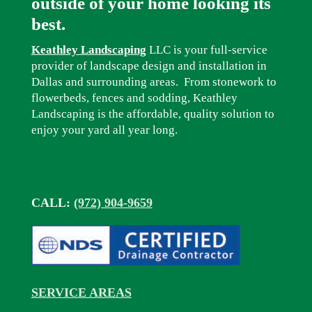
outside of your home looking its
best.
Keathley Landscaping
LLC is your full-service
provider of landscape design and installation in
Dallas and surrounding areas. From stonework to
flowerbeds, fences and sodding, Keathley
Landscaping is the affordable, quality solution to
enjoy your yard all year long.
CALL:
(972) 904-9659
SERVICE AREAS