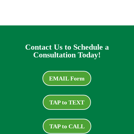
Contact Us to Schedule a
Consultation Today!
EMAIL Form
TAP to TEXT
TAP to CALL