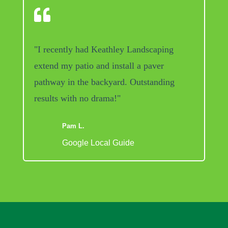

"I recently had Keathley Landscaping
extend my patio and install a paver
pathway in the backyard. Outstanding
results with no drama!"
Pam L.
Google Local Guide