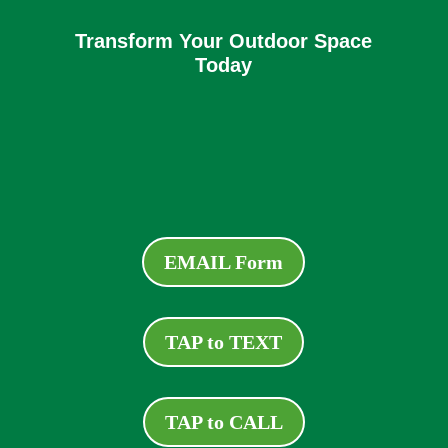
Transform Your Outdoor Space
Today
EMAIL Form
TAP to TEXT
TAP to CALL