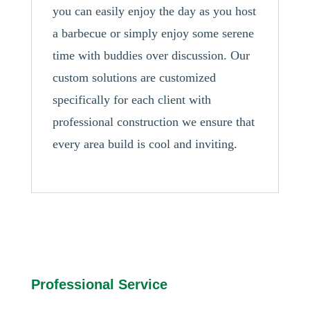
you can easily enjoy the day as you host
a barbecue or simply enjoy some serene
time with buddies over discussion. Our
custom solutions are customized
specifically for each client with
professional construction we ensure that
every area build is cool and inviting.
Professional Service