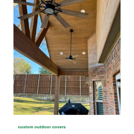
custom outdoor covers