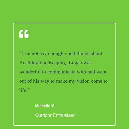

"I cannot say enough good things about
Keathley Landscaping. Logan was
wonderful to communicate with and went
out of his way to make my vision come to
life."
Michelle M.
Outdoor Enthusiast