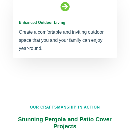

Enhanced Outdoor Living
Create a comfortable and inviting outdoor
space that you and your family can enjoy
year-round.
OUR CRAFTSMANSHIP IN ACTION
Stunning Pergola and Patio Cover
Projects