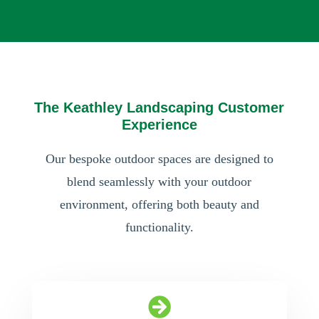
The Keathley Landscaping Customer
Experience
Our bespoke outdoor spaces are designed to
blend seamlessly with your outdoor
environment, offering both beauty and
functionality.
