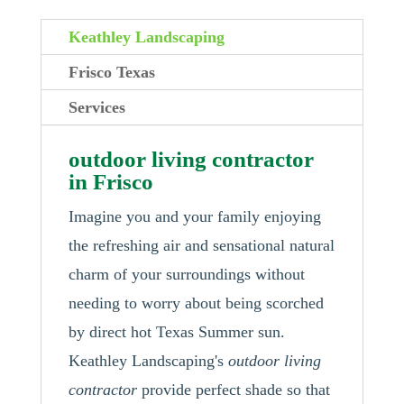
Keathley Landscaping
Frisco Texas
Services
outdoor living contractor
in Frisco
Imagine you and your family enjoying
the refreshing air and sensational natural
charm of your surroundings without
needing to worry about being scorched
by direct hot Texas Summer sun.
Keathley Landscaping's
outdoor living
contractor
provide perfect shade so that