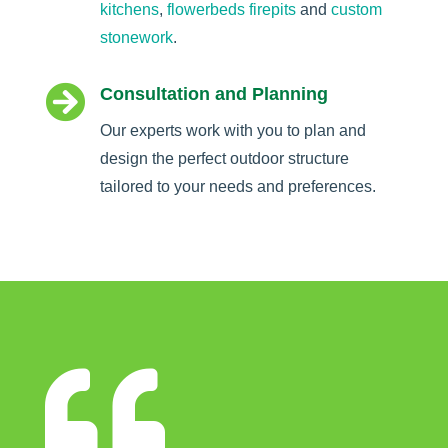
kitchens
,
flowerbeds
firepits
and
custom
stonework
.

Consultation and Planning
Our experts work with you to plan and
design the perfect outdoor structure
tailored to your needs and preferences.
