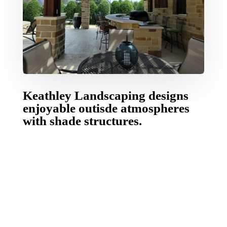
Keathley Landscaping designs
enjoyable outisde atmospheres
with shade structures.
Keathley Landscaping designs and builds
custom
outdoor covers
that create comfort, value and
pleasure to outdoor living.
Customized outdoor
living contractor
by Keathley Landscaping are
handcrafted and durable and can change an
regular backyard into your private refuge.