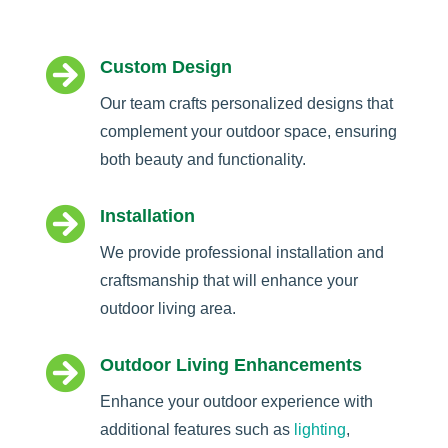

Custom Design
Our team crafts personalized designs that
complement your outdoor space, ensuring
both beauty and functionality.

Installation
We provide professional installation and
craftsmanship that will enhance your
outdoor living area.

Outdoor Living Enhancements
Enhance your outdoor experience with
additional features such as
lighting
,