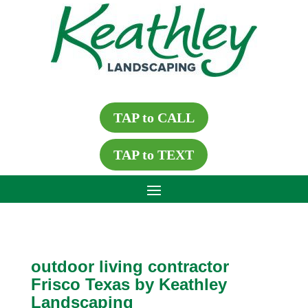
TAP to CALL
TAP to TEXT
outdoor living contractor
Frisco Texas by Keathley
Landscaping