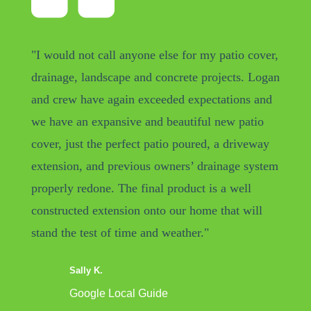
"I would not call anyone else for my patio cover,
drainage, landscape and concrete projects. Logan
and crew have again exceeded expectations and
we have an expansive and beautiful new patio
cover, just the perfect patio poured, a driveway
extension, and previous owners’ drainage system
properly redone. The final product is a well
constructed extension onto our home that will
stand the test of time and weather."
Sally K.
Google Local Guide