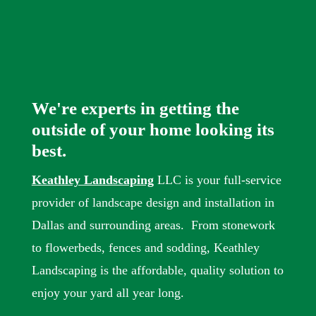
We're experts in getting the
outside of your home looking its
best.
Keathley Landscaping
LLC is your full-service
provider of landscape design and installation in
Dallas and surrounding areas. From stonework
to flowerbeds, fences and sodding, Keathley
Landscaping is the affordable, quality solution to
enjoy your yard all year long.