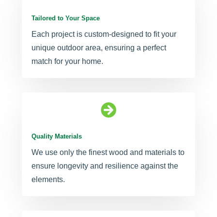
Tailored to Your Space
Each project is custom-designed to fit your
unique outdoor area, ensuring a perfect
match for your home.

Quality Materials
We use only the finest wood and materials to
ensure longevity and resilience against the
elements.