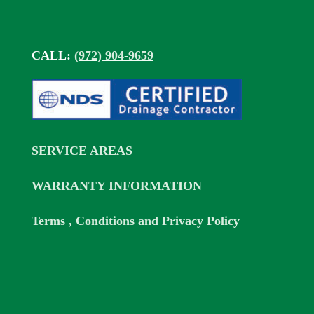
CALL:
(972) 904-9659
SERVICE AREAS
WARRANTY INFORMATION
Terms , Conditions and Privacy Policy