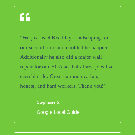

"We just used Keathley Landscaping for
our second time and couldn't be happier.
Additionally he also did a major wall
repair for our HOA so that's three jobs I've
seen him do. Great communication,
honest, and hard workers. Thank you!"
Stephanie S.
Google Local Guide