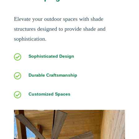
Elevate your outdoor spaces with shade
structures designed to provide shade and
sophistication.

Sophisticated Design

Durable Craftsmanship

Customized Spaces