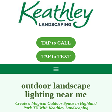
TAP to CALL
TAP to TEXT
outdoor landscape
lighting near me
Create a Magical Outdoor Space in Highland
Park TX With Keathley Landscaping