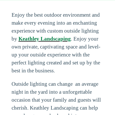
Enjoy the best outdoor environment and
make every evening into an enchanting
experience with custom outside lighting
by
Keathley Landscaping
. Enjoy your
own private, captivating space and level-
up your outside experience with the
perfect lighting created and set up by the
best in the business.
Outside lighting can change an average
night in the yard into a unforgettable
occasion that your family and guests will
cherish. Keathley Landscaping can help