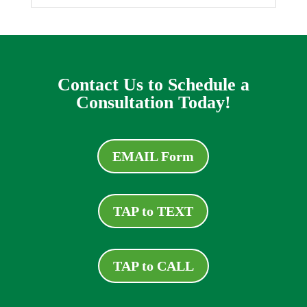
Contact Us to Schedule a
Consultation Today!
EMAIL Form
TAP to TEXT
TAP to CALL