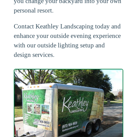
you change your backyard into your own
personal resort.
Contact Keathley Landscaping today and
enhance your outside evening experience
with our outside lighting setup and
design services.