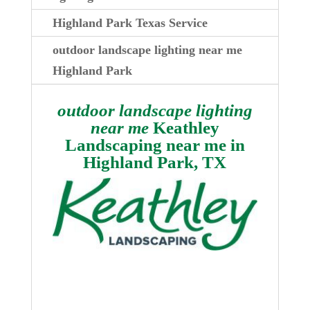
Highland Park Texas Service
outdoor landscape lighting near me
Highland Park
outdoor landscape lighting
near me
Keathley
Landscaping near me in
Highland Park, TX