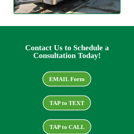
Contact Us to Schedule a
Consultation Today!
EMAIL Form
TAP to TEXT
TAP to CALL