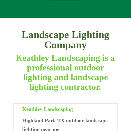
Landscape Lighting
Company
Keathley Landscaping is a
professional outdoor
lighting and landscape
lighting contractor.
Keathley Landscaping
Highland Park TX outdoor landscape
lighting near me