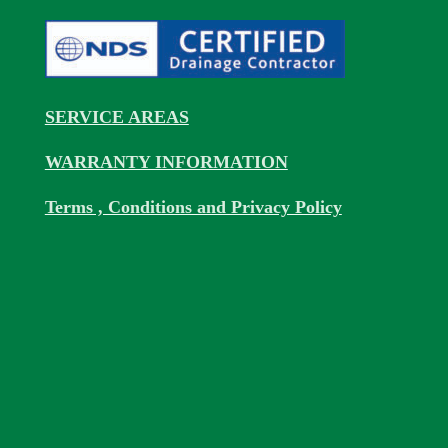
SERVICE AREAS
WARRANTY INFORMATION
Terms , Conditions and Privacy Policy