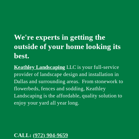
We're experts in getting the
outside of your home looking its
best.
Keathley Landscaping
LLC is your full-service
provider of landscape design and installation in
Dallas and surrounding areas. From stonework to
flowerbeds, fences and sodding, Keathley
Landscaping is the affordable, quality solution to
enjoy your yard all year long.
CALL:
(972) 904-9659