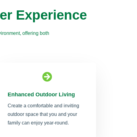
er Experience
ironment, offering both

Enhanced Outdoor Living
Create a comfortable and inviting
outdoor space that you and your
family can enjoy year-round.