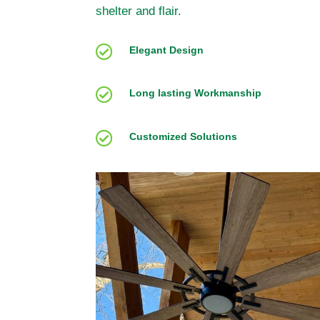
shelter and flair.

Elegant Design

Long lasting Workmanship

Customized Solutions