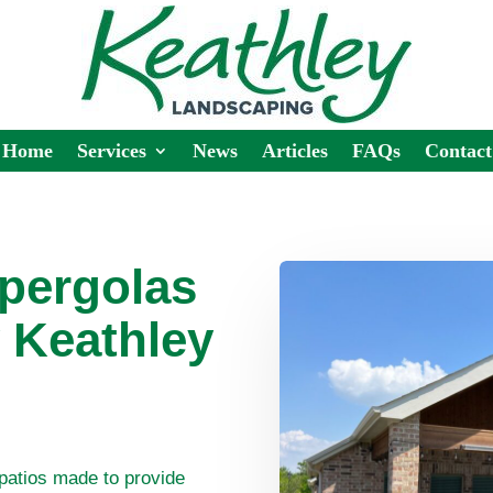
Home
Services
News
Articles
FAQs
Contact
 pergolas
 Keathley
patios made to provide