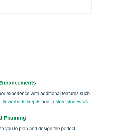
 Enhancements
r experience with additional features such
s
,
flowerbeds
firepits
and
custom stonework
.
d Planning
th you to plan and design the perfect