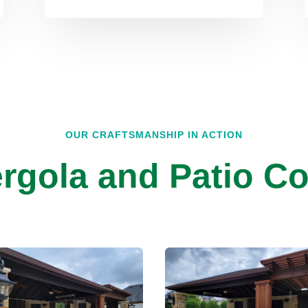
OUR CRAFTSMANSHIP IN ACTION
rgola and Patio Co