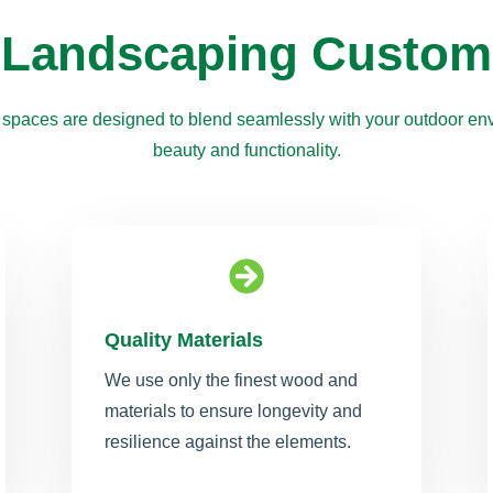
 Landscaping Custom
 spaces are designed to blend seamlessly with your outdoor env
beauty and functionality.

Quality Materials
We use only the finest wood and
materials to ensure longevity and
resilience against the elements.