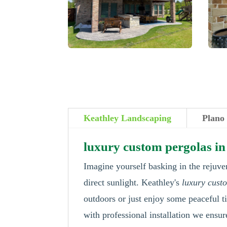
Keathley Landscaping
Plano
luxury custom pergolas in
Imagine yourself basking in the rejuve
direct sunlight. Keathley's
luxury cust
outdoors or just enjoy some peaceful t
with professional installation we ensur