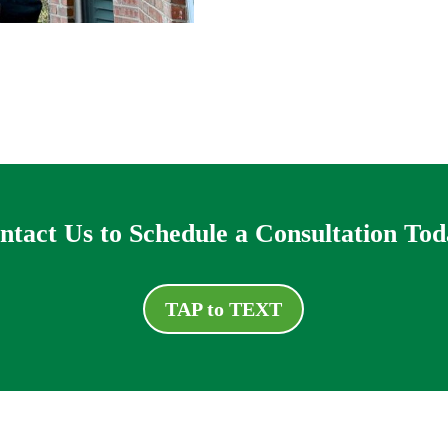
ntact Us to Schedule a Consultation Tod
TAP to TEXT