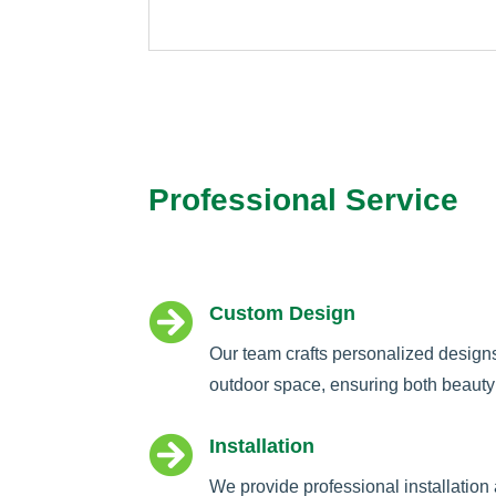
Professional Service

Custom Design
Our team crafts personalized design
outdoor space, ensuring both beauty 

Installation
We provide professional installation 