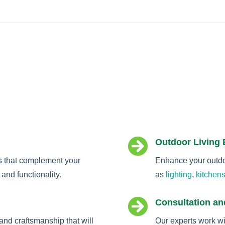

Outdoor Living
s that complement your
Enhance your outdoo
and functionality.
as
lighting
,
kitchen

Consultation an
and craftsmanship that will
Our experts work wi