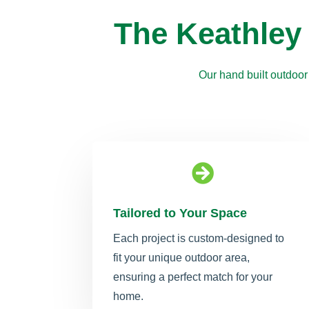
The Keathley
Our hand built outdoor

Tailored to Your Space
Each project is custom-designed to
fit your unique outdoor area,
ensuring a perfect match for your
home.