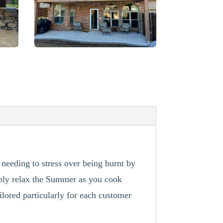
 needing to stress over being burnt by
ably relax the Summer as you cook
ilored particularly for each customer