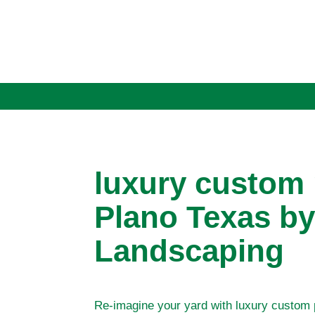
luxury custom
Plano Texas by
Landscaping
Re-imagine your yard with luxury custom 