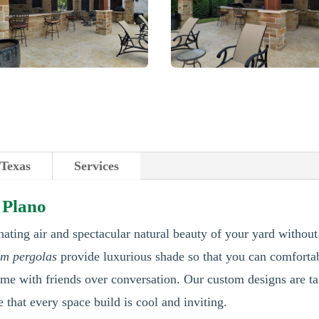
 Texas
Services
 Plano
nating air and spectacular natural beauty of your yard without
om pergolas
provide luxurious shade so that you can comfort
ime with friends over conversation. Our custom designs are ta
e that every space build is cool and inviting.