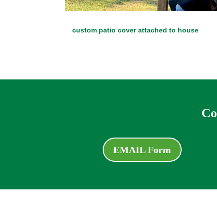
custom patio cover attached to house
Co
EMAIL Form