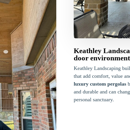
Keathley Landscap
door environments
Keathley Landscaping bui
that add comfort, value a
luxury custom pergolas
b
and durable and can change
personal sanctuary.