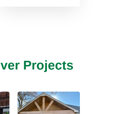
ver Projects