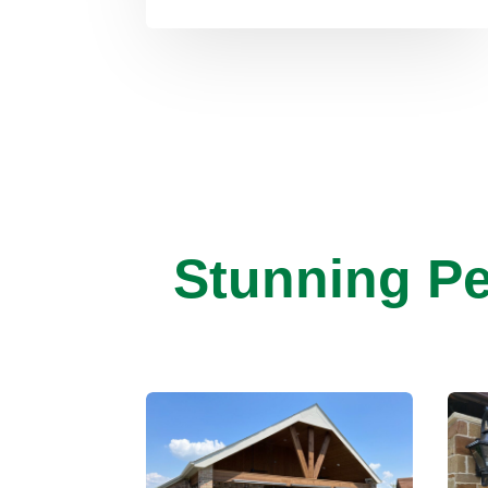
Stunning Pe