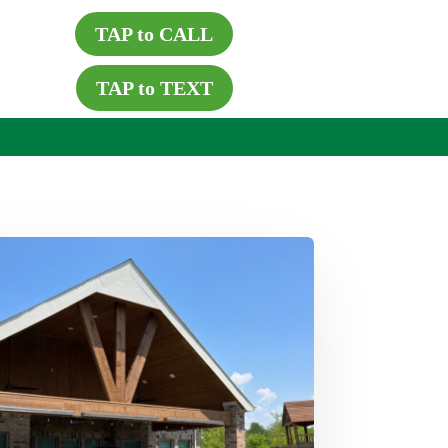
TAP to CALL
TAP to TEXT