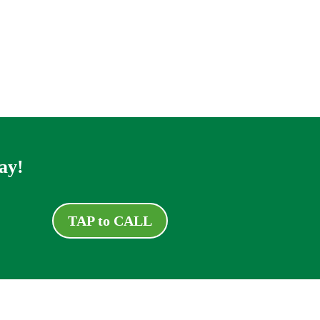
ay!
TAP to CALL