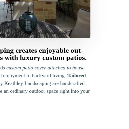
ing creates enjoyable out-
 with luxury custom patios.
lds
custom patio cover attached to house
nd enjoyment to backyard living.
Tailored
y Keathley Landscaping are handcrafted
 an ordinary outdoor space right into your