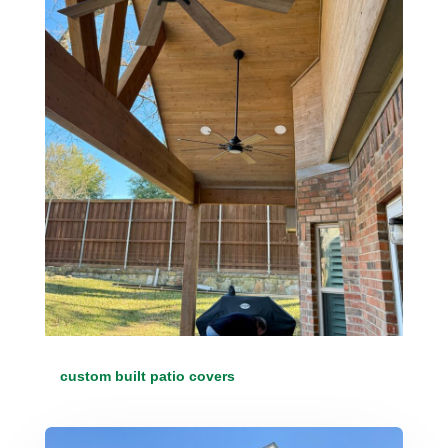
custom built patio covers