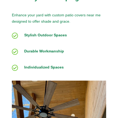
Enhance your yard with custom patio covers near me
designed to offer shade and grace.

Stylish Outdoor Spaces

Durable Workmanship

Individualized Spaces