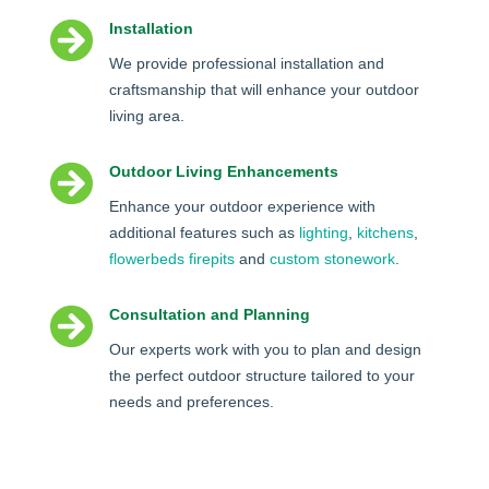

Installation
We provide professional installation and
craftsmanship that will enhance your outdoor
living area.

Outdoor Living Enhancements
Enhance your outdoor experience with
additional features such as
lighting
,
kitchens
,
flowerbeds
firepits
and
custom stonework
.

Consultation and Planning
Our experts work with you to plan and design
the perfect outdoor structure tailored to your
needs and preferences.