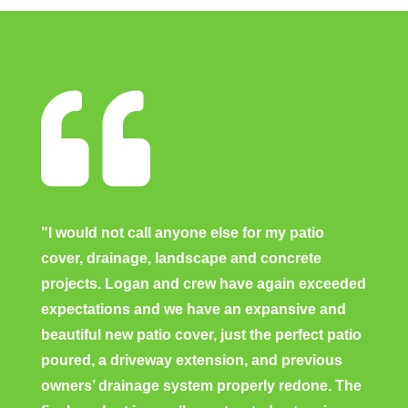

"I would not call anyone else for my patio
cover, drainage, landscape and concrete
projects. Logan and crew have again exceeded
expectations and we have an expansive and
beautiful new patio cover, just the perfect patio
poured, a driveway extension, and previous
owners’ drainage system properly redone. The