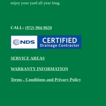
enjoy your yard all year long.
CALL:
(972) 904-9659
SERVICE AREAS
WARRANTY INFORMATION
Terms , Conditions and Privacy Policy