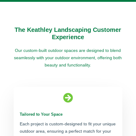
The Keathley Landscaping Customer
Experience
Our custom-built outdoor spaces are designed to blend
seamlessly with your outdoor environment, offering both
beauty and functionality.

Tailored to Your Space
Each project is custom-designed to fit your unique
outdoor area, ensuring a perfect match for your