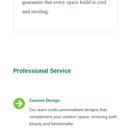
guarantee that every space build is cool
and inviting.
Professional Service

Custom Design
Our team crafts personalized designs that
complement your outdoor space, ensuring both
beauty and functionality.