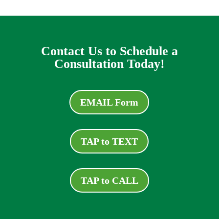
Contact Us to Schedule a
Consultation Today!
EMAIL Form
TAP to TEXT
TAP to CALL