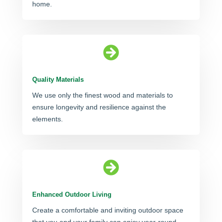
home.

Quality Materials
We use only the finest wood and materials to
ensure longevity and resilience against the
elements.

Enhanced Outdoor Living
Create a comfortable and inviting outdoor space