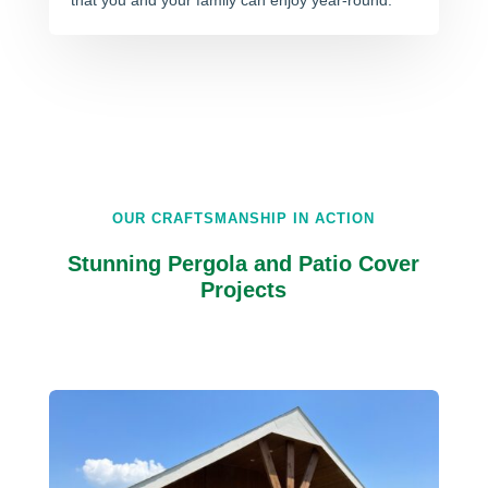
that you and your family can enjoy year-round.
OUR CRAFTSMANSHIP IN ACTION
Stunning Pergola and Patio Cover
Projects