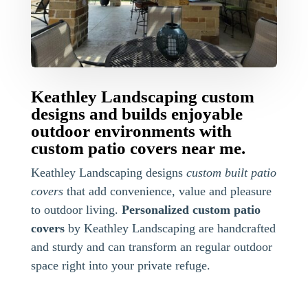
Keathley Landscaping custom
designs and builds enjoyable
outdoor environments with
custom patio covers near me.
Keathley Landscaping designs
custom built patio
covers
that add convenience, value and pleasure
to outdoor living.
Personalized custom patio
covers
by Keathley Landscaping are handcrafted
and sturdy and can transform an regular outdoor
space right into your private refuge.