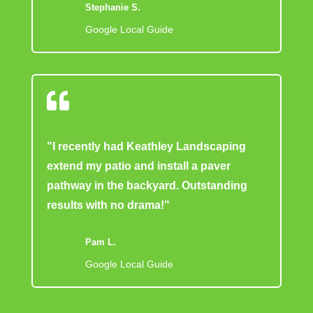
Stephanie S.
Google Local Guide

"I recently had Keathley Landscaping
extend my patio and install a paver
pathway in the backyard. Outstanding
results with no drama!"
Pam L.
Google Local Guide