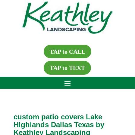
TAP to CALL
TAP to TEXT
custom patio covers Lake
Highlands Dallas Texas by
Keathley Landscaping