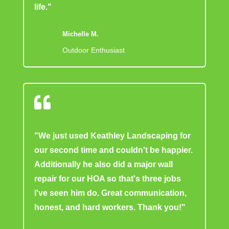
life."
Michelle M.
Outdoor Enthusiast

"We just used Keathley Landscaping for
our second time and couldn't be happier.
Additionally he also did a major wall
repair for our HOA so that's three jobs
I've seen him do. Great communication,
honest, and hard workers. Thank you!"