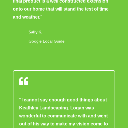
final product is a well constructed extension
onto our home that will stand the test of time
and weather."
Sally K.
Google Local Guide

"I cannot say enough good things about
Keathley Landscaping. Logan was
wonderful to communicate with and went
out of his way to make my vision come to