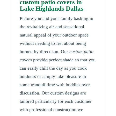
custom patio covers in
Lake Highlands Dallas
Picture you and your family basking in
the revitalizing air and sensational
natural appeal of your outdoor space
without needing to fret about being
burned by direct sun. Our
custom patio
covers
provide perfect shade so that you
can easily chill the day as you cook
outdoors or simply take pleasure in
some tranquil time with buddies over
discussion. Our custom designs are
tailored particularly for each customer
with professional construction we