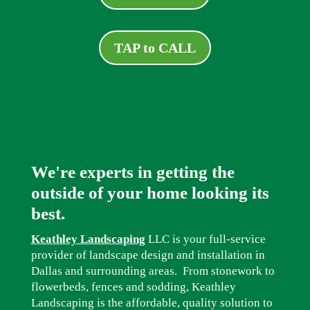
TAP to CALL
We're experts in getting the
outside of your home looking its
best.
Keathley Landscaping
LLC is your full-service
provider of landscape design and installation in
Dallas and surrounding areas. From stonework to
flowerbeds, fences and sodding, Keathley
Landscaping is the affordable, quality solution to