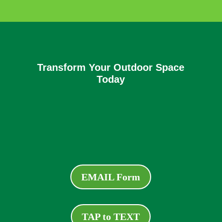
Transform Your Outdoor Space
Today
EMAIL Form
TAP to TEXT