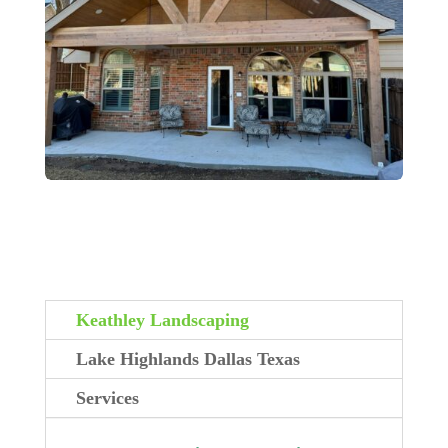
Keathley Landscaping
Lake Highlands Dallas Texas
Services