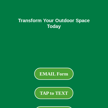
Transform Your Outdoor Space
Today
EMAIL Form
TAP to TEXT