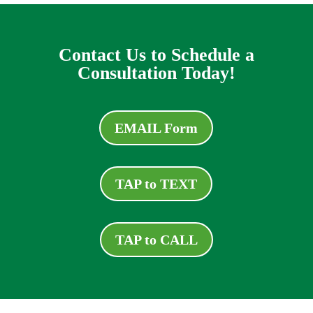
Contact Us to Schedule a
Consultation Today!
EMAIL Form
TAP to TEXT
TAP to CALL