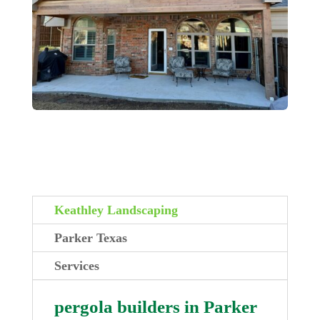
Keathley Landscaping
Parker Texas
Services
pergola builders in Parker