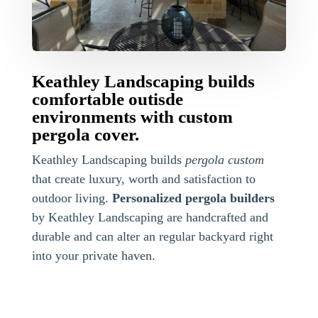
Keathley Landscaping builds
comfortable outisde
environments with custom
pergola cover.
Keathley Landscaping builds
pergola custom
that create luxury, worth and satisfaction to
outdoor living.
Personalized pergola builders
by Keathley Landscaping are handcrafted and
durable and can alter an regular backyard right
into your private haven.