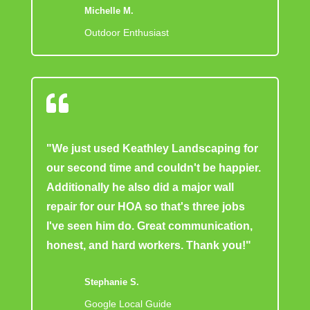
Michelle M.
Outdoor Enthusiast

"We just used Keathley Landscaping for
our second time and couldn't be happier.
Additionally he also did a major wall
repair for our HOA so that's three jobs
I've seen him do. Great communication,
honest, and hard workers. Thank you!"
Stephanie S.
Google Local Guide