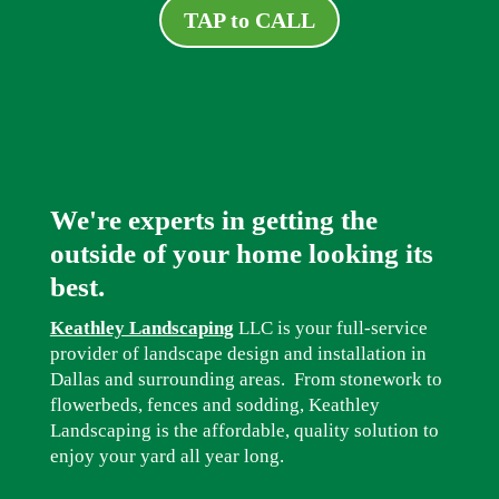
TAP to CALL
We're experts in getting the
outside of your home looking its
best.
Keathley Landscaping
LLC is your full-service
provider of landscape design and installation in
Dallas and surrounding areas. From stonework to
flowerbeds, fences and sodding, Keathley
Landscaping is the affordable, quality solution to
enjoy your yard all year long.