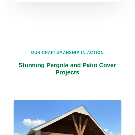
OUR CRAFTSMANSHIP IN ACTION
Stunning Pergola and Patio Cover
Projects