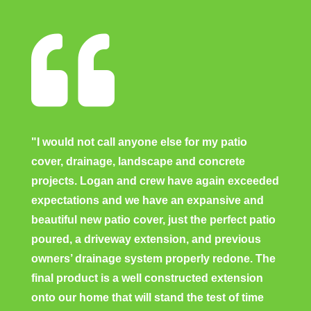

"I would not call anyone else for my patio
cover, drainage, landscape and concrete
projects. Logan and crew have again exceeded
expectations and we have an expansive and
beautiful new patio cover, just the perfect patio
poured, a driveway extension, and previous
owners’ drainage system properly redone. The
final product is a well constructed extension
onto our home that will stand the test of time