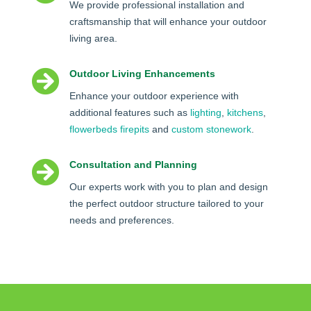
We provide professional installation and
craftsmanship that will enhance your outdoor
living area.

Outdoor Living Enhancements
Enhance your outdoor experience with
additional features such as
lighting
,
kitchens
,
flowerbeds
firepits
and
custom stonework
.

Consultation and Planning
Our experts work with you to plan and design
the perfect outdoor structure tailored to your
needs and preferences.