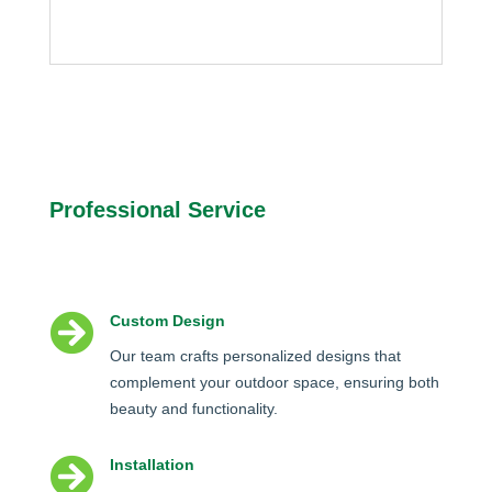
Professional Service

Custom Design
Our team crafts personalized designs that
complement your outdoor space, ensuring both
beauty and functionality.

Installation