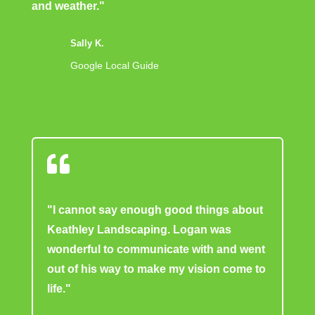
and weather."
Sally K.
Google Local Guide

"I cannot say enough good things about
Keathley Landscaping. Logan was
wonderful to communicate with and went
out of his way to make my vision come to
life."