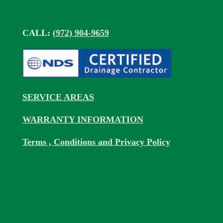
CALL:
(972) 904-9659
SERVICE AREAS
WARRANTY INFORMATION
Terms , Conditions and Privacy Policy