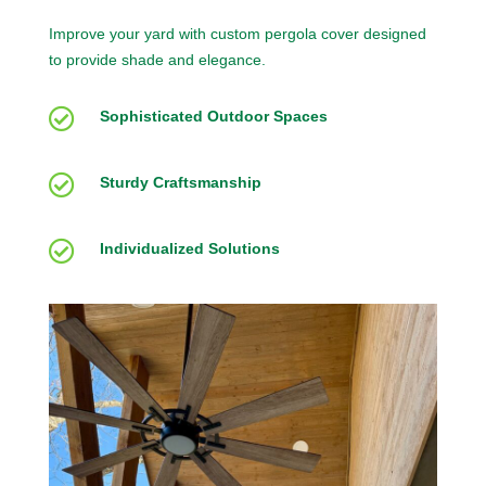
Improve your yard with custom pergola cover designed
to provide shade and elegance.

Sophisticated Outdoor Spaces

Sturdy Craftsmanship

Individualized Solutions