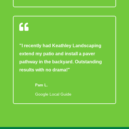

"I recently had Keathley Landscaping
extend my patio and install a paver
pathway in the backyard. Outstanding
results with no drama!"
Pam L.
Google Local Guide