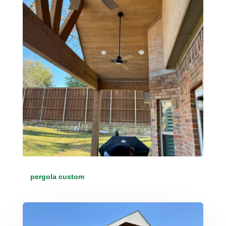
pergola custom