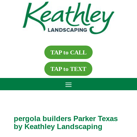
TAP to CALL
TAP to TEXT
pergola builders Parker Texas
by Keathley Landscaping