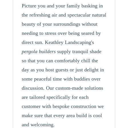
Picture you and your family basking in
the refreshing air and spectacular natural
beauty of your surroundings without
needing to stress over being seared by
direct sun. Keathley Landscaping's
pergola builders
supply tranquil shade
so that you can comfortably chill the
day as you host guests or just delight in
some peaceful time with buddies over
discussion. Our custom-made solutions
are tailored specifically for each
customer with bespoke construction we
make sure that every area build is cool
and welcoming.