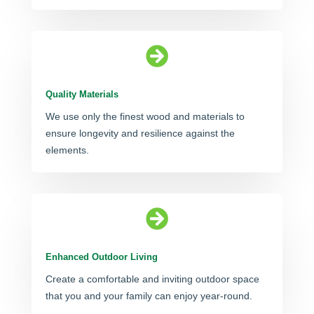

Quality Materials
We use only the finest wood and materials to
ensure longevity and resilience against the
elements.

Enhanced Outdoor Living
Create a comfortable and inviting outdoor space
that you and your family can enjoy year-round.