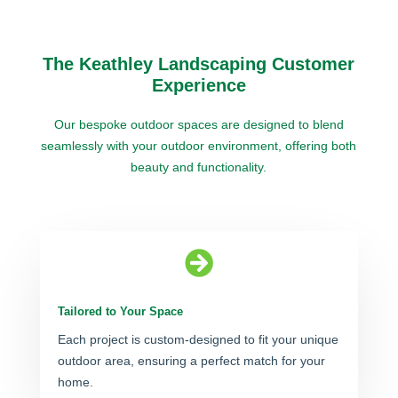
The Keathley Landscaping Customer
Experience
Our bespoke outdoor spaces are designed to blend
seamlessly with your outdoor environment, offering both
beauty and functionality.

Tailored to Your Space
Each project is custom-designed to fit your unique
outdoor area, ensuring a perfect match for your
home.