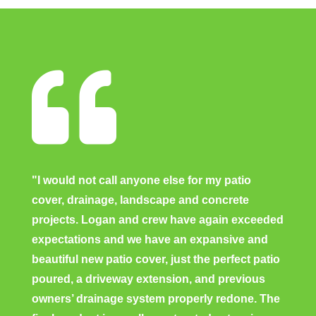

"I would not call anyone else for my patio
cover, drainage, landscape and concrete
projects. Logan and crew have again exceeded
expectations and we have an expansive and
beautiful new patio cover, just the perfect patio
poured, a driveway extension, and previous
owners’ drainage system properly redone. The