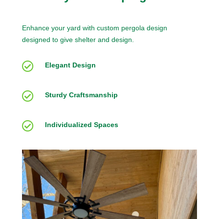
Enhance your yard with custom pergola design
designed to give shelter and design.

Elegant Design

Sturdy Craftsmanship

Individualized Spaces