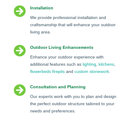

Installation
We provide professional installation and
craftsmanship that will enhance your outdoor
living area.

Outdoor Living Enhancements
Enhance your outdoor experience with
additional features such as
lighting
,
kitchens
,
flowerbeds
firepits
and
custom stonework
.

Consultation and Planning
Our experts work with you to plan and design
the perfect outdoor structure tailored to your
needs and preferences.