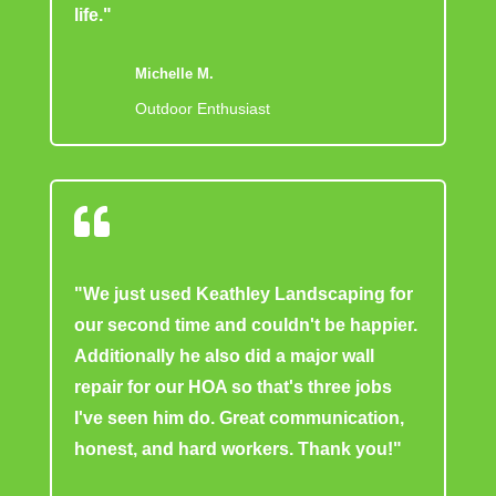
life."
Michelle M.
Outdoor Enthusiast

"We just used Keathley Landscaping for
our second time and couldn't be happier.
Additionally he also did a major wall
repair for our HOA so that's three jobs
I've seen him do. Great communication,
honest, and hard workers. Thank you!"