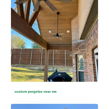
custom pergolas near me