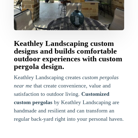
Keathley Landscaping custom
designs and builds comfortable
outdoor experiences with custom
pergola design.
Keathley Landscaping creates
custom pergolas
near me
that create convenience, value and
satisfaction to outdoor living.
Customized
custom pergolas
by Keathley Landscaping are
handmade and resilient and can transform an
regular back-yard right into your personal haven.