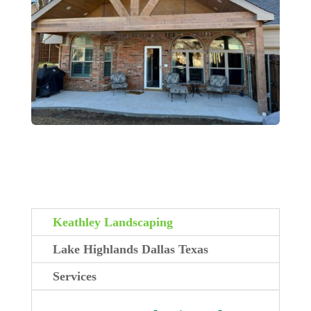
Keathley Landscaping
Lake Highlands Dallas Texas
Services