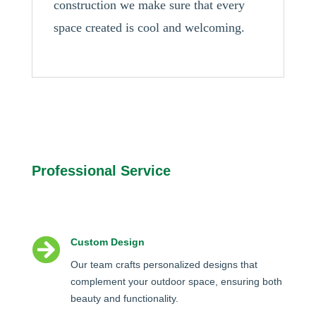
construction we make sure that every
space created is cool and welcoming.
Professional Service

Custom Design
Our team crafts personalized designs that
complement your outdoor space, ensuring both
beauty and functionality.