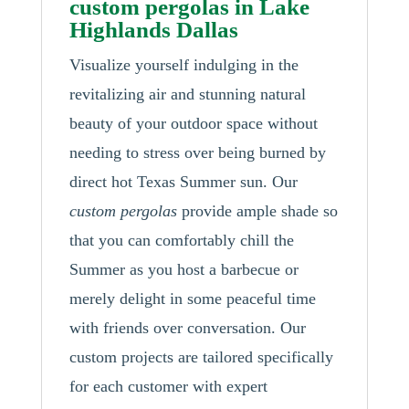
custom pergolas in Lake
Highlands Dallas
Visualize yourself indulging in the
revitalizing air and stunning natural
beauty of your outdoor space without
needing to stress over being burned by
direct hot Texas Summer sun. Our
custom pergolas
provide ample shade so
that you can comfortably chill the
Summer as you host a barbecue or
merely delight in some peaceful time
with friends over conversation. Our
custom projects are tailored specifically
for each customer with expert