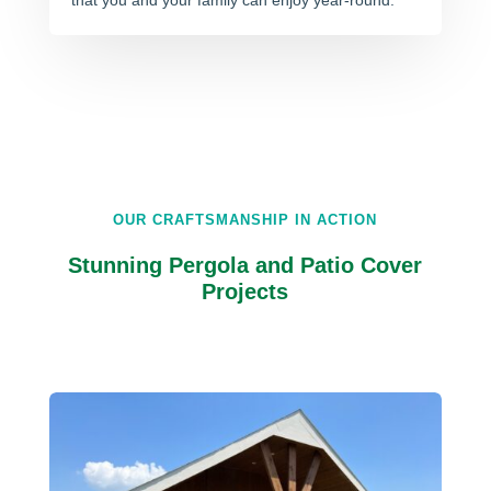
that you and your family can enjoy year-round.
OUR CRAFTSMANSHIP IN ACTION
Stunning Pergola and Patio Cover
Projects