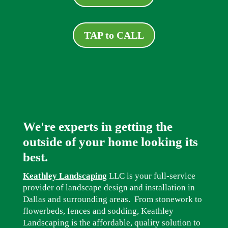
TAP to CALL
We're experts in getting the
outside of your home looking its
best.
Keathley Landscaping
LLC is your full-service
provider of landscape design and installation in
Dallas and surrounding areas. From stonework to
flowerbeds, fences and sodding, Keathley
Landscaping is the affordable, quality solution to