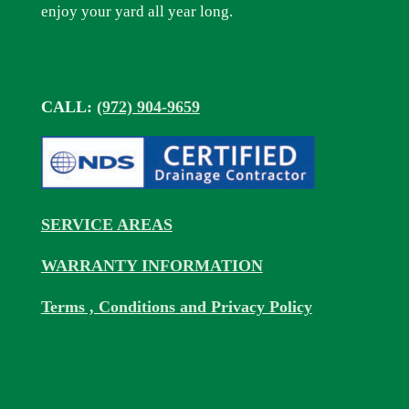
enjoy your yard all year long.
CALL:
(972) 904-9659
SERVICE AREAS
WARRANTY INFORMATION
Terms , Conditions and Privacy Policy