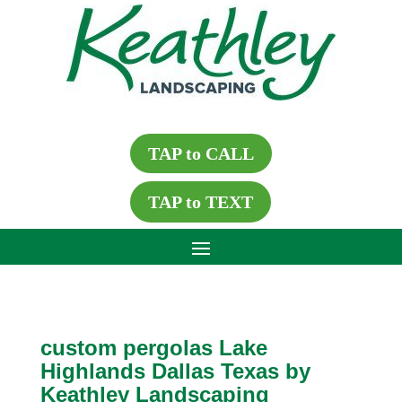
TAP to CALL
TAP to TEXT
custom pergolas Lake
Highlands Dallas Texas by
Keathley Landscaping