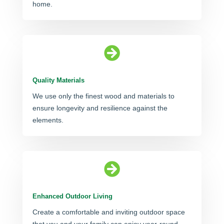
home.

Quality Materials
We use only the finest wood and materials to
ensure longevity and resilience against the
elements.

Enhanced Outdoor Living
Create a comfortable and inviting outdoor space