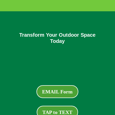
Transform Your Outdoor Space
Today
EMAIL Form
TAP to TEXT