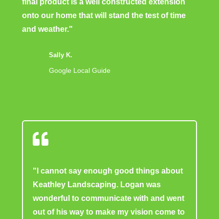
final product is a well constructed extension
onto our home that will stand the test of time
and weather."
Sally K.
Google Local Guide

"I cannot say enough good things about
Keathley Landscaping. Logan was
wonderful to communicate with and went
out of his way to make my vision come to