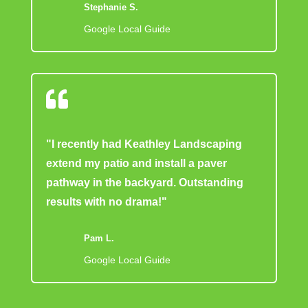
Stephanie S.
Google Local Guide

"I recently had Keathley Landscaping
extend my patio and install a paver
pathway in the backyard. Outstanding
results with no drama!"
Pam L.
Google Local Guide