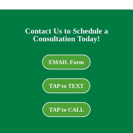
Contact Us to Schedule a
Consultation Today!
EMAIL Form
TAP to TEXT
TAP to CALL