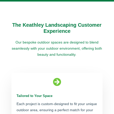
The Keathley Landscaping Customer
Experience
Our bespoke outdoor spaces are designed to blend
seamlessly with your outdoor environment, offering both
beauty and functionality.

Tailored to Your Space
Each project is custom-designed to fit your unique
outdoor area, ensuring a perfect match for your