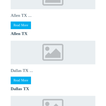
Allen TX ...
Read More
Allen TX
Dallas TX ...
Read More
Dallas TX