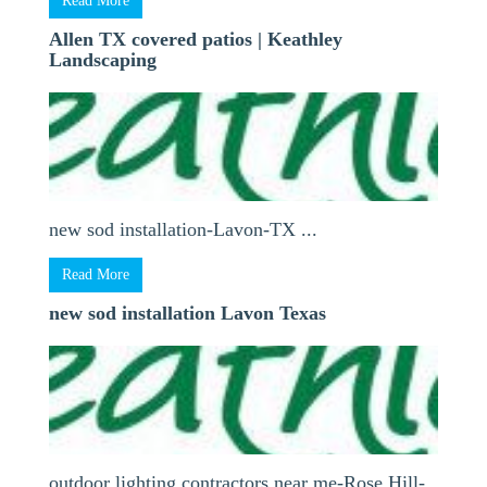
Read More
Allen TX covered patios | Keathley
Landscaping
new sod installation-Lavon-TX ...
Read More
new sod installation Lavon Texas
outdoor lighting contractors near me-Rose Hill-