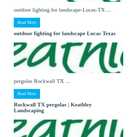
outdoor lighting for landscape-Lucas-TX ...
Read More
outdoor lighting for landscape Lucas Texas
pergolas Rockwall TX ...
Read More
Rockwall TX pergolas | Keathley
Landscaping