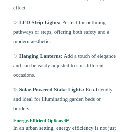
effect.
✨
LED Strip Lights:
Perfect for outlining
pathways or steps, offering both safety and a
modern aesthetic.
✨
Hanging Lanterns:
Add a touch of elegance
and can be easily adjusted to suit different
occasions.
✨
Solar-Powered Stake Lights:
Eco-friendly
and ideal for illuminating garden beds or
borders.
Energy-Efficient Options 🌱
In an urban setting, energy efficiency is not just