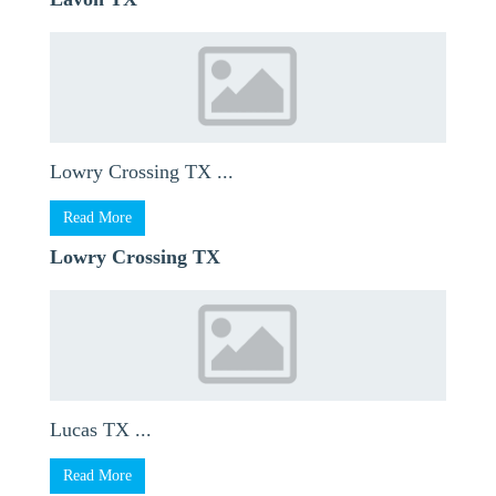
Lowry Crossing TX ...
Read More
Lowry Crossing TX
Lucas TX ...
Read More