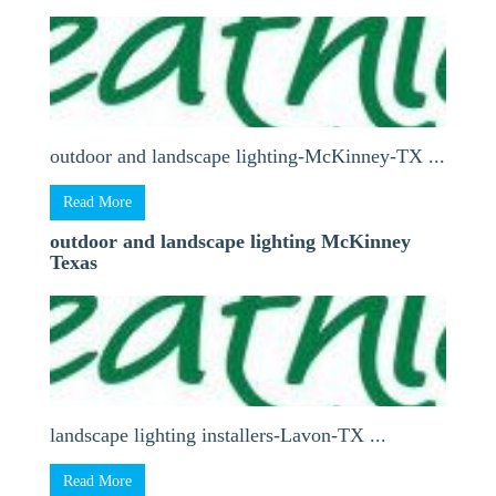
outdoor and landscape lighting-McKinney-TX ...
Read More
outdoor and landscape lighting McKinney
Texas
landscape lighting installers-Lavon-TX ...
Read More