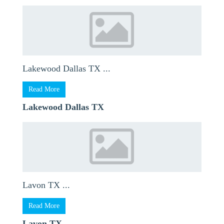
Lakewood Dallas TX ...
Read More
Lakewood Dallas TX
Lavon TX ...
Read More
Lavon TX