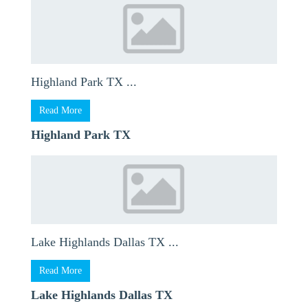
Highland Park TX ...
Read More
Highland Park TX
Lake Highlands Dallas TX ...
Read More
Lake Highlands Dallas TX