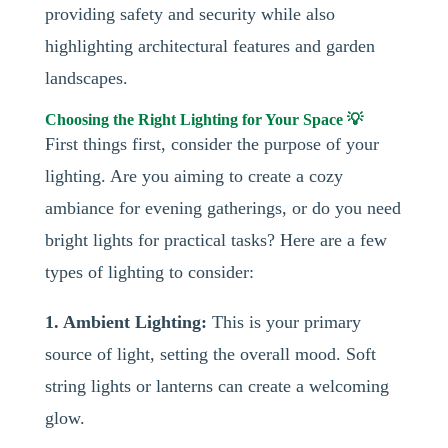
providing safety and security while also
highlighting architectural features and garden
landscapes.
Choosing the Right Lighting for Your Space 💡
First things first, consider the purpose of your
lighting. Are you aiming to create a cozy
ambiance for evening gatherings, or do you need
bright lights for practical tasks? Here are a few
types of lighting to consider:
1. Ambient Lighting:
This is your primary
source of light, setting the overall mood. Soft
string lights or lanterns can create a welcoming
glow.