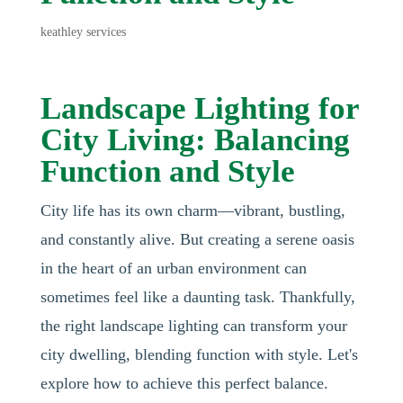
keathley services
Landscape Lighting for
City Living: Balancing
Function and Style
City life has its own charm—vibrant, bustling,
and constantly alive. But creating a serene oasis
in the heart of an urban environment can
sometimes feel like a daunting task. Thankfully,
the right landscape lighting can transform your
city dwelling, blending function with style. Let's
explore how to achieve this perfect balance.