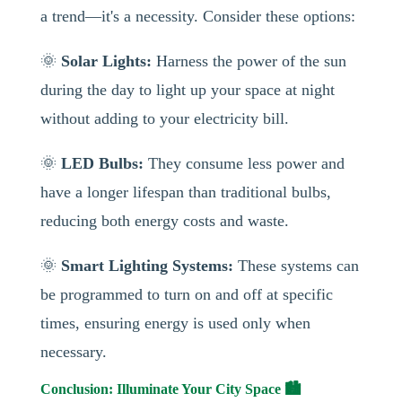
a trend—it's a necessity. Consider these options:
🌞
Solar Lights:
Harness the power of the sun
during the day to light up your space at night
without adding to your electricity bill.
🌞
LED Bulbs:
They consume less power and
have a longer lifespan than traditional bulbs,
reducing both energy costs and waste.
🌞
Smart Lighting Systems:
These systems can
be programmed to turn on and off at specific
times, ensuring energy is used only when
necessary.
Conclusion: Illuminate Your City Space 🏙️