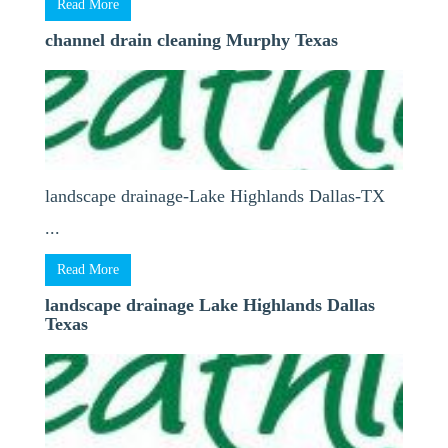
Read More
channel drain cleaning Murphy Texas
landscape drainage-Lake Highlands Dallas-TX
...
Read More
landscape drainage Lake Highlands Dallas
Texas