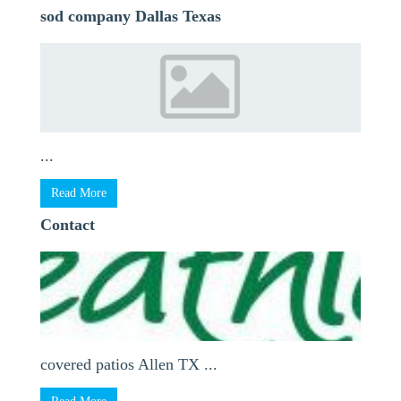
sod company Dallas Texas
...
Read More
Contact
covered patios Allen TX ...