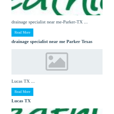
drainage specialist near me-Parker-TX ...
Read More
drainage specialist near me Parker Texas
Lucas TX ...
Read More
Lucas TX