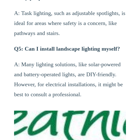
A: Task lighting, such as adjustable spotlights, is
ideal for areas where safety is a concern, like
pathways and stairs.
Q5: Can I install landscape lighting myself?
A: Many lighting solutions, like solar-powered
and battery-operated lights, are DIY-friendly.
However, for electrical installations, it might be
best to consult a professional.