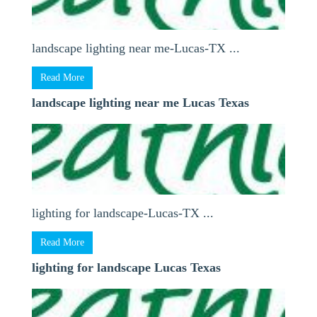
landscape lighting near me-Lucas-TX ...
Read More
landscape lighting near me Lucas Texas
lighting for landscape-Lucas-TX ...
Read More
lighting for landscape Lucas Texas