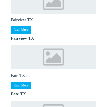
Fairview TX ...
Read More
Fairview TX
Fate TX ...
Read More
Fate TX