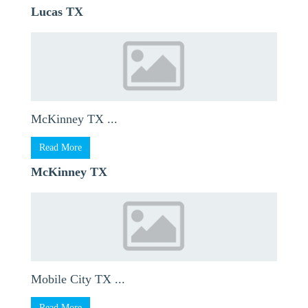
Lucas TX
McKinney TX ...
Read More
McKinney TX
Mobile City TX ...
Read More