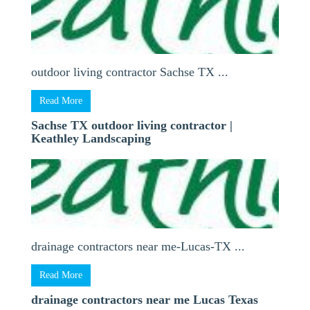
outdoor living contractor Sachse TX ...
Read More
Sachse TX outdoor living contractor |
Keathley Landscaping
drainage contractors near me-Lucas-TX ...
Read More
drainage contractors near me Lucas Texas