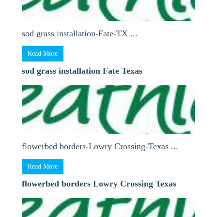
sod grass installation-Fate-TX ...
Read More
sod grass installation Fate Texas
flowerbed borders-Lowry Crossing-Texas ...
Read More
flowerbed borders Lowry Crossing Texas