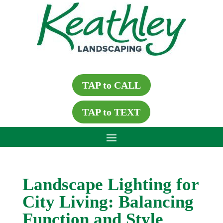
TAP to CALL
TAP to TEXT
Landscape Lighting for
City Living: Balancing
Function and Style