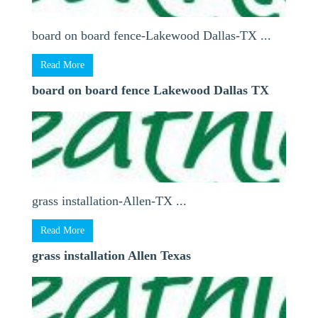
board on board fence-Lakewood Dallas-TX ...
Read More
board on board fence Lakewood Dallas TX
grass installation-Allen-TX ...
Read More
grass installation Allen Texas