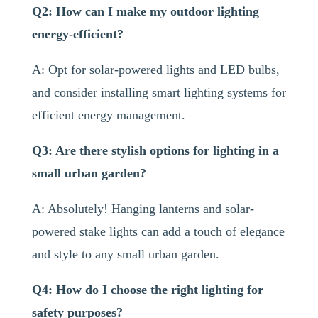
Q2: How can I make my outdoor lighting
energy-efficient?
A: Opt for solar-powered lights and LED bulbs,
and consider installing smart lighting systems for
efficient energy management.
Q3: Are there stylish options for lighting in a
small urban garden?
A: Absolutely! Hanging lanterns and solar-
powered stake lights can add a touch of elegance
and style to any small urban garden.
Q4: How do I choose the right lighting for
safety purposes?