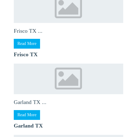
Frisco TX ...
Read More
Frisco TX
Garland TX ...
Read More
Garland TX