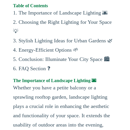
Table of Contents
1. The Importance of Landscape Lighting 🌆
2. Choosing the Right Lighting for Your Space
💡
3. Stylish Lighting Ideas for Urban Gardens 🌿
4. Energy-Efficient Options 🌱
5. Conclusion: Illuminate Your City Space 🏙️
6. FAQ Section ❓
The Importance of Landscape Lighting 🌆
Whether you have a petite balcony or a
sprawling rooftop garden, landscape lighting
plays a crucial role in enhancing the aesthetic
and functionality of your space. It extends the
usability of outdoor areas into the evening,