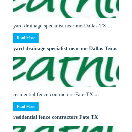
yard drainage specialist near me-Dallas-TX ...
Read More
yard drainage specialist near me Dallas Texas
residential fence contractors-Fate-TX ...
Read More
residential fence contractors Fate TX