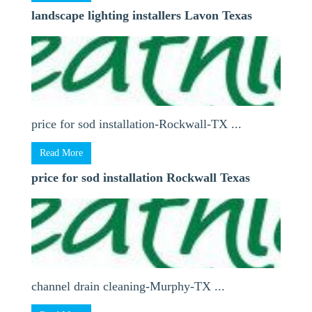
landscape lighting installers Lavon Texas
price for sod installation-Rockwall-TX ...
Read More
price for sod installation Rockwall Texas
channel drain cleaning-Murphy-TX ...