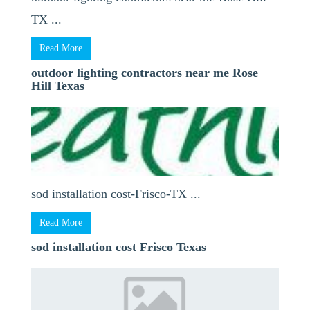
TX ...
Read More
outdoor lighting contractors near me Rose
Hill Texas
sod installation cost-Frisco-TX ...
Read More
sod installation cost Frisco Texas