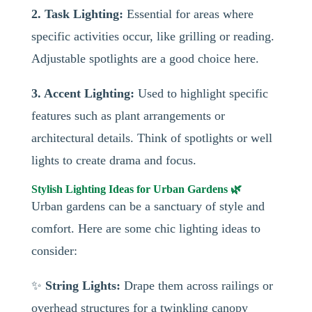
2. Task Lighting:
Essential for areas where
specific activities occur, like grilling or reading.
Adjustable spotlights are a good choice here.
3. Accent Lighting:
Used to highlight specific
features such as plant arrangements or
architectural details. Think of spotlights or well
lights to create drama and focus.
Stylish Lighting Ideas for Urban Gardens 🌿
Urban gardens can be a sanctuary of style and
comfort. Here are some chic lighting ideas to
consider:
✨
String Lights:
Drape them across railings or
overhead structures for a twinkling canopy