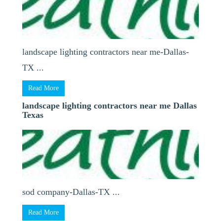
landscape lighting contractors near me-Dallas-
TX ...
Read More
landscape lighting contractors near me Dallas
Texas
sod company-Dallas-TX ...
Read More