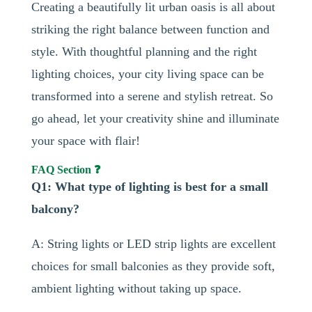
Creating a beautifully lit urban oasis is all about
striking the right balance between function and
style. With thoughtful planning and the right
lighting choices, your city living space can be
transformed into a serene and stylish retreat. So
go ahead, let your creativity shine and illuminate
your space with flair!
FAQ Section ❓
Q1: What type of lighting is best for a small
balcony?
A: String lights or LED strip lights are excellent
choices for small balconies as they provide soft,
ambient lighting without taking up space.