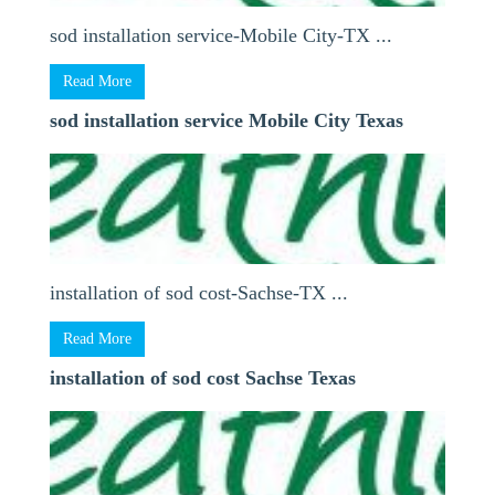
sod installation service-Mobile City-TX ...
Read More
sod installation service Mobile City Texas
installation of sod cost-Sachse-TX ...
Read More
installation of sod cost Sachse Texas