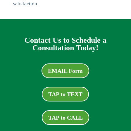
satisfaction.
Contact Us to Schedule a
Consultation Today!
EMAIL Form
TAP to TEXT
TAP to CALL