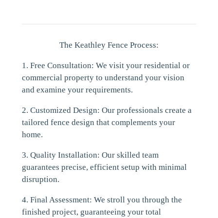
The Keathley Fence Process:
1. Free Consultation: We visit your residential or
commercial property to understand your vision
and examine your requirements.
2. Customized Design: Our professionals create a
tailored fence design that complements your
home.
3. Quality Installation: Our skilled team
guarantees precise, efficient setup with minimal
disruption.
4. Final Assessment: We stroll you through the
finished project, guaranteeing your total