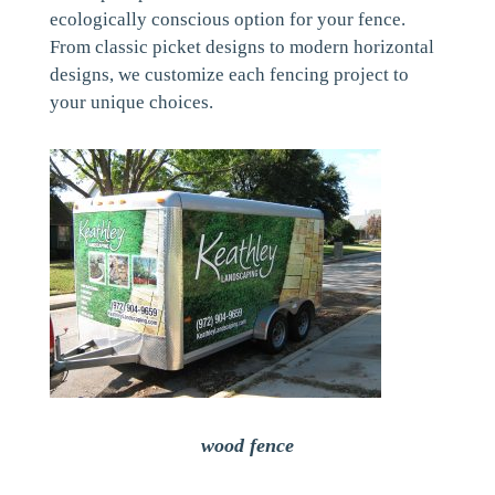
ecologically conscious option for your fence.
From classic picket designs to modern horizontal
designs, we customize each fencing project to
your unique choices.
wood fence