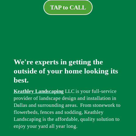
TAP to CALL
We're experts in getting the
outside of your home looking its
best.
Keathley Landscaping
LLC is your full-service
provider of landscape design and installation in
Dallas and surrounding areas. From stonework to
flowerbeds, fences and sodding, Keathley
Landscaping is the affordable, quality solution to
enjoy your yard all year long.