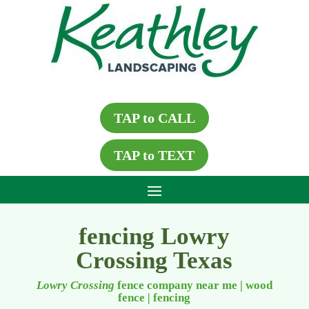
TAP to CALL
TAP to TEXT
fencing Lowry
Crossing Texas
Lowry Crossing
fence company near me | wood
fence
|
fencing