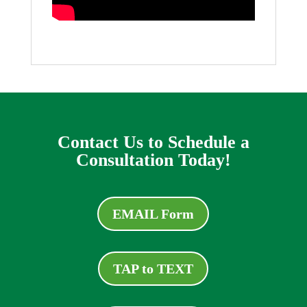
Contact Us to Schedule a
Consultation Today!
EMAIL Form
TAP to TEXT