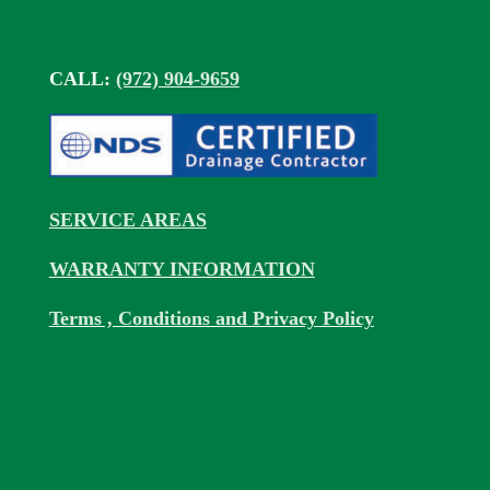
CALL:
(972) 904-9659
SERVICE AREAS
WARRANTY INFORMATION
Terms , Conditions and Privacy Policy