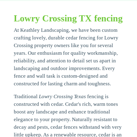
Lowry Crossing TX fencing
At Keathley Landscaping, we have been custom
crafting lovely, durable cedar fencing for Lowry
Crossing property owners like you for several
years. Our enthusiasm for quality workmanship,
reliability, and attention to detail set us apart in
landscaping and outdoor improvements. Every
fence and wall task is custom-designed and
constructed for lasting charm and toughness.
Traditional
Lowry Crossing Texas
fencing is
constructed with cedar. Cedar's rich, warm tones
boost any landscape and enhance traditional
elegance to your property. Naturally resistant to
decay and pests, cedar fences withstand with very
little upkeep. As a renewable resource, cedar is an