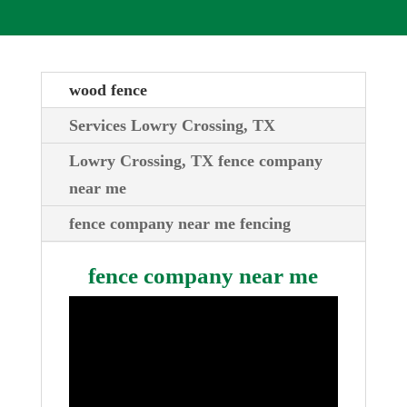
wood fence
Services Lowry Crossing, TX
Lowry Crossing, TX fence company
near me
fence company near me fencing
fence company near me