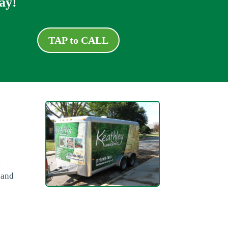
ay!
TAP to CALL
a
,
 and