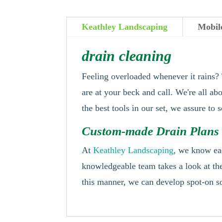
Keathley Landscaping
Mobil
drain cleaning
Feeling overloaded whenever it rains?
are at your beck and call. We're all ab
the best tools in our set, we assure to
Custom-made Drain Plans 
At
Keathley Landscaping
, we know eac
knowledgeable team takes a look at the
this manner, we can develop spot-on so