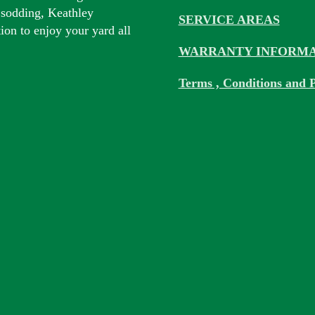
 sodding, Keathley
SERVICE AREAS
tion to enjoy your yard all
WARRANTY INFORMA
Terms , Conditions and P