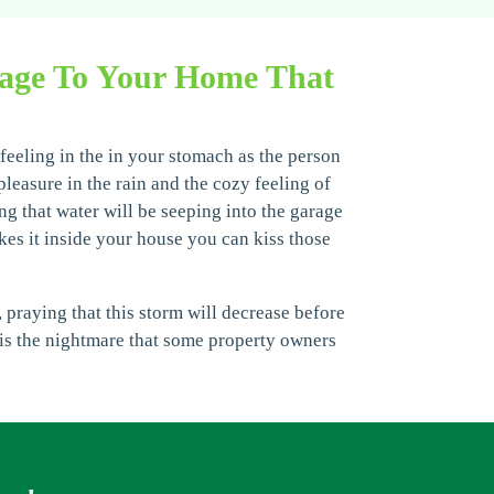
mage To Your Home That
 feeling in the in your stomach as the person
easure in the rain and the cozy feeling of
ong that water will be seeping into the garage
kes it inside your house you can kiss those
 praying that this storm will decrease before
s is the nightmare that some property owners