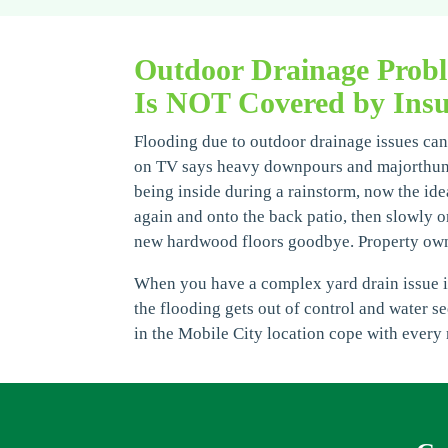
Outdoor Drainage Prob
Is NOT Covered by Insu
Flooding due to outdoor drainage issues can 
on TV says heavy downpours and majorthunder
being inside during a rainstorm, now the idea
again and onto the back patio, then slowly o
new hardwood floors goodbye. Property owne
When you have a complex yard drain issue it 
the flooding gets out of control and water s
in the Mobile City location cope with every 