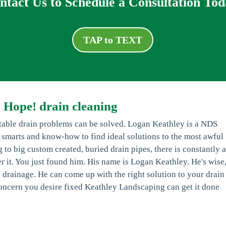
ntact Us to Schedule a Consultation Tod
TAP to TEXT
 Hope! drain cleaning
ctable drain problems can be solved. Logan Keathley is a NDS
, smarts and know-how to find ideal solutions to the most awful
 to big custom created, buried drain pipes, there is constantly 
ver it. You just found him. His name is Logan Keathley. He's wise
 drainage. He can come up with the right solution to your drain
 concern you desire fixed Keathley Landscaping can get it done