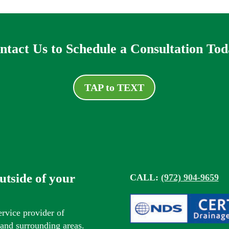
ntact Us to Schedule a Consultation Tod
TAP to TEXT
outside of your
CALL:
(972) 904-9659
ervice provider of
s and surrounding areas.