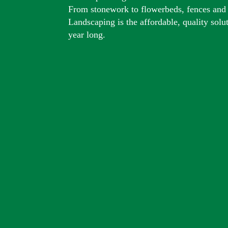
From stonework to flowerbeds, fences and
Landscaping is the affordable, quality solu
year long.