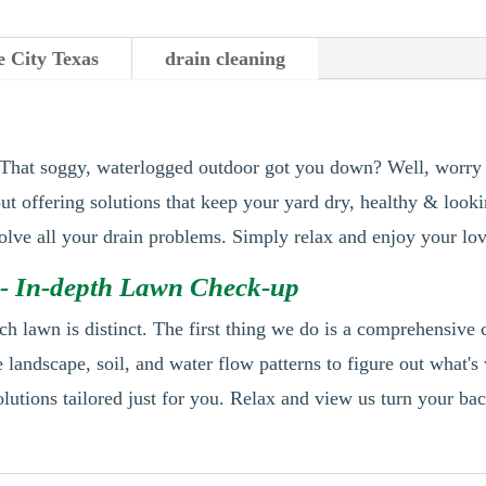
e City Texas
drain cleaning
 That soggy, waterlogged outdoor got you down? Well, worry 
out offering solutions that keep your yard dry, healthy & look
 solve all your drain problems. Simply relax and enjoy your lo
- In-depth Lawn Check-up
h lawn is distinct. The first thing we do is a comprehensive
 landscape, soil, and water flow patterns to figure out what's
lutions tailored just for you. Relax and view us turn your bac