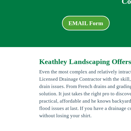
Co
EMAIL Form
Keathley Landscaping Offers
Even the most complex and relatively intra
Licensed Drainage Contractor with the skill
drain issues. From French drains and grading
solution. It just takes the right pro to disco
practical, affordable and he knows backyard
flood issues at last. If you have a drainage
without losing your shirt.