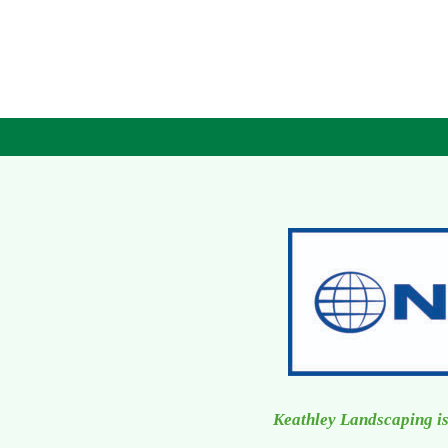
Keathley Landscaping is