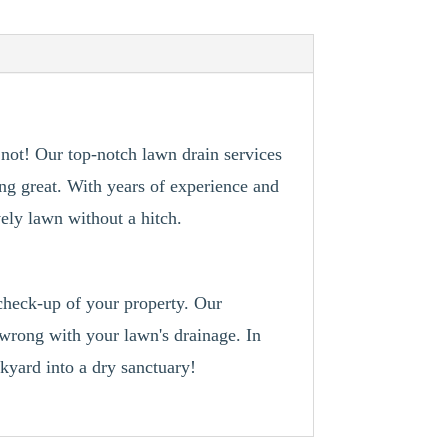
not! Our top-notch lawn drain services
ing great. With years of experience and
vely lawn without a hitch.
 check-up of your property. Our
 wrong with your lawn's drainage. In
kyard into a dry sanctuary!