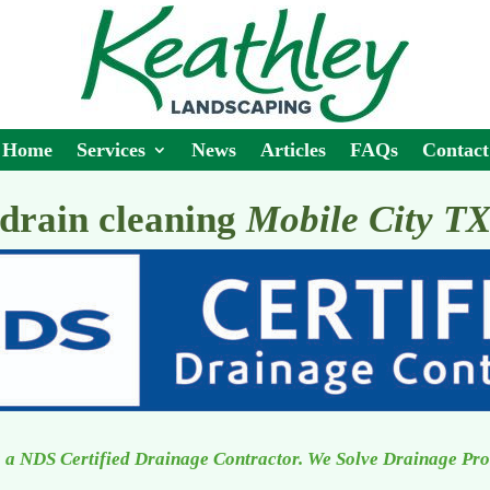
Home
Services
News
Articles
FAQs
Contact
drain cleaning
Mobile City T
 a NDS Certified Drainage Contractor. We Solve Drainage Pr