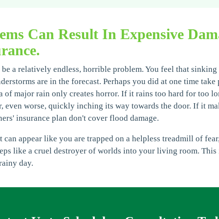
lems Can Result In Expensive Da
rance.
be a relatively endless, horrible problem. You feel that sinking
storms are in the forecast. Perhaps you did at one time take pl
 of major rain only creates horror. If it rains too hard for too l
r, even worse, quickly inching its way towards the door. If it ma
rs' insurance plan don't cover flood damage.
can appear like you are trapped on a helpless treadmill of fear,
eeps like a cruel destroyer of worlds into your living room. Thi
rainy day.