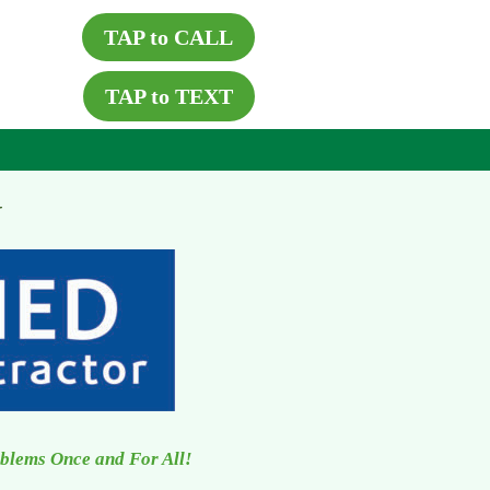
TAP to CALL
TAP to TEXT
X
oblems Once and For All!