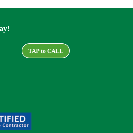
ay!
TAP to CALL