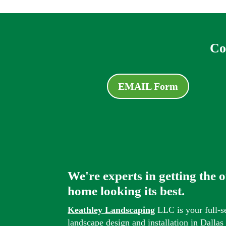
Co
EMAIL Form
We're experts in getting the 
home looking its best.
Keathley Landscaping
LLC is your full-s
landscape design and installation in Dalla