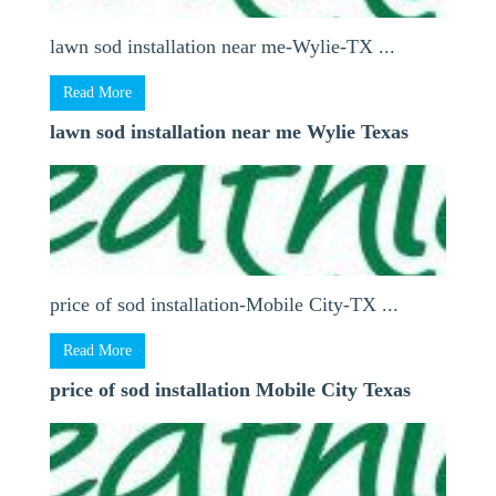
lawn sod installation near me-Wylie-TX ...
Read More
lawn sod installation near me Wylie Texas
price of sod installation-Mobile City-TX ...
Read More
price of sod installation Mobile City Texas