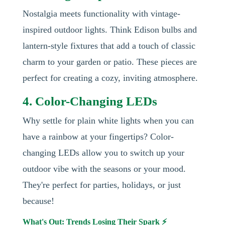
Nostalgia meets functionality with vintage-
inspired outdoor lights. Think Edison bulbs and
lantern-style fixtures that add a touch of classic
charm to your garden or patio. These pieces are
perfect for creating a cozy, inviting atmosphere.
4. Color-Changing LEDs
Why settle for plain white lights when you can
have a rainbow at your fingertips? Color-
changing LEDs allow you to switch up your
outdoor vibe with the seasons or your mood.
They're perfect for parties, holidays, or just
because!
What's Out: Trends Losing Their Spark ⚡