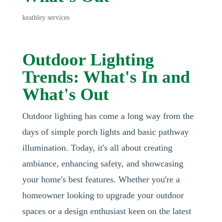
keathley services
Outdoor Lighting
Trends: What's In and
What's Out
Outdoor lighting has come a long way from the
days of simple porch lights and basic pathway
illumination. Today, it's all about creating
ambiance, enhancing safety, and showcasing
your home's best features. Whether you're a
homeowner looking to upgrade your outdoor
spaces or a design enthusiast keen on the latest