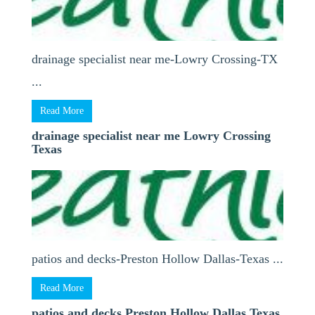
drainage specialist near me-Lowry Crossing-TX
...
Read More
drainage specialist near me Lowry Crossing
Texas
patios and decks-Preston Hollow Dallas-Texas ...
Read More
patios and decks Preston Hollow Dallas Texas