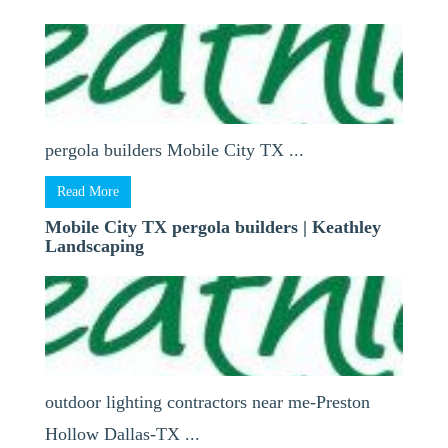
pergola builders Mobile City TX ...
Read More
Mobile City TX pergola builders | Keathley
Landscaping
outdoor lighting contractors near me-Preston
Hollow Dallas-TX ...