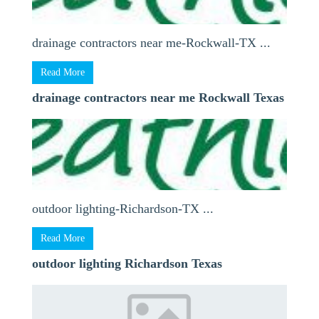
drainage contractors near me-Rockwall-TX ...
Read More
drainage contractors near me Rockwall Texas
outdoor lighting-Richardson-TX ...
Read More
outdoor lighting Richardson Texas