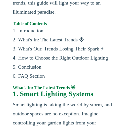
trends, this guide will light your way to an
illuminated paradise.
Table of Contents
1. Introduction
2. What's In: The Latest Trends 🌟
3. What's Out: Trends Losing Their Spark ⚡
4. How to Choose the Right Outdoor Lighting
5. Conclusion
6. FAQ Section
What's In: The Latest Trends 🌟
1. Smart Lighting Systems
Smart lighting is taking the world by storm, and
outdoor spaces are no exception. Imagine
controlling your garden lights from your