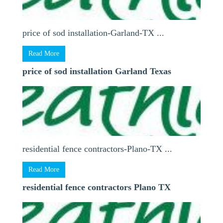
price of sod installation-Garland-TX ...
Read More
price of sod installation Garland Texas
residential fence contractors-Plano-TX ...
Read More
residential fence contractors Plano TX