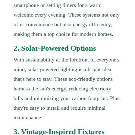
smartphone or setting timers for a warm
welcome every evening. These systems not only
offer convenience but also energy efficiency,
making them a top choice for modern homes.
2. Solar-Powered Options
With sustainability at the forefront of everyone's
mind, solar-powered lighting is a bright idea
that's here to stay. These eco-friendly options
harness the sun's energy, reducing electricity
bills and minimizing your carbon footprint. Plus,
they're easy to install and require minimal
maintenance!
3. Vintage-Inspired Fixtures