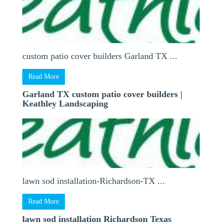
custom patio cover builders Garland TX ...
Read More
Garland TX custom patio cover builders |
Keathley Landscaping
lawn sod installation-Richardson-TX ...
Read More
lawn sod installation Richardson Texas