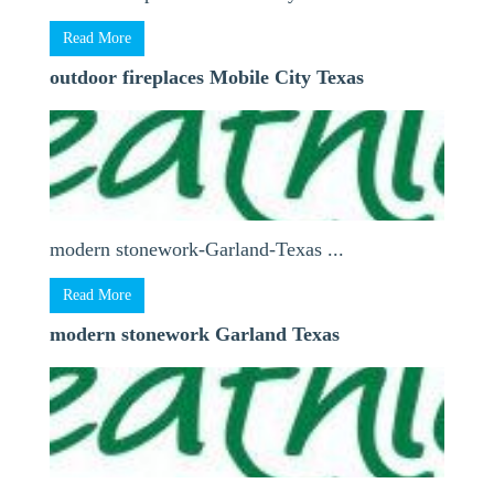
Read More
outdoor fireplaces Mobile City Texas
modern stonework-Garland-Texas ...
Read More
modern stonework Garland Texas