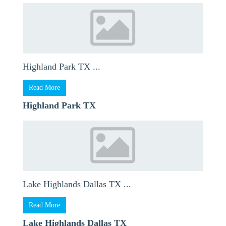
Highland Park TX ...
Read More
Highland Park TX
Lake Highlands Dallas TX ...
Read More
Lake Highlands Dallas TX