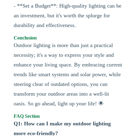
- **Set a Budget**: High-quality lighting can be
an investment, but it's worth the splurge for
durability and effectiveness.
Conclusion
Outdoor lighting is more than just a practical
necessity; it's a way to express your style and
enhance your living space. By embracing current
trends like smart systems and solar power, while
steering clear of outdated options, you can
transform your outdoor areas into a well-lit
oasis. So go ahead, light up your life! 🌟
FAQ Section
Q1: How can I make my outdoor lighting
more eco-friendly?