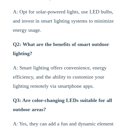
A: Opt for solar-powered lights, use LED bulbs,
and invest in smart lighting systems to minimize
energy usage.
Q2: What are the benefits of smart outdoor
lighting?
A: Smart lighting offers convenience, energy
efficiency, and the ability to customize your
lighting remotely via smartphone apps.
Q3: Are color-changing LEDs suitable for all
outdoor areas?
A: Yes, they can add a fun and dynamic element