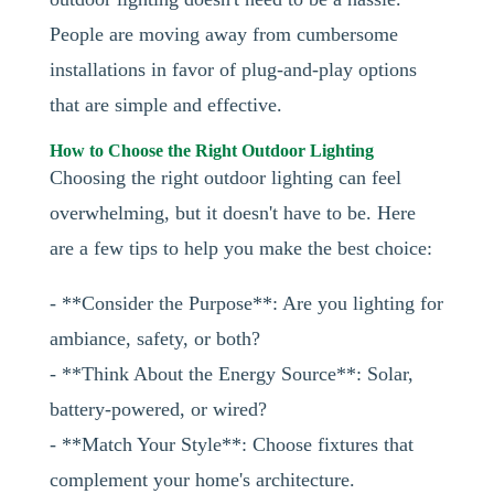
People are moving away from cumbersome
installations in favor of plug-and-play options
that are simple and effective.
How to Choose the Right Outdoor Lighting
Choosing the right outdoor lighting can feel
overwhelming, but it doesn't have to be. Here
are a few tips to help you make the best choice:
- **Consider the Purpose**: Are you lighting for
ambiance, safety, or both?
- **Think About the Energy Source**: Solar,
battery-powered, or wired?
- **Match Your Style**: Choose fixtures that
complement your home's architecture.