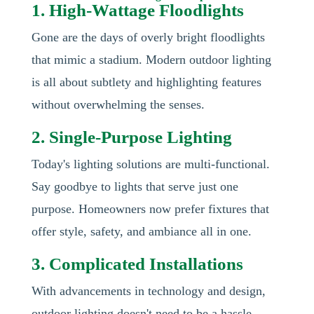
1. High-Wattage Floodlights
Gone are the days of overly bright floodlights
that mimic a stadium. Modern outdoor lighting
is all about subtlety and highlighting features
without overwhelming the senses.
2. Single-Purpose Lighting
Today's lighting solutions are multi-functional.
Say goodbye to lights that serve just one
purpose. Homeowners now prefer fixtures that
offer style, safety, and ambiance all in one.
3. Complicated Installations
With advancements in technology and design,
outdoor lighting doesn't need to be a hassle.