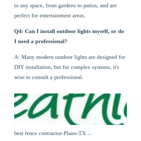
to any space, from gardens to patios, and are
perfect for entertainment areas.
Q4: Can I install outdoor lights myself, or do
I need a professional?
A: Many modern outdoor lights are designed for
DIY installation, but for complex systems, it's
wise to consult a professional.
best fence contractor-Plano-TX ...