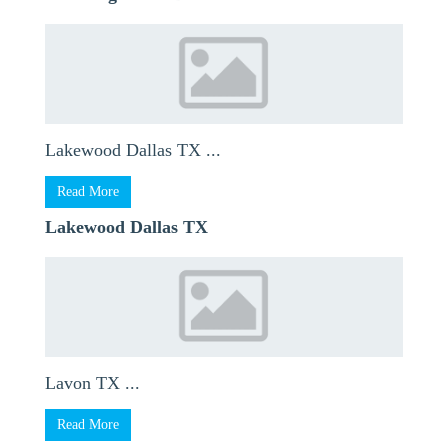
Lakewood Dallas TX ...
Read More
Lakewood Dallas TX
Lavon TX ...
Read More