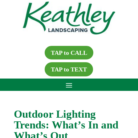
TAP to CALL
TAP to TEXT
Outdoor Lighting
Trends: What’s In and
What’s Out