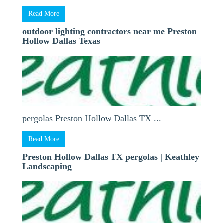
Read More
outdoor lighting contractors near me Preston
Hollow Dallas Texas
pergolas Preston Hollow Dallas TX ...
Read More
Preston Hollow Dallas TX pergolas | Keathley
Landscaping