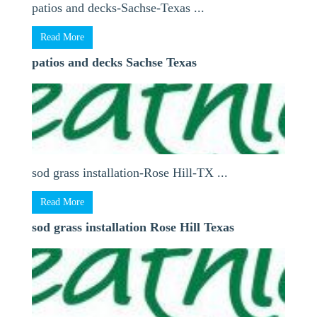
patios and decks-Sachse-Texas ...
Read More
patios and decks Sachse Texas
sod grass installation-Rose Hill-TX ...
Read More
sod grass installation Rose Hill Texas