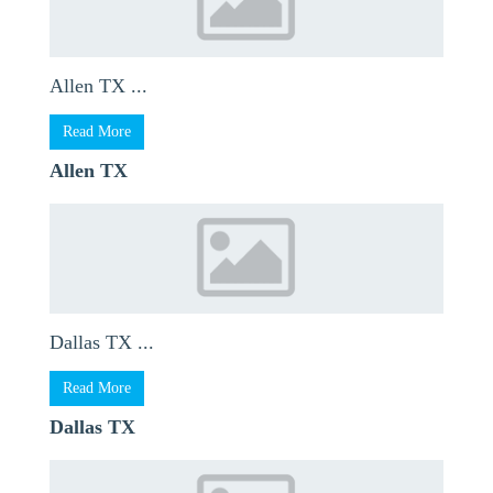
Allen TX ...
Read More
Allen TX
Dallas TX ...
Read More
Dallas TX