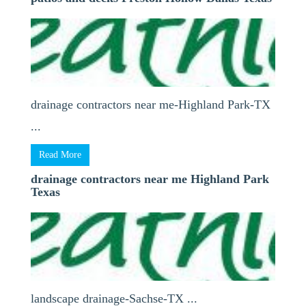
drainage contractors near me-Highland Park-TX
...
Read More
drainage contractors near me Highland Park
Texas
landscape drainage-Sachse-TX ...