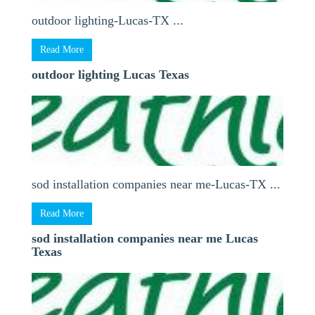
outdoor lighting-Lucas-TX ...
Read More
outdoor lighting Lucas Texas
sod installation companies near me-Lucas-TX ...
Read More
sod installation companies near me Lucas
Texas