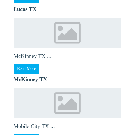
Lucas TX
McKinney TX ...
Read More
McKinney TX
Mobile City TX ...