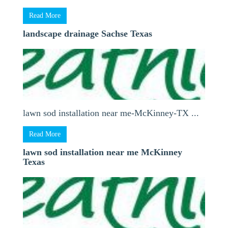
Read More
landscape drainage Sachse Texas
lawn sod installation near me-McKinney-TX ...
Read More
lawn sod installation near me McKinney
Texas