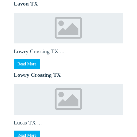
Lavon TX
Lowry Crossing TX ...
Read More
Lowry Crossing TX
Lucas TX ...
Read More