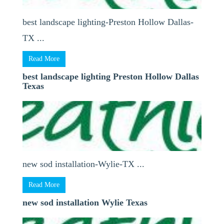
best landscape lighting-Preston Hollow Dallas-
TX ...
Read More
best landscape lighting Preston Hollow Dallas
Texas
new sod installation-Wylie-TX ...
Read More
new sod installation Wylie Texas