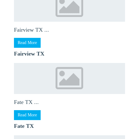
Fairview TX ...
Read More
Fairview TX
Fate TX ...
Read More
Fate TX