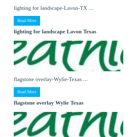
lighting for landscape-Lavon-TX ...
Read More
lighting for landscape Lavon Texas
flagstone overlay-Wylie-Texas ...
Read More
flagstone overlay Wylie Texas