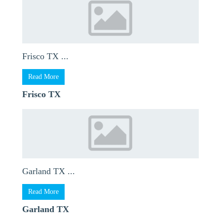
Frisco TX ...
Read More
Frisco TX
Garland TX ...
Read More
Garland TX