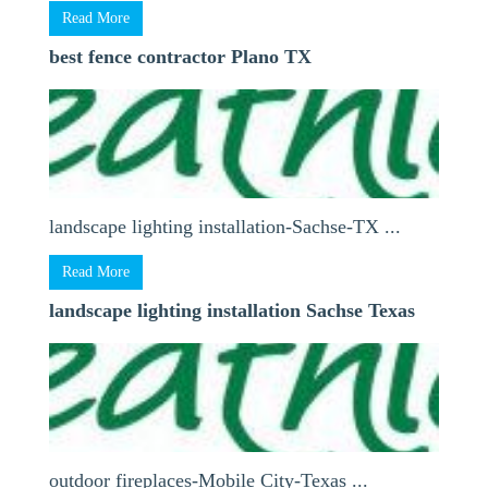
Read More
best fence contractor Plano TX
landscape lighting installation-Sachse-TX ...
Read More
landscape lighting installation Sachse Texas
outdoor fireplaces-Mobile City-Texas ...