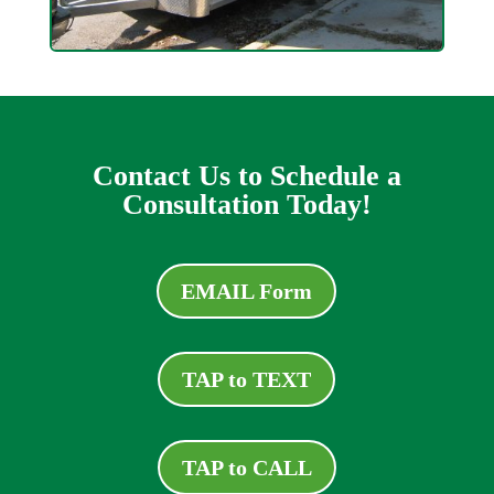
Contact Us to Schedule a
Consultation Today!
EMAIL Form
TAP to TEXT
TAP to CALL