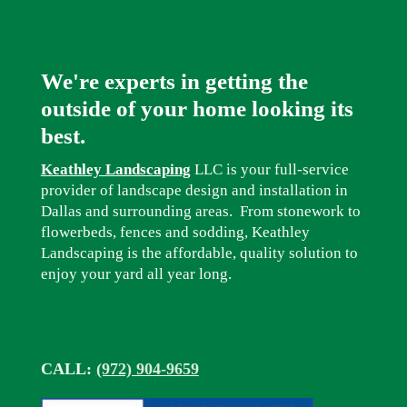
We're experts in getting the
outside of your home looking its
best.
Keathley Landscaping
LLC is your full-service
provider of landscape design and installation in
Dallas and surrounding areas. From stonework to
flowerbeds, fences and sodding, Keathley
Landscaping is the affordable, quality solution to
enjoy your yard all year long.
CALL:
(972) 904-9659