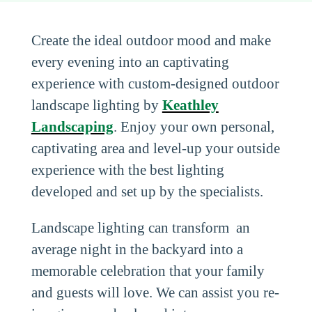
Create the ideal outdoor mood and make
every evening into an captivating
experience with custom-designed outdoor
landscape lighting by
Keathley
Landscaping
. Enjoy your own personal,
captivating area and level-up your outside
experience with the best lighting
developed and set up by the specialists.
Landscape lighting can transform an
average night in the backyard into a
memorable celebration that your family
and guests will love. We can assist you re-