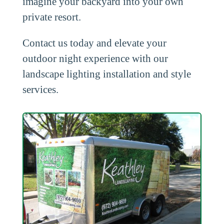
imagine your backyard into your own
private resort.
Contact us today and elevate your
outdoor night experience with our
landscape lighting installation and style
services.