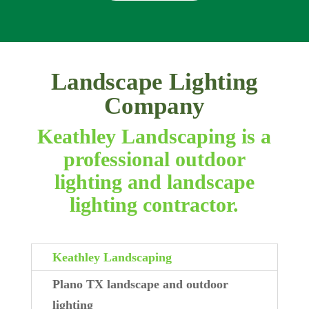
Landscape Lighting
Company
Keathley Landscaping is a
professional outdoor
lighting and landscape
lighting contractor.
Keathley Landscaping
Plano TX landscape and outdoor
lighting