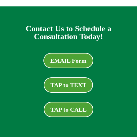
Contact Us to Schedule a
Consultation Today!
EMAIL Form
TAP to TEXT
TAP to CALL