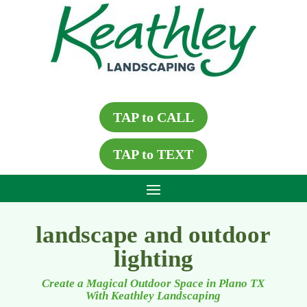
TAP to CALL
TAP to TEXT
landscape and outdoor
lighting
Create a Magical Outdoor Space in Plano TX
With Keathley Landscaping