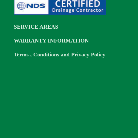
SERVICE AREAS
WARRANTY INFORMATION
Terms , Conditions and Privacy Policy