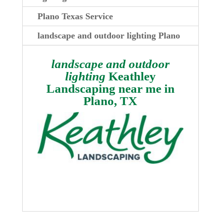
Plano Texas Service
landscape and outdoor lighting Plano
landscape and outdoor
lighting
Keathley
Landscaping near me in
Plano, TX