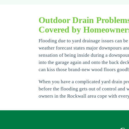
Outdoor Drain Problem
Covered by Homeowners
Flooding due to yard drainage issues can be 
weather forecast states major downpours and
sensation of being inside during a downpour, 
into the garage again and onto the back deck
can kiss those brand-new wood floors good
When you have a complicated yard drain prob
before the flooding gets out of control and 
owners in the Rockwall area cope with every