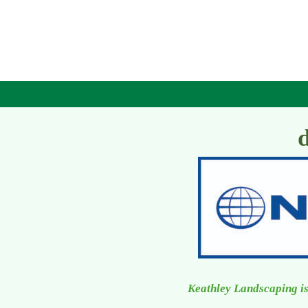
Keathley Landscaping is