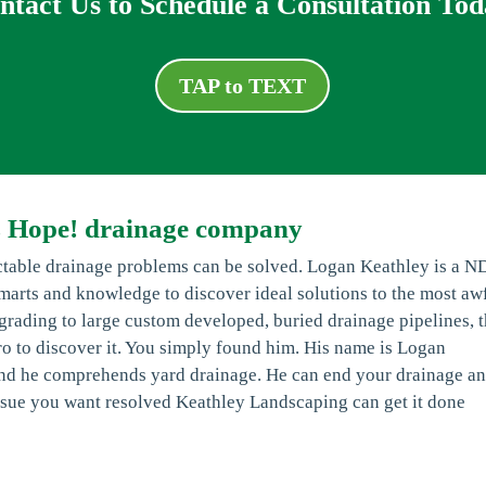
ntact Us to Schedule a Consultation Tod
TAP to TEXT
s Hope! drainage company
table drainage problems can be solved. Logan Keathley is a N
smarts and knowledge to discover ideal solutions to the most aw
rading to large custom developed, buried drainage pipelines, 
l pro to discover it. You simply found him. His name is Logan
 and he comprehends yard drainage. He can end your drainage a
 issue you want resolved Keathley Landscaping can get it done