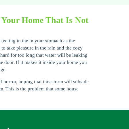
 Your Home That Is Not
 feeling in the in your stomach as the
to take pleasure in the rain and the cozy
 hard for too long that water will be leaking
e door. If it makes it inside your home you
age.
 horror, hoping that this storm will subside
om. This is the problem that some house