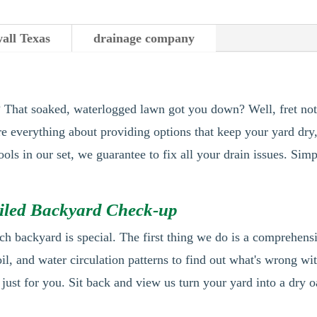
all Texas
drainage company
s? That soaked, waterlogged lawn got you down? Well, fret no
're everything about providing options that keep your yard dry
tools in our set, we guarantee to fix all your drain issues. S
ailed Backyard Check-up
ch backyard is special. The first thing we do is a comprehen
oil, and water circulation patterns to find out what's wrong wi
 just for you. Sit back and view us turn your yard into a dry o