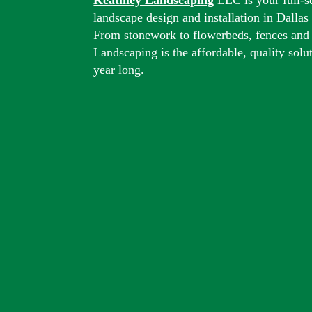
landscape design and installation in Dalla
From stonework to flowerbeds, fences and
Landscaping is the affordable, quality solu
year long.