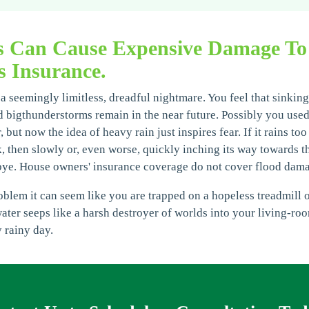
s Can Cause Expensive Damage To
 Insurance.
a seemingly limitless, dreadful nightmare. You feel that sinking
 bigthunderstorms remain in the near future. Possibly you used 
but now the idea of heavy rain just inspires fear. If it rains too
, then slowly or, even worse, quickly inching its way towards th
bye. House owners' insurance coverage do not cover flood dam
lem it can seem like you are trapped on a hopeless treadmill of
water seeps like a harsh destroyer of worlds into your living-ro
 rainy day.