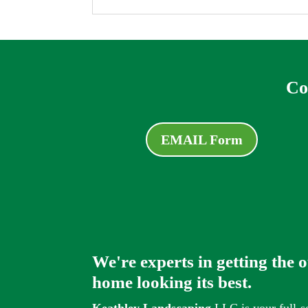
Co
EMAIL Form
We're experts in getting the 
home looking its best.
Keathley Landscaping
LLC is your full-s