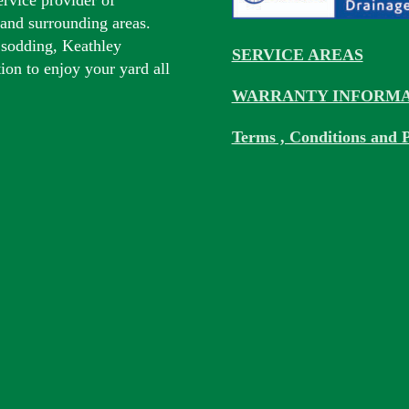
s and surrounding areas.
 sodding, Keathley
SERVICE AREAS
tion to enjoy your yard all
WARRANTY INFORMA
Terms , Conditions and P