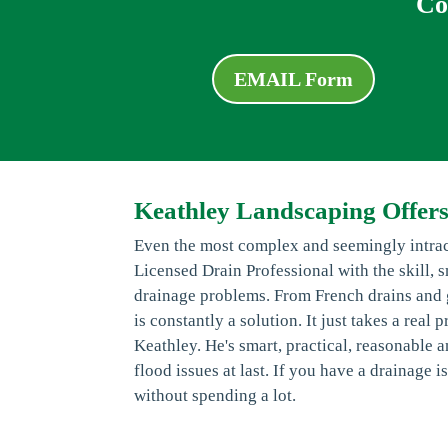
Co
EMAIL Form
Keathley Landscaping Offer
Even the most complex and seemingly intrac
Licensed Drain Professional with the skill, 
drainage problems. From French drains and g
is constantly a solution. It just takes a rea
Keathley. He's smart, practical, reasonable
flood issues at last. If you have a drainage
without spending a lot.