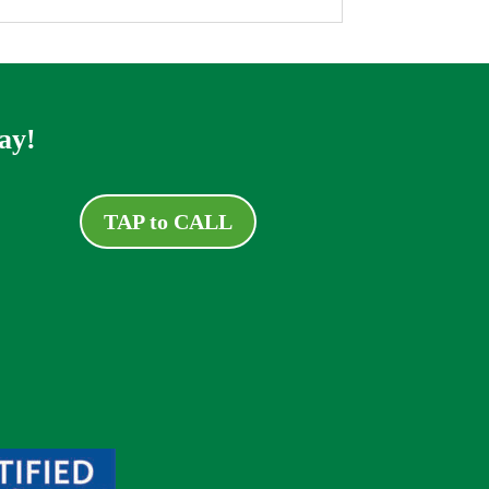
ay!
TAP to CALL