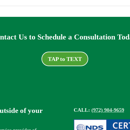
ntact Us to Schedule a Consultation Tod
TAP to TEXT
outside of your
CALL:
(972) 904-9659
ervice provider of