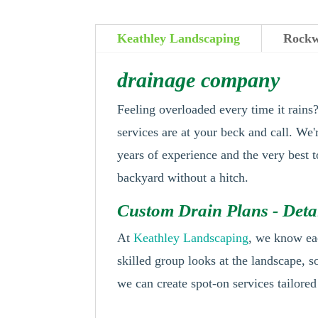
Keathley Landscaping
Rockw
drainage company
Feeling overloaded every time it rain
services are at your beck and call. We
years of experience and the very best 
backyard without a hitch.
Custom Drain Plans - Det
At
Keathley Landscaping
, we know ea
skilled group looks at the landscape, s
we can create spot-on services tailored