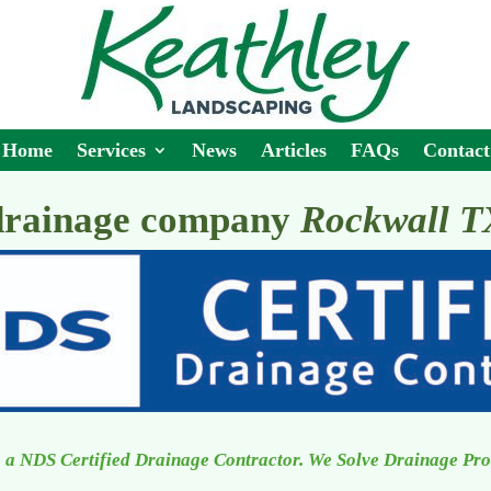
Home
Services
News
Articles
FAQs
Contact
drainage company
Rockwall T
 a NDS Certified Drainage Contractor. We Solve Drainage Pr