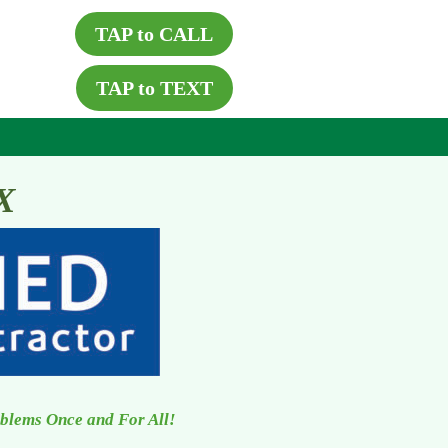
TAP to CALL
TAP to TEXT
X
oblems Once and For All!