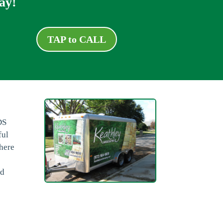
ay!
TAP to CALL
DS
ful
there
nd