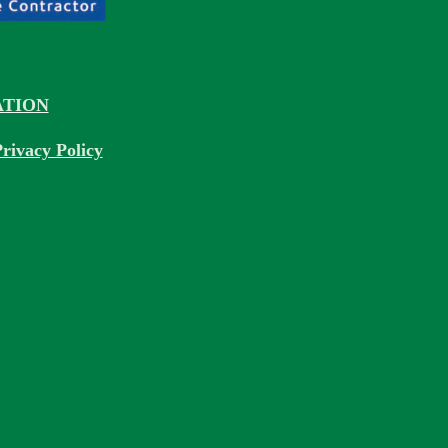
TION
rivacy Policy