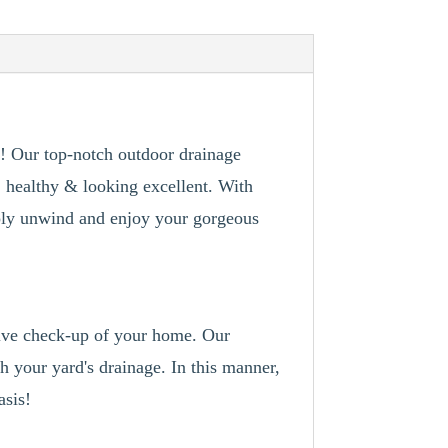
t! Our top-notch outdoor drainage
, healthy & looking excellent. With
imply unwind and enjoy your gorgeous
sive check-up of your home. Our
th your yard's drainage. In this manner,
asis!