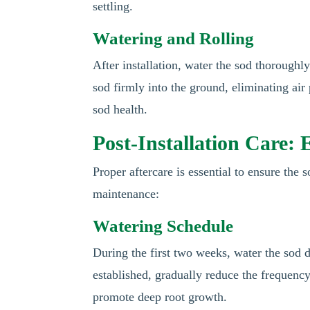
settling.
Watering and Rolling
After installation, water the sod thoroughly
sod firmly into the ground, eliminating air 
sod health.
Post-Installation Care:
Proper aftercare is essential to ensure the 
maintenance:
Watering Schedule
During the first two weeks, water the sod d
established, gradually reduce the frequency
promote deep root growth.