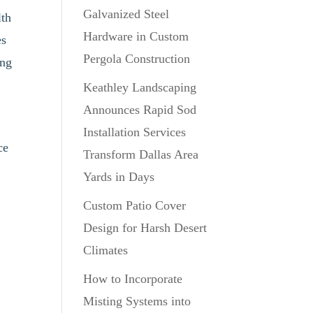
Galvanized Steel
lth
Hardware in Custom
es
Pergola Construction
ing
Keathley Landscaping
Announces Rapid Sod
Installation Services
ce
Transform Dallas Area
Yards in Days
Custom Patio Cover
Design for Harsh Desert
Climates
How to Incorporate
Misting Systems into