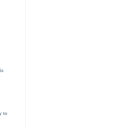
-
is
e
y to