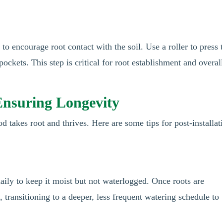
 to encourage root contact with the soil. Use a roller to press 
pockets. This step is critical for root establishment and overal
 Ensuring Longevity
sod takes root and thrives. Here are some tips for post-installat
aily to keep it moist but not waterlogged. Once roots are
, transitioning to a deeper, less frequent watering schedule to