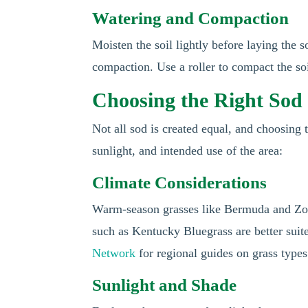
Watering and Compaction
Moisten the soil lightly before laying the s
compaction. Use a roller to compact the soil
Choosing the Right Sod 
Not all sod is created equal, and choosing t
sunlight, and intended use of the area:
Climate Considerations
Warm-season grasses like Bermuda and Zoys
such as Kentucky Bluegrass are better suit
Network
for regional guides on grass types
Sunlight and Shade