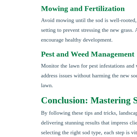
Mowing and Fertilization
Avoid mowing until the sod is well-rooted,
setting to prevent stressing the new grass. A
encourage healthy development.
Pest and Weed Management
Monitor the lawn for pest infestations and
address issues without harming the new sod.
lawn.
Conclusion: Mastering S
By following these tips and tricks, landscap
delivering stunning results that impress cl
selecting the right sod type, each step is vi