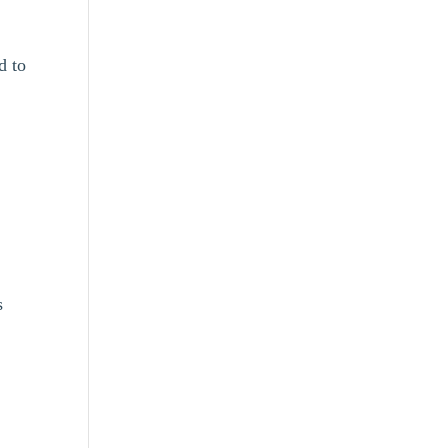
d to
s