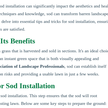
od installation can significantly impact the aesthetics and hea
t techniques and knowledge, sod can transform barren landscap
delve into essential tips and tricks for sod installation, ensur
s are satisfied.
ts Benefits
grass that is harvested and sold in sections. It's an ideal choi
 an instant green space that is both visually appealing and
ciation of Landscape Professionals
, sod can establish itself
on risks and providing a usable lawn in just a few weeks.
r Sod Installation
sod installation. This step ensures that the sod will root
lasting lawn. Below are some key steps to prepare the ground: