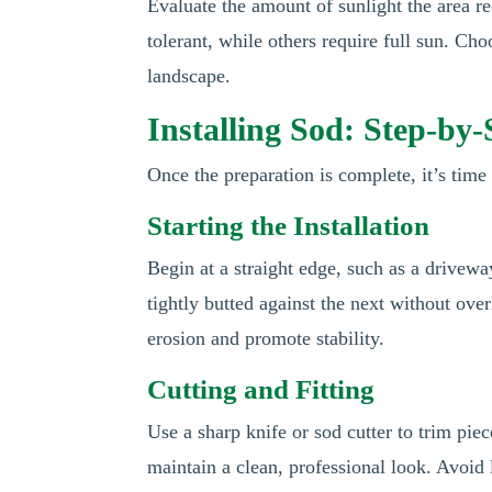
Evaluate the amount of sunlight the area re
tolerant, while others require full sun. Cho
landscape.
Installing Sod: Step-by
Once the preparation is complete, it’s time 
Starting the Installation
Begin at a straight edge, such as a drivewa
tightly butted against the next without ove
erosion and promote stability.
Cutting and Fitting
Use a sharp knife or sod cutter to trim pie
maintain a clean, professional look. Avoid