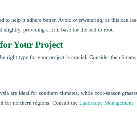
od to help it adhere better. Avoid overwatering, as this can lea
 slightly, providing a firm base for the sod to root.
for Your Project
he right type for your project is crucial. Consider the climate,
ia are ideal for southern climates, while cool-season grasse
ed for northern regions. Consult the
Landscape Management
.