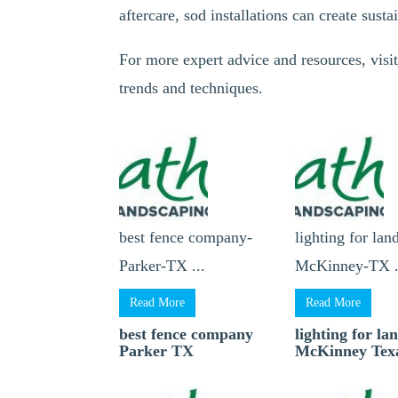
aftercare, sod installations can create susta
For more expert advice and resources, visit
trends and techniques.
best fence company-
lighting for lan
Parker-TX ...
McKinney-TX .
Read More
Read More
best fence company
lighting for la
Parker TX
McKinney Tex