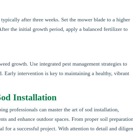
 typically after three weeks. Set the mower blade to a higher
fter the initial growth period, apply a balanced fertilizer to
 weed growth. Use integrated pest management strategies to
 Early intervention is key to maintaining a healthy, vibrant
od Installation
ing professionals can master the art of sod installation,
ients and enhance outdoor spaces. From proper soil preparation
tal for a successful project. With attention to detail and diligen