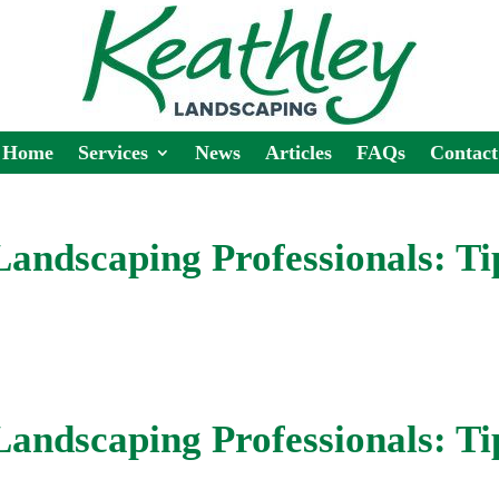
Home
Services
News
Articles
FAQs
Contact
 Landscaping Professionals: Ti
 Landscaping Professionals: Ti