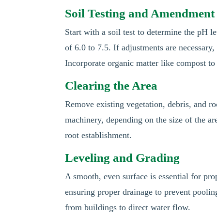
Soil Testing and Amendment
Start with a soil test to determine the pH 
of 6.0 to 7.5. If adjustments are necessary,
Incorporate organic matter like compost to i
Clearing the Area
Remove existing vegetation, debris, and ro
machinery, depending on the size of the ar
root establishment.
Leveling and Grading
A smooth, even surface is essential for prop
ensuring proper drainage to prevent poolin
from buildings to direct water flow.