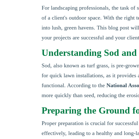
For landscaping professionals, the task of s
of a client's outdoor space. With the righ
into lush, green havens. This blog post will 
your projects are successful and your client
Understanding Sod and I
Sod, also known as turf grass, is pre-grown 
for quick lawn installations, as it provides
functional. According to the
National Asso
more quickly than seed, reducing the erosi
Preparing the Ground fo
Proper preparation is crucial for successful 
effectively, leading to a healthy and long-