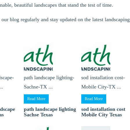
inable, beautiful landscapes that stand the test of time.
 our blog regularly and stay updated on the latest landscaping
dscape-
path landscape lighting-
sod installation cost-
..
Sachse-TX ...
Mobile City-TX ...
Read More
Read More
ndscape
path landscape lighting
sod installation cost
as
Sachse Texas
Mobile City Texas