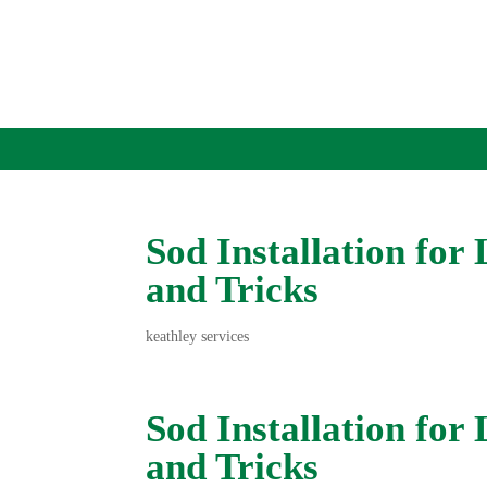
Sod Installation for
and Tricks
keathley services
Sod Installation for
and Tricks