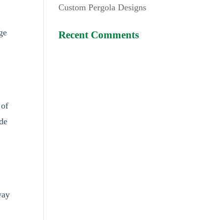
Custom Pergola Designs
nge
Recent Comments
 of
ede
way