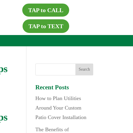
TAP to CALL
TAP to TEXT
ps
Recent Posts
How to Plan Utilities
Around Your Custom
ps
Patio Cover Installation
The Benefits of