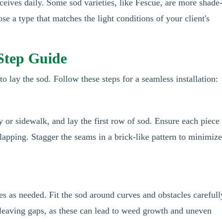
ceives daily. Some sod varieties, like Fescue, are more shade
ose a type that matches the light conditions of your client's
-Step Guide
to lay the sod. Follow these steps for a seamless installation:
y or sidewalk, and lay the first row of sod. Ensure each piece 
rlapping. Stagger the seams in a brick-like pattern to minimiz
ces as needed. Fit the sod around curves and obstacles carefull
 leaving gaps, as these can lead to weed growth and uneven