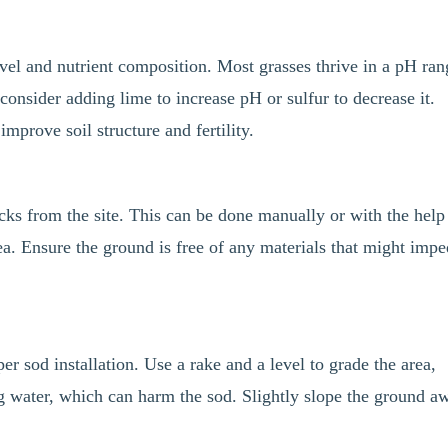
level and nutrient composition. Most grasses thrive in a pH ra
 consider adding lime to increase pH or sulfur to decrease it.
mprove soil structure and fertility.
cks from the site. This can be done manually or with the help
ea. Ensure the ground is free of any materials that might imp
er sod installation. Use a rake and a level to grade the area,
g water, which can harm the sod. Slightly slope the ground a