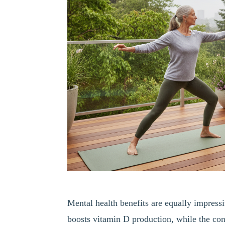
Mental health benefits are equally impress
boosts vitamin D production, while the co