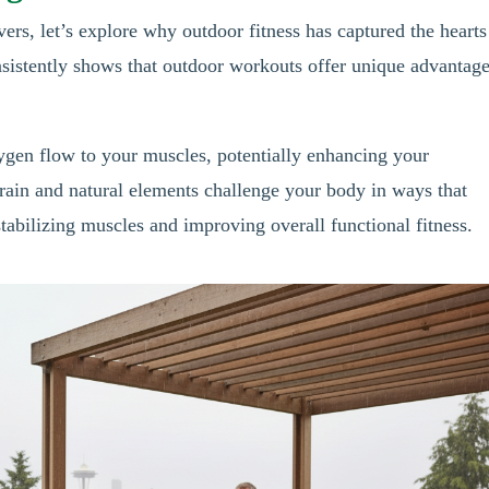
vers, let’s explore why outdoor fitness has captured the hearts
nsistently shows that outdoor workouts offer unique advantag
xygen flow to your muscles, potentially enhancing your
rain and natural elements challenge your body in ways that
abilizing muscles and improving overall functional fitness.