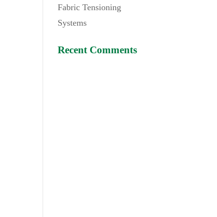
Fabric Tensioning
Systems
Recent Comments