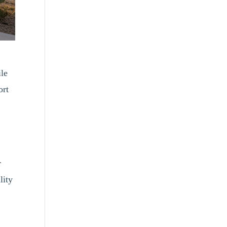
ile
ort
r
lity