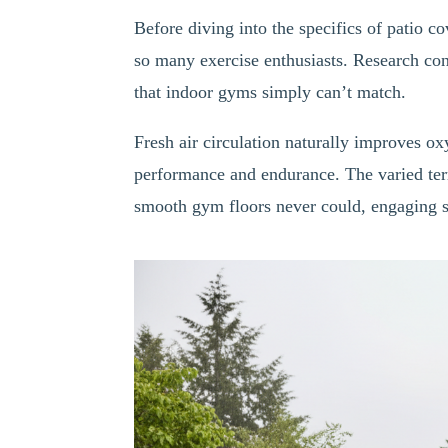
Before diving into the specifics of patio co
so many exercise enthusiasts. Research co
that indoor gyms simply can’t match.
Fresh air circulation naturally improves o
performance and endurance. The varied ter
smooth gym floors never could, engaging st