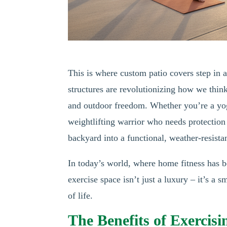
This is where custom patio covers step in a
structures are revolutionizing how we thin
and outdoor freedom. Whether you’re a yog
weightlifting warrior who needs protection
backyard into a functional, weather-resistan
In today’s world, where home fitness has 
exercise space isn’t just a luxury – it’s a 
of life.
The Benefits of Exercis