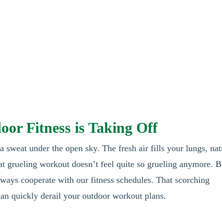
or Fitness is Taking Off
 sweat under the open sky. The fresh air fills your lungs, nat
hat grueling workout doesn’t feel quite so grueling anymore. B
lways cooperate with our fitness schedules. That scorching
n quickly derail your outdoor workout plans.