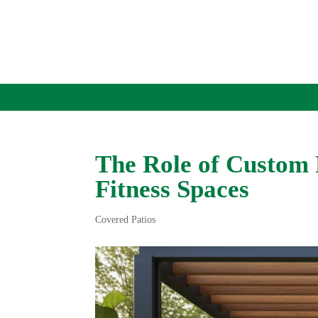
The Role of Custom 
Fitness Spaces
Covered Patios