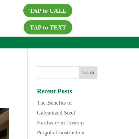
TAP to CALL
TAP to TEXT
Recent Posts
The Benefits of
Galvanized Steel
Hardware in Custom
Pergola Construction