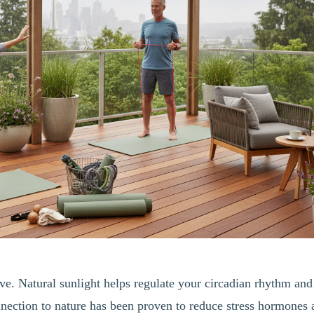
ive. Natural sunlight helps regulate your circadian rhythm and
nnection to nature has been proven to reduce stress hormones