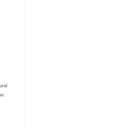
ural
ut