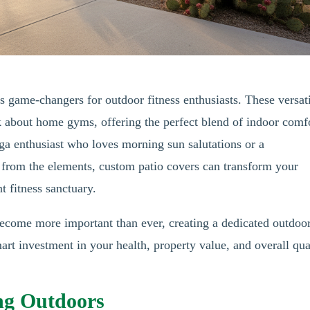
s game-changers for outdoor fitness enthusiasts. These versat
k about home gyms, offering the perfect blend of indoor comf
a enthusiast who loves morning sun salutations or a
 from the elements, custom patio covers can transform your
t fitness sanctuary.
become more important than ever, creating a dedicated outdoo
smart investment in your health, property value, and overall qua
ing Outdoors