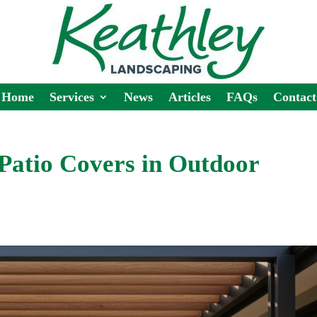
Home
Services
News
Articles
FAQs
Contact
Patio Covers in Outdoor