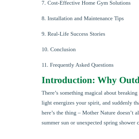
7. Cost-Effective Home Gym Solutions
8. Installation and Maintenance Tips
9. Real-Life Success Stories
10. Conclusion
11. Frequently Asked Questions
Introduction: Why Outdo
There’s something magical about breaking a
light energizes your spirit, and suddenly t
here’s the thing – Mother Nature doesn’t a
summer sun or unexpected spring shower ca