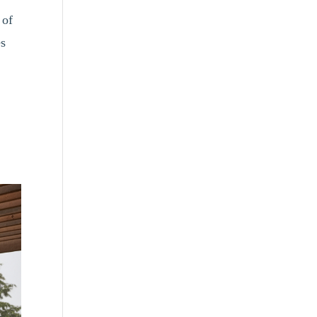
 of
es