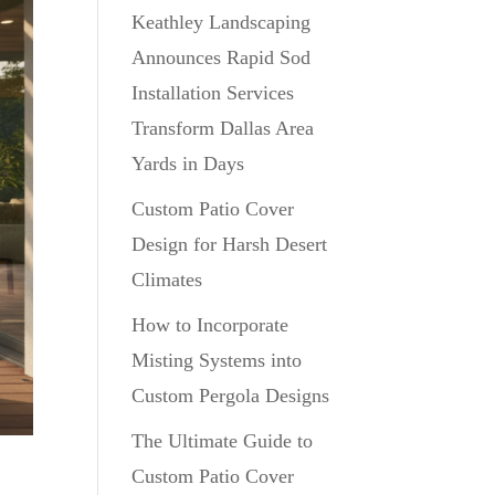
Keathley Landscaping
Announces Rapid Sod
Installation Services
Transform Dallas Area
Yards in Days
Custom Patio Cover
Design for Harsh Desert
Climates
How to Incorporate
Misting Systems into
Custom Pergola Designs
The Ultimate Guide to
Custom Patio Cover