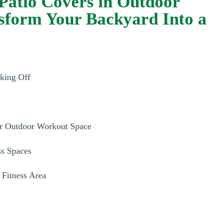
Patio Covers in Outdoor
nsform Your Backyard Into a
aking Off
r Outdoor Workout Space
ss Spaces
 Fitness Area