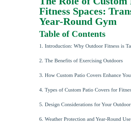
The Role of Custom 
Fitness Spaces: Tra
Year-Round Gym
Table of Contents
1. Introduction: Why Outdoor Fitness is T
2. The Benefits of Exercising Outdoors
3. How Custom Patio Covers Enhance You
4. Types of Custom Patio Covers for Fitne
5. Design Considerations for Your Outdoor
6. Weather Protection and Year-Round Use