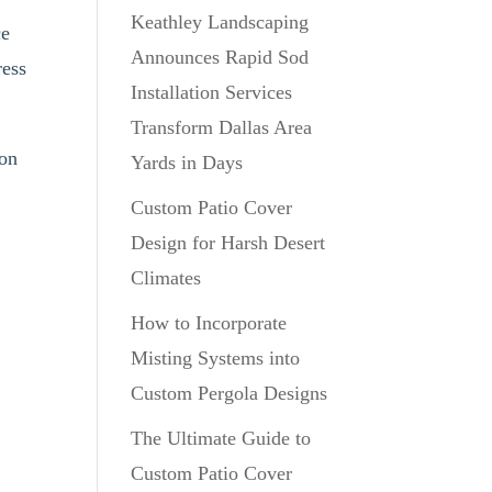
Keathley Landscaping
ce
Announces Rapid Sod
ress
Installation Services
Transform Dallas Area
ion
Yards in Days
Custom Patio Cover
Design for Harsh Desert
Climates
How to Incorporate
Misting Systems into
Custom Pergola Designs
The Ultimate Guide to
Custom Patio Cover