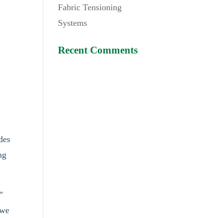
Fabric Tensioning
Systems
Recent Comments
des
ng
”
 we