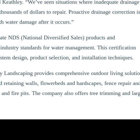
d Keathley. “We’ve seen situations where inadequate drainage
thousands of dollars to repair. Proactive drainage correction i
th water damage after it occurs.”
ate NDS (National Diversified Sales) products and
 industry standards for water management. This certification
stem design, product selection, and installation techniques.
y Landscaping provides comprehensive outdoor living soluti
d retaining walls, flowerbeds and hardscapes, fence repair an
s, and fire pits. The company also offers tree trimming and lar