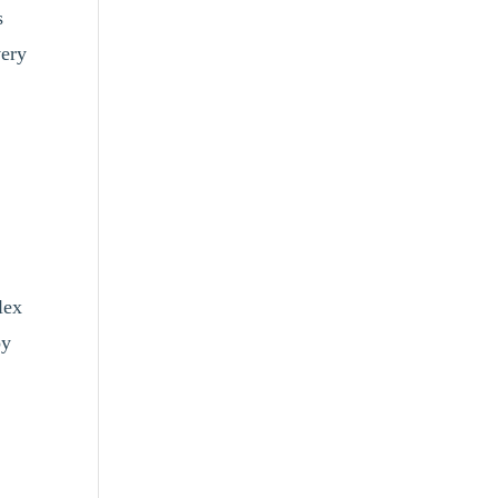
s
very
lex
oy