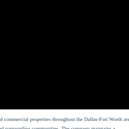
nd commercial properties throughout the Dallas-Fort Worth ar
 and surrounding communities. The company maintains a