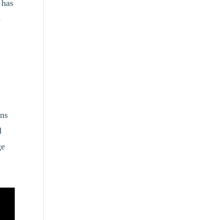
 has
s
ons
d
ge