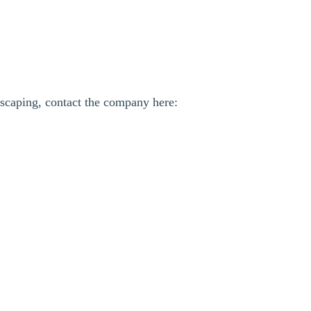
scaping, contact the company here: