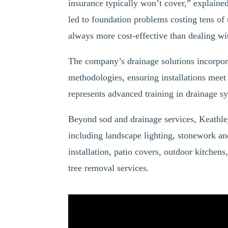
insurance typically won’t cover,” explaine
led to foundation problems costing tens of 
always more cost-effective than dealing wi
The company’s drainage solutions incorpor
methodologies, ensuring installations meet
represents advanced training in drainage sy
Beyond sod and drainage services, Keathle
including landscape lighting, stonework an
installation, patio covers, outdoor kitchen
tree removal services.