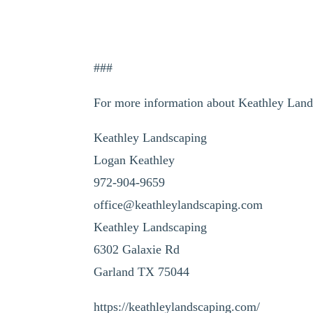
###
For more information about Keathley Land
Keathley Landscaping
Logan Keathley
972-904-9659
office@keathleylandscaping.com
Keathley Landscaping
6302 Galaxie Rd
Garland TX 75044
https://keathleylandscaping.com/