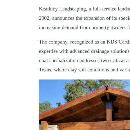
Keathley Landscaping, a full-service land
2002, announces the expansion of its specia
increasing demand from property owners f
The company, recognized as an NDS Certifi
expertise with advanced drainage solutions
dual specialization addresses two critical a
Texas, where clay soil conditions and varia