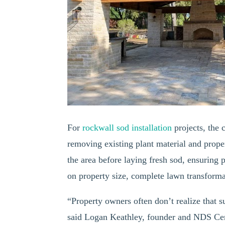
For
rockwall sod installation
projects, the
removing existing plant material and prope
the area before laying fresh sod, ensuring 
on property size, complete lawn transforma
“Property owners often don’t realize that s
said Logan Keathley, founder and NDS Cer