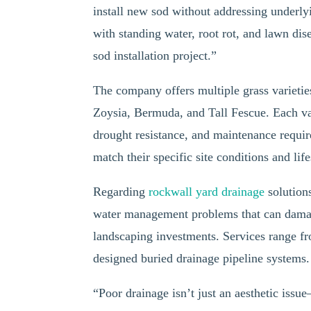
install new sod without addressing underl
with standing water, root rot, and lawn dis
sod installation project.”
The company offers multiple grass varietie
Zoysia, Bermuda, and Tall Fescue. Each var
drought resistance, and maintenance requir
match their specific site conditions and lif
Regarding
rockwall yard drainage
solution
water management problems that can damag
landscaping investments. Services range fr
designed buried drainage pipeline systems.
“Poor drainage isn’t just an aesthetic iss