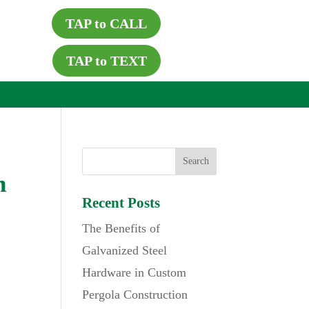
TAP to CALL
TAP to TEXT
h
Recent Posts
The Benefits of
Galvanized Steel
Hardware in Custom
Pergola Construction