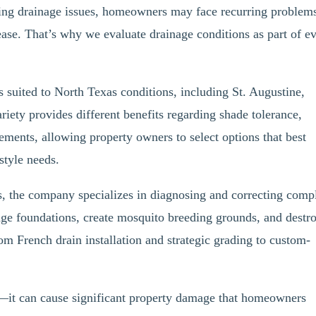
ying drainage issues, homeowners may face recurring problem
ease. That’s why we evaluate drainage conditions as part of e
s suited to North Texas conditions, including St. Augustine,
iety provides different benefits regarding shade tolerance,
ements, allowing property owners to select options that best
estyle needs.
s, the company specializes in diagnosing and correcting comp
e foundations, create mosquito breeding grounds, and destr
om French drain installation and strategic grading to custom-
ue—it can cause significant property damage that homeowners