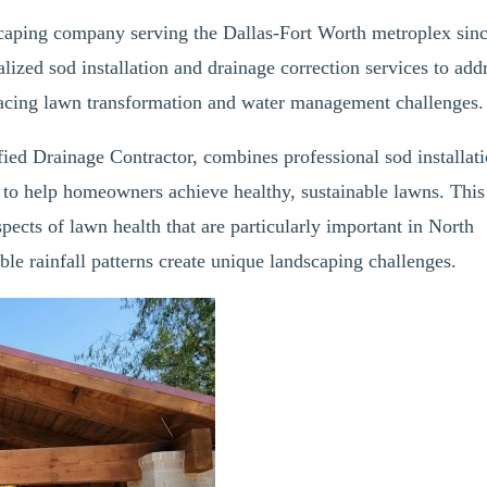
scaping company serving the Dallas-Fort Worth metroplex sin
lized sod installation and drainage correction services to add
acing lawn transformation and water management challenges.
ed Drainage Contractor, combines professional sod installat
 to help homeowners achieve healthy, sustainable lawns. This
spects of lawn health that are particularly important in North
ble rainfall patterns create unique landscaping challenges.