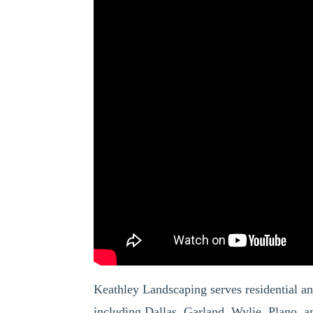
Keathley Landscaping serves residential a
including Dallas, Garland, Wylie, Plano,