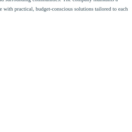
e with practical, budget-conscious solutions tailored to each