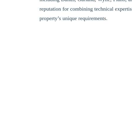
reputation for combining technical expertis
property’s unique requirements.