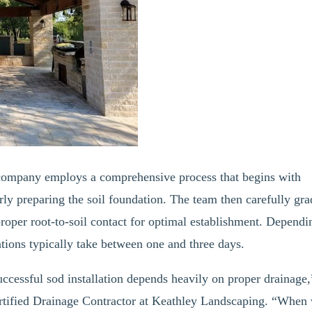
 company employs a comprehensive process that begins with
rly preparing the soil foundation. The team then carefully gra
proper root-to-soil contact for optimal establishment. Dependi
tions typically take between one and three days.
uccessful sod installation depends heavily on proper drainage,
tified Drainage Contractor at Keathley Landscaping. “When