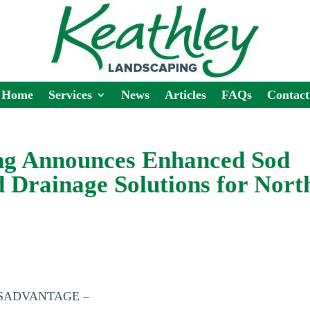
Home
Services
News
Articles
FAQs
Contact
ng Announces Enhanced Sod
d Drainage Solutions for Nort
ESSADVANTAGE –