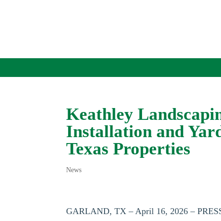
Keathley Landscapi
Installation and Yar
Texas Properties
News
GARLAND, TX – April 16, 2026 – PR