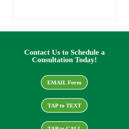
Contact Us to Schedule a
Consultation Today!
EMAIL Form
TAP to TEXT
TAP to CALL