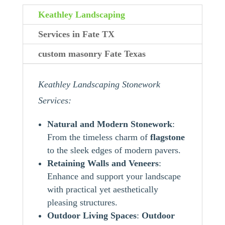
Keathley Landscaping
Services in Fate TX
custom masonry Fate Texas
Keathley Landscaping Stonework
Services:
Natural and Modern Stonework
:
From the timeless charm of
flagstone
to the sleek edges of modern pavers.
Retaining Walls and Veneers
:
Enhance and support your landscape
with practical yet aesthetically
pleasing structures.
Outdoor Living Spaces
:
Outdoor