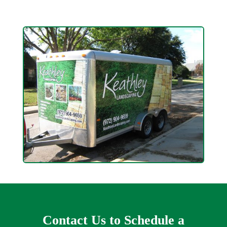
Contact Us to Schedule a