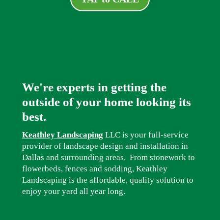
We're experts in getting the
outside of your home looking its
best.
Keathley Landscaping
LLC is your full-service
provider of landscape design and installation in
Dallas and surrounding areas. From stonework to
flowerbeds, fences and sodding, Keathley
Landscaping is the affordable, quality solution to
enjoy your yard all year long.