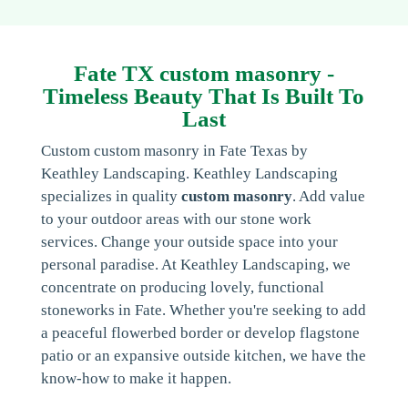
Fate TX custom masonry -
Timeless Beauty That Is Built To
Last
Custom custom masonry in Fate Texas by
Keathley Landscaping. Keathley Landscaping
specializes in quality
custom masonry
. Add value
to your outdoor areas with our stone work
services. Change your outside space into your
personal paradise. At Keathley Landscaping, we
concentrate on producing lovely, functional
stoneworks in Fate. Whether you're seeking to add
a peaceful flowerbed border or develop flagstone
patio or an expansive outside kitchen, we have the
know-how to make it happen.