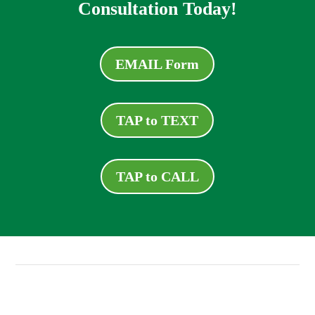
Consultation Today!
EMAIL Form
TAP to TEXT
TAP to CALL