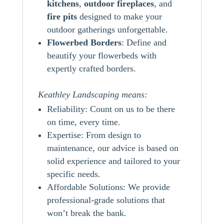
kitchens
,
outdoor
fireplaces
, and
fire pits
designed to make your
outdoor gatherings unforgettable.
Flowerbed Borders
: Define and
beautify your flowerbeds with
expertly crafted borders.
Keathley Landscaping means:
Reliability: Count on us to be there
on time, every time.
Expertise: From design to
maintenance, our advice is based on
solid experience and tailored to your
specific needs.
Affordable Solutions: We provide
professional-grade solutions that
won’t break the bank.