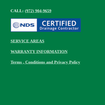
CALL:
(972) 904-9659
SERVICE AREAS
WARRANTY INFORMATION
Terms , Conditions and Privacy Policy