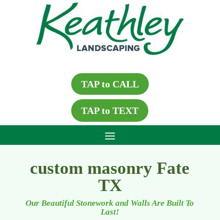
TAP to CALL
TAP to TEXT
custom masonry Fate
TX
Our Beautiful Stonework and Walls Are Built To
Last!