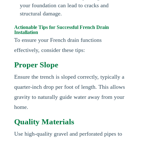
your foundation can lead to cracks and
structural damage.
Actionable Tips for Successful French Drain
Installation
To ensure your French drain functions
effectively, consider these tips:
Proper Slope
Ensure the trench is sloped correctly, typically a
quarter-inch drop per foot of length. This allows
gravity to naturally guide water away from your
home.
Quality Materials
Use high-quality gravel and perforated pipes to