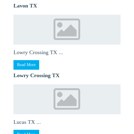
Lavon TX
Lowry Crossing TX ...
Read More
Lowry Crossing TX
Lucas TX ...