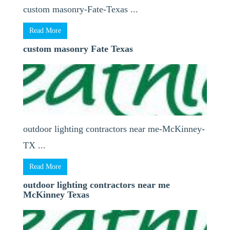
custom masonry-Fate-Texas ...
Read More
custom masonry Fate Texas
outdoor lighting contractors near me-McKinney-
TX ...
Read More
outdoor lighting contractors near me
McKinney Texas