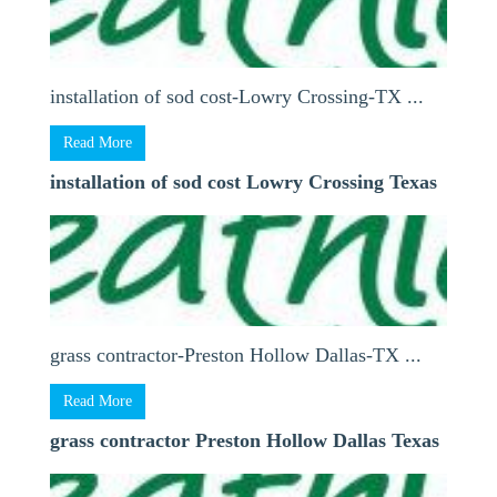
installation of sod cost-Lowry Crossing-TX ...
Read More
installation of sod cost Lowry Crossing Texas
grass contractor-Preston Hollow Dallas-TX ...
Read More
grass contractor Preston Hollow Dallas Texas