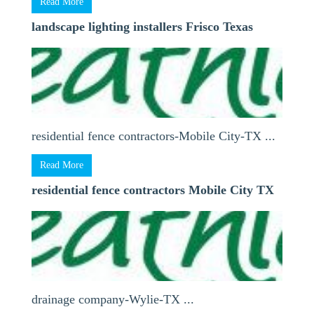
Read More
landscape lighting installers Frisco Texas
residential fence contractors-Mobile City-TX ...
Read More
residential fence contractors Mobile City TX
drainage company-Wylie-TX ...