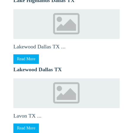
Lake Highlands Dallas TX
Lakewood Dallas TX ...
Read More
Lakewood Dallas TX
Lavon TX ...
Read More