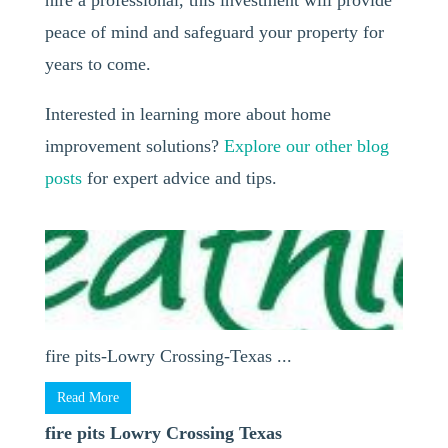
hire a professional, this investment will provide
peace of mind and safeguard your property for
years to come.
Interested in learning more about home
improvement solutions?
Explore our other blog
posts
for expert advice and tips.
fire pits-Lowry Crossing-Texas ...
Read More
fire pits Lowry Crossing Texas