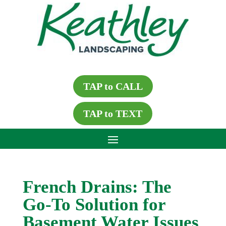
TAP to CALL
TAP to TEXT
French Drains: The
Go-To Solution for
Basement Water Issues