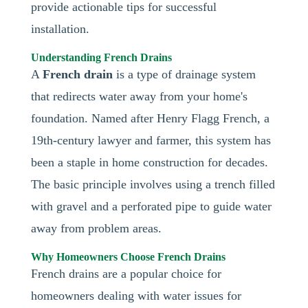
provide actionable tips for successful
installation.
Understanding French Drains
A
French drain
is a type of drainage system
that redirects water away from your home's
foundation. Named after Henry Flagg French, a
19th-century lawyer and farmer, this system has
been a staple in home construction for decades.
The basic principle involves using a trench filled
with gravel and a perforated pipe to guide water
away from problem areas.
Why Homeowners Choose French Drains
French drains are a popular choice for
homeowners dealing with water issues for