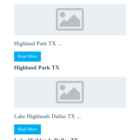
Highland Park TX ...
Read More
Highland Park TX
Lake Highlands Dallas TX ...
Read More