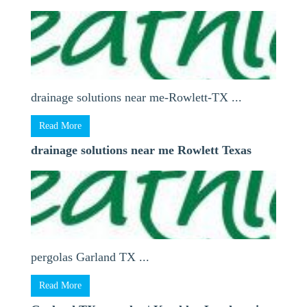
drainage solutions near me-Rowlett-TX ...
Read More
drainage solutions near me Rowlett Texas
pergolas Garland TX ...
Read More