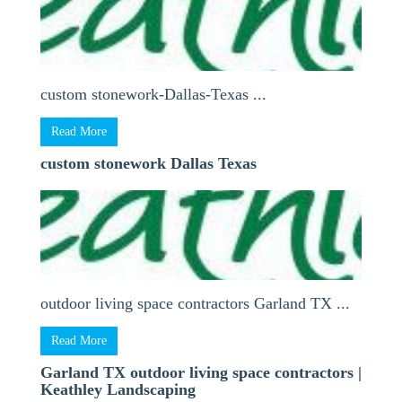
custom stonework-Dallas-Texas ...
Read More
custom stonework Dallas Texas
outdoor living space contractors Garland TX ...
Read More
Garland TX outdoor living space contractors |
Keathley Landscaping