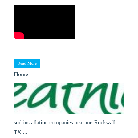
...
Read More
Home
sod installation companies near me-Rockwall-
TX ...