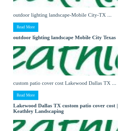
outdoor lighting landscape-Mobile City-TX ...
Read More
outdoor lighting landscape Mobile City Texas
custom patio cover cost Lakewood Dallas TX ...
Read More
Lakewood Dallas TX custom patio cover cost |
Keathley Landscaping