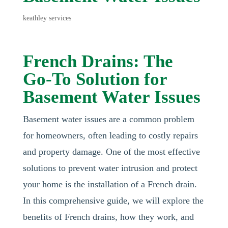
keathley services
French Drains: The
Go-To Solution for
Basement Water Issues
Basement water issues are a common problem
for homeowners, often leading to costly repairs
and property damage. One of the most effective
solutions to prevent water intrusion and protect
your home is the installation of a French drain.
In this comprehensive guide, we will explore the
benefits of French drains, how they work, and