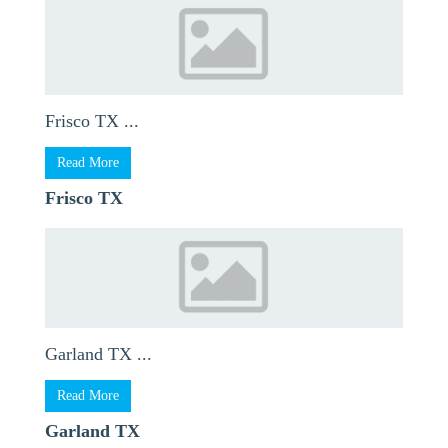
Frisco TX ...
Read More
Frisco TX
Garland TX ...
Read More
Garland TX