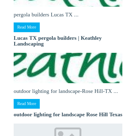
pergola builders Lucas TX ...
Read More
Lucas TX pergola builders | Keathley
Landscaping
outdoor lighting for landscape-Rose Hill-TX ...
Read More
outdoor lighting for landscape Rose Hill Texas