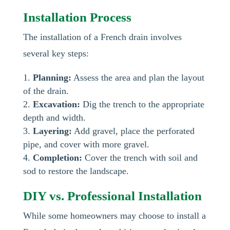
Installation Process
The installation of a French drain involves
several key steps:
Planning:
Assess the area and plan the layout
of the drain.
Excavation:
Dig the trench to the appropriate
depth and width.
Layering:
Add gravel, place the perforated
pipe, and cover with more gravel.
Completion:
Cover the trench with soil and
sod to restore the landscape.
DIY vs. Professional Installation
While some homeowners may choose to install a