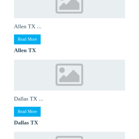
Allen TX ...
Read More
Allen TX
Dallas TX ...
Read More
Dallas TX