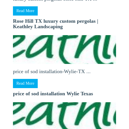
Read More
Rose Hill TX luxury custom pergolas |
Keathley Landscaping
price of sod installation-Wylie-TX ...
Read More
price of sod installation Wylie Texas