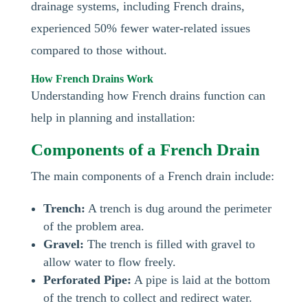
drainage systems, including French drains,
experienced 50% fewer water-related issues
compared to those without.
How French Drains Work
Understanding how French drains function can
help in planning and installation:
Components of a French Drain
The main components of a French drain include:
Trench:
A trench is dug around the perimeter
of the problem area.
Gravel:
The trench is filled with gravel to
allow water to flow freely.
Perforated Pipe:
A pipe is laid at the bottom
of the trench to collect and redirect water.