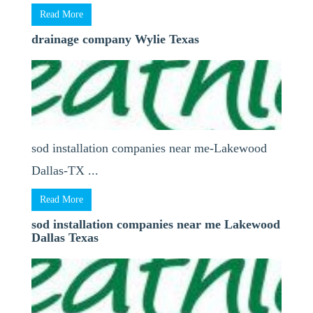
Read More
drainage company Wylie Texas
sod installation companies near me-Lakewood
Dallas-TX ...
Read More
sod installation companies near me Lakewood
Dallas Texas