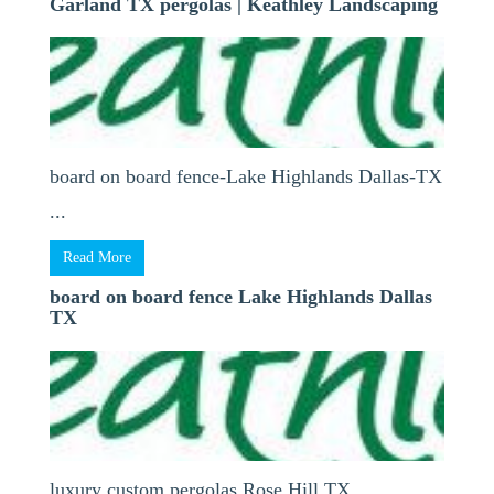
Garland TX pergolas | Keathley Landscaping
board on board fence-Lake Highlands Dallas-TX
...
Read More
board on board fence Lake Highlands Dallas
TX
luxury custom pergolas Rose Hill TX ...