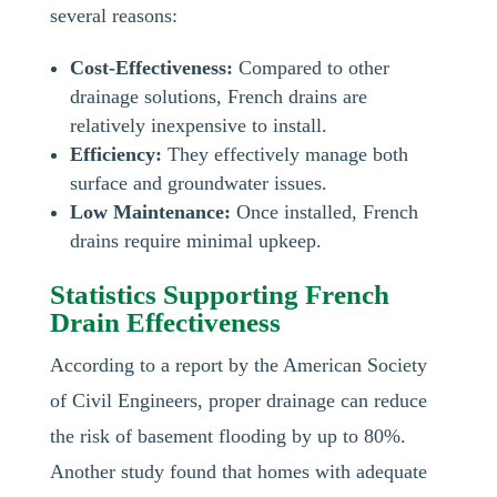
several reasons:
Cost-Effectiveness:
Compared to other
drainage solutions, French drains are
relatively inexpensive to install.
Efficiency:
They effectively manage both
surface and groundwater issues.
Low Maintenance:
Once installed, French
drains require minimal upkeep.
Statistics Supporting French
Drain Effectiveness
According to a report by the American Society
of Civil Engineers, proper drainage can reduce
the risk of basement flooding by up to 80%.
Another study found that homes with adequate