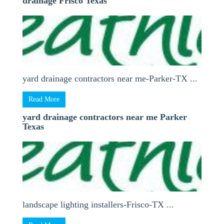
drainage Frisco Texas
yard drainage contractors near me-Parker-TX ...
Read More
yard drainage contractors near me Parker
Texas
landscape lighting installers-Frisco-TX ...