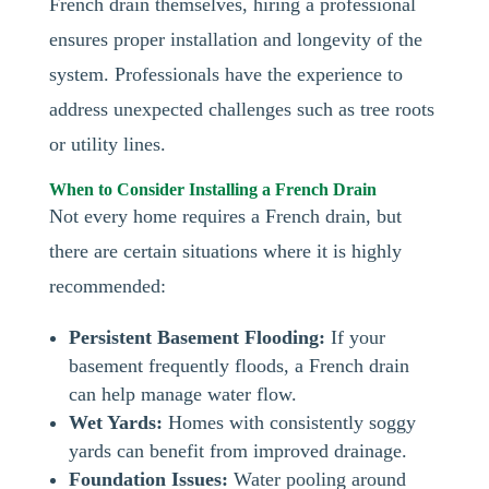
French drain themselves, hiring a professional
ensures proper installation and longevity of the
system. Professionals have the experience to
address unexpected challenges such as tree roots
or utility lines.
When to Consider Installing a French Drain
Not every home requires a French drain, but
there are certain situations where it is highly
recommended:
Persistent Basement Flooding:
If your
basement frequently floods, a French drain
can help manage water flow.
Wet Yards:
Homes with consistently soggy
yards can benefit from improved drainage.
Foundation Issues:
Water pooling around