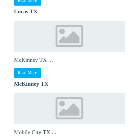
Read More
Lucas TX
McKinney TX ...
Read More
McKinney TX
Mobile City TX ...