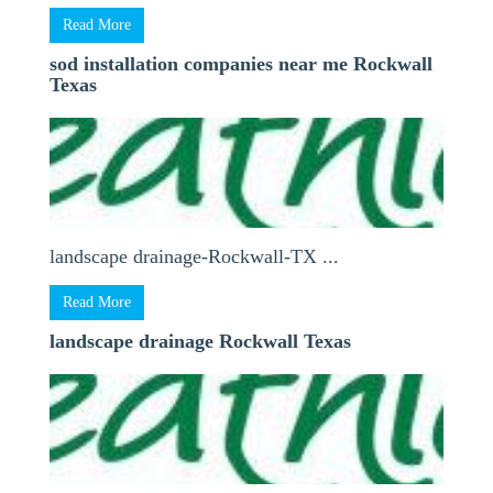
Read More
sod installation companies near me Rockwall
Texas
landscape drainage-Rockwall-TX ...
Read More
landscape drainage Rockwall Texas