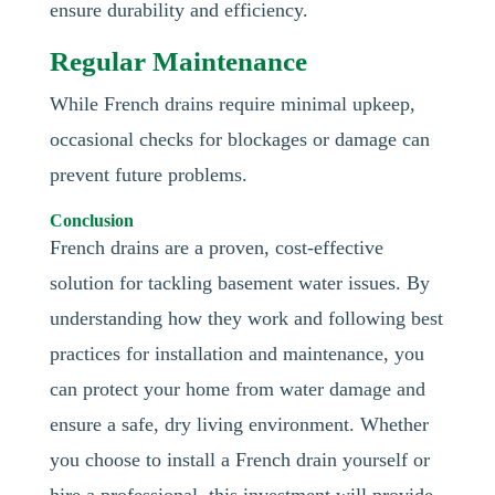
ensure durability and efficiency.
Regular Maintenance
While French drains require minimal upkeep,
occasional checks for blockages or damage can
prevent future problems.
Conclusion
French drains are a proven, cost-effective
solution for tackling basement water issues. By
understanding how they work and following best
practices for installation and maintenance, you
can protect your home from water damage and
ensure a safe, dry living environment. Whether
you choose to install a French drain yourself or