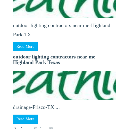
outdoor lighting contractors near me-Highland
Park-TX ...
Read More
outdoor lighting contractors near me
Highland Park Texas
drainage-Frisco-TX ...
Read More