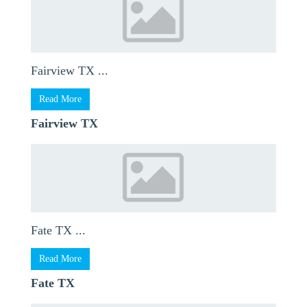
Fairview TX ...
Read More
Fairview TX
Fate TX ...
Read More
Fate TX