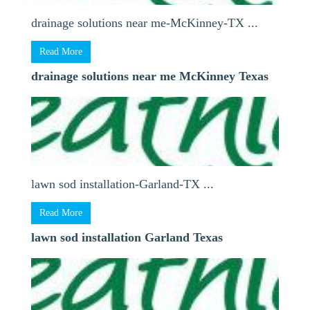
drainage solutions near me-McKinney-TX ...
Read More
drainage solutions near me McKinney Texas
lawn sod installation-Garland-TX ...
Read More
lawn sod installation Garland Texas