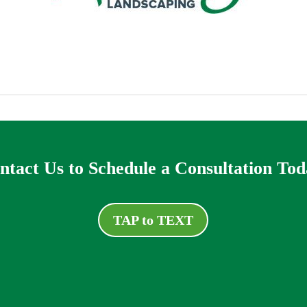
ntact Us to Schedule a Consultation Tod
TAP to TEXT