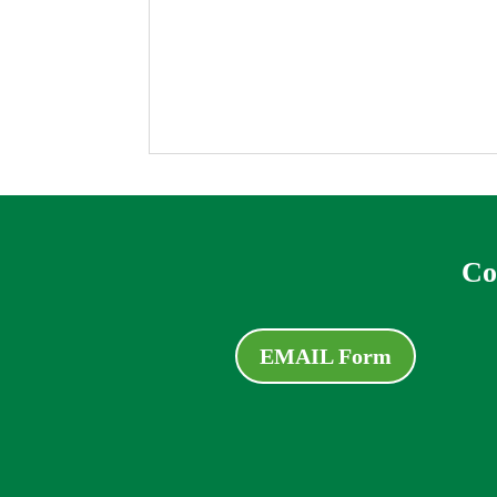
Co
EMAIL Form