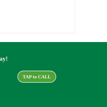
ay!
TAP to CALL