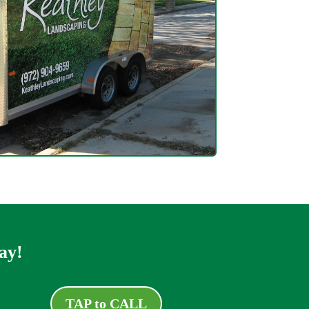
ay!
TAP to CALL