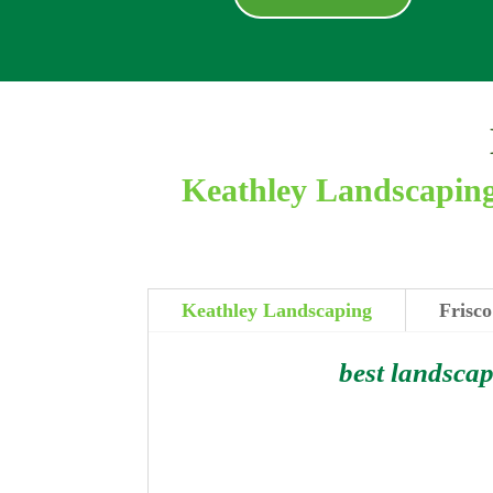
Keathley Landscaping 
Keathley Landscaping
Frisco
best landscap