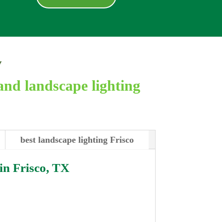
y
and landscape lighting
best landscape lighting Frisco
 in
Frisco, TX