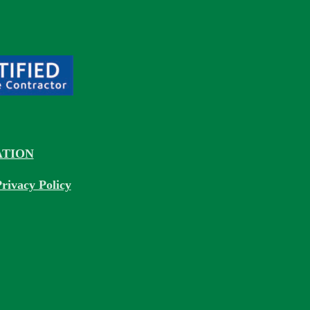
TION
rivacy Policy