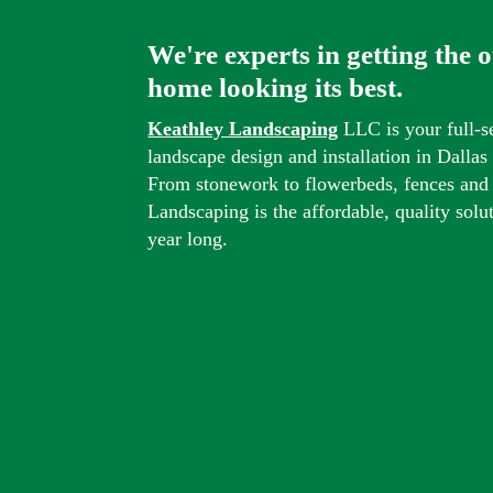
We're experts in getting the 
home looking its best.
Keathley Landscaping
LLC is your full-s
landscape design and installation in Dalla
From stonework to flowerbeds, fences and
Landscaping is the affordable, quality solu
year long.