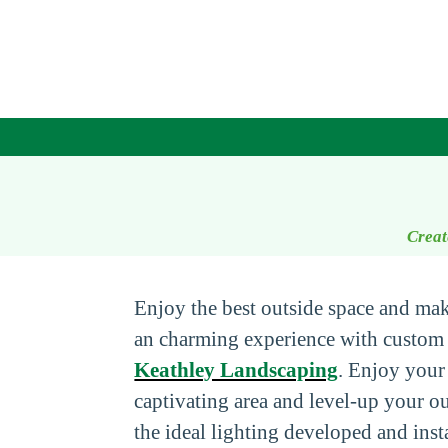
Creat
Enjoy the best outside space and ma
an charming experience with custom 
Keathley Landscaping
. Enjoy your
captivating area and level-up your o
the ideal lighting developed and inst