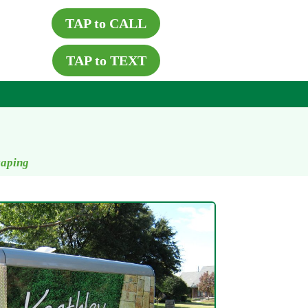
TAP to CALL
TAP to TEXT
caping