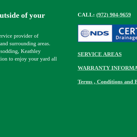
outside of your
CALL:
(972) 904-9659
ervice provider of
s and surrounding areas.
 sodding, Keathley
SERVICE AREAS
tion to enjoy your yard all
WARRANTY INFORMA
Terms , Conditions and P