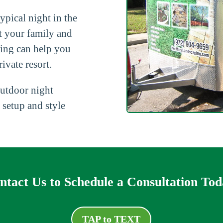
ypical night in the
t your family and
ping can help you
ivate resort.
utdoor night
 setup and style
ntact Us to Schedule a Consultation Tod
TAP to TEXT