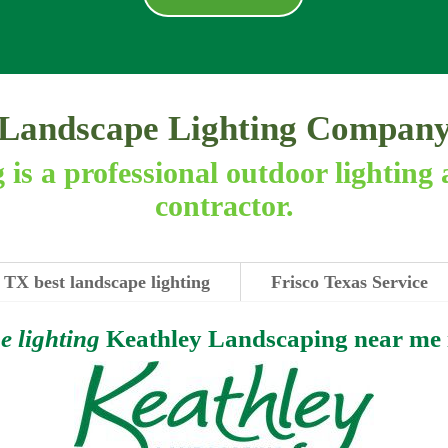
Landscape Lighting Compan
is a professional outdoor lighting 
contractor.
 TX best landscape lighting
Frisco Texas Service
e lighting
Keathley Landscaping near me