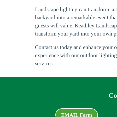
Landscape lighting can transform a t
backyard into a remarkable event tha
guests will value. Keathley Landsca
transform your yard into your own pr
Contact us today and enhance your o
experience with our outdoor lighting
services.
Co
EMAIL Form