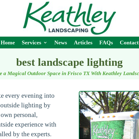
Home
Services
News
Articles
FAQs
Contact
best landscape lighting
e a Magical Outdoor Space in Frisco TX With Keathley Lands
ke every evening into
outside lighting by
 own personal,
utside experience with
alled by the experts.