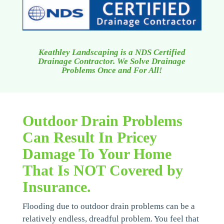
Keathley Landscaping is a NDS Certified
Drainage Contractor. We Solve Drainage
Problems Once and For All!
Outdoor Drain Problems
Can Result In Pricey
Damage To Your Home
That Is NOT Covered by
Insurance.
Flooding due to outdoor drain problems can be a
relatively endless, dreadful problem. You feel that