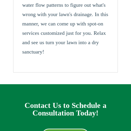
water flow patterns to figure out what's
wrong with your lawn's drainage. In this
manner, we can come up with spot-on
services customized just for you. Relax
and see us turn your lawn into a dry
sanctuary!
Contact Us to Schedule a
Consultation Today!