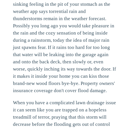
sinking feeling in the pit of your stomach as the
weather app says torrential rain and
thunderstorms remain in the weather forecast.
Possibly you long ago you would take pleasure in
the rain and the cozy sensation of being inside
during a rainstorm, today the idea of major rain
just spawns fear. If it rains too hard for too long
that water will be leaking into the garage again
and onto the back deck, then slowly or, even
worse, quickly inching its way towards the door. If
it makes it inside your home you can kiss those
brand-new wood floors bye-bye. Property owners'
insurance coverage don't cover flood damage.
When you have a complicated lawn drainage issue
it can seem like you are trapped on a hopeless
treadmill of terror, praying that this storm will
decrease before the flooding gets out of control