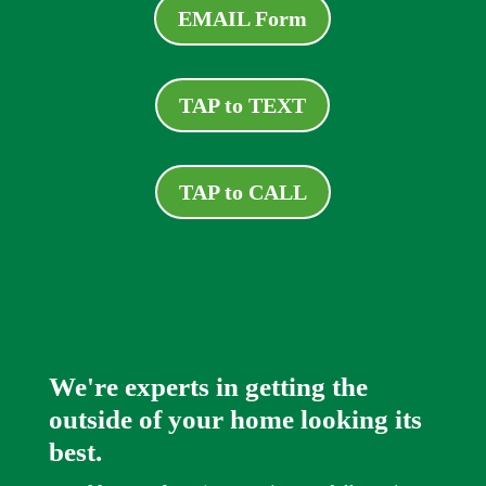
EMAIL Form
TAP to TEXT
TAP to CALL
We're experts in getting the
outside of your home looking its
best.