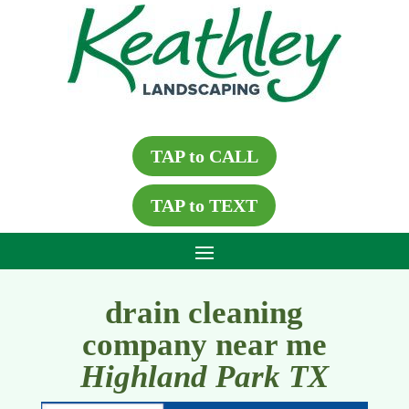
TAP to CALL
TAP to TEXT
drain cleaning
company near me
Highland Park TX