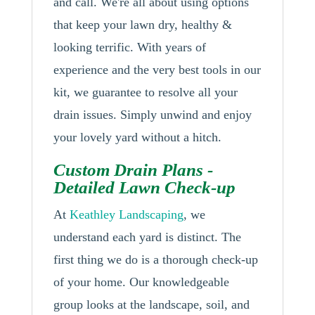
and call. We're all about using options
that keep your lawn dry, healthy &
looking terrific. With years of
experience and the very best tools in our
kit, we guarantee to resolve all your
drain issues. Simply unwind and enjoy
your lovely yard without a hitch.
Custom Drain Plans -
Detailed Lawn Check-up
At
Keathley Landscaping
, we
understand each yard is distinct. The
first thing we do is a thorough check-up
of your home. Our knowledgeable
group looks at the landscape, soil, and