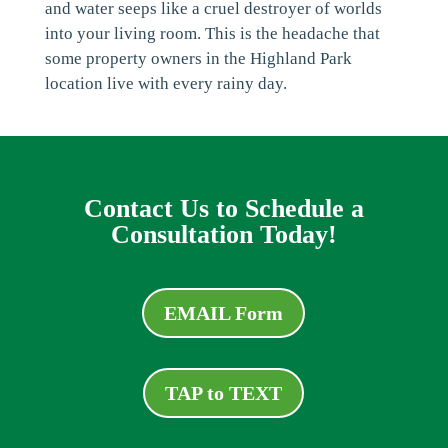
and water seeps like a cruel destroyer of worlds
into your living room. This is the headache that
some property owners in the Highland Park
location live with every rainy day.
Contact Us to Schedule a
Consultation Today!
EMAIL Form
TAP to TEXT