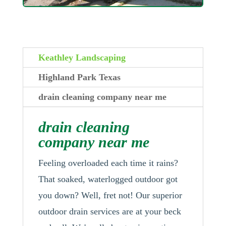
Keathley Landscaping
Highland Park Texas
drain cleaning company near me
drain cleaning
company near me
Feeling overloaded each time it rains?
That soaked, waterlogged outdoor got
you down? Well, fret not! Our superior
outdoor drain services are at your beck