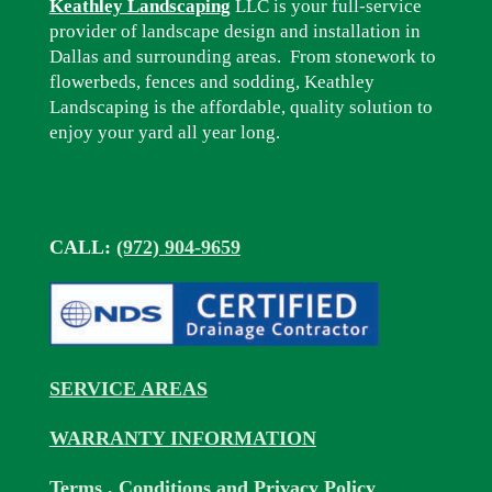
Keathley Landscaping
LLC is your full-service
provider of landscape design and installation in
Dallas and surrounding areas. From stonework to
flowerbeds, fences and sodding, Keathley
Landscaping is the affordable, quality solution to
enjoy your yard all year long.
CALL:
(972) 904-9659
SERVICE AREAS
WARRANTY INFORMATION
Terms , Conditions and Privacy Policy