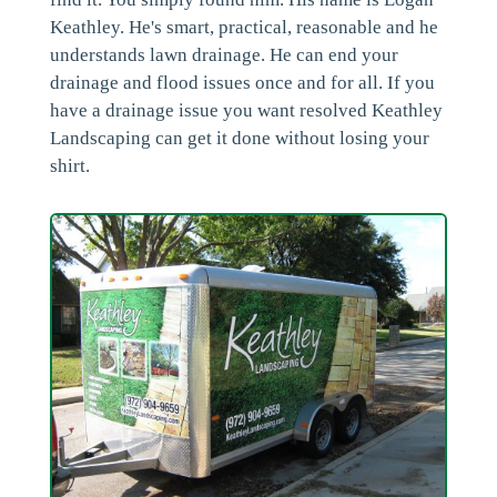
Keathley. He's smart, practical, reasonable and he
understands lawn drainage. He can end your
drainage and flood issues once and for all. If you
have a drainage issue you want resolved Keathley
Landscaping can get it done without losing your
shirt.