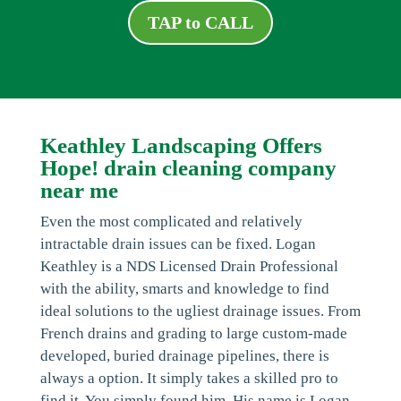
TAP to CALL
Keathley Landscaping Offers
Hope! drain cleaning company
near me
Even the most complicated and relatively
intractable drain issues can be fixed. Logan
Keathley is a NDS Licensed Drain Professional
with the ability, smarts and knowledge to find
ideal solutions to the ugliest drainage issues. From
French drains and grading to large custom-made
developed, buried drainage pipelines, there is
always a option. It simply takes a skilled pro to
find it. You simply found him. His name is Logan