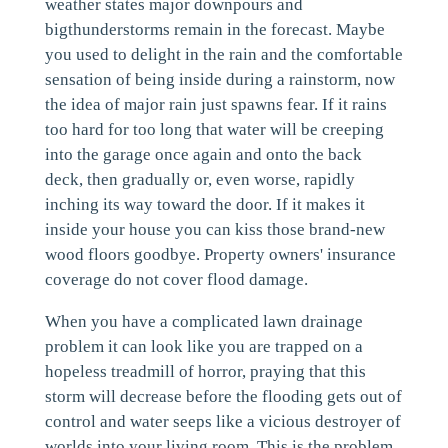
weather states major downpours and
bigthunderstorms remain in the forecast. Maybe
you used to delight in the rain and the comfortable
sensation of being inside during a rainstorm, now
the idea of major rain just spawns fear. If it rains
too hard for too long that water will be creeping
into the garage once again and onto the back
deck, then gradually or, even worse, rapidly
inching its way toward the door. If it makes it
inside your house you can kiss those brand-new
wood floors goodbye. Property owners' insurance
coverage do not cover flood damage.
When you have a complicated lawn drainage
problem it can look like you are trapped on a
hopeless treadmill of horror, praying that this
storm will decrease before the flooding gets out of
control and water seeps like a vicious destroyer of
worlds into your living room. This is the problem