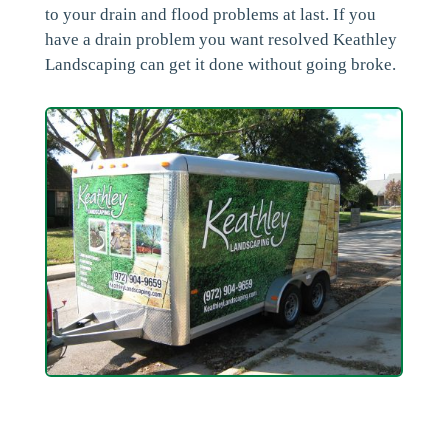
to your drain and flood problems at last. If you
have a drain problem you want resolved Keathley
Landscaping can get it done without going broke.