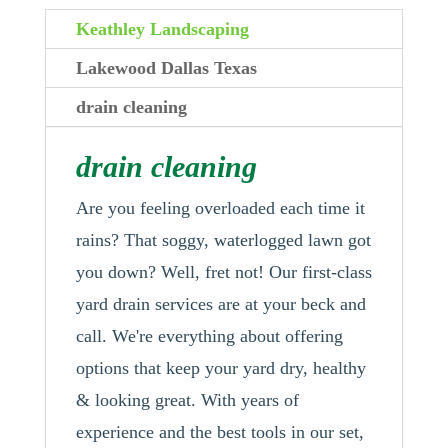
Keathley Landscaping
Lakewood Dallas Texas
drain cleaning
drain cleaning
Are you feeling overloaded each time it
rains? That soggy, waterlogged lawn got
you down? Well, fret not! Our first-class
yard drain services are at your beck and
call. We're everything about offering
options that keep your yard dry, healthy
& looking great. With years of
experience and the best tools in our set,