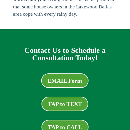
that some house owners in the Lakewood Dallas
area cope with every rainy day.
Contact Us to Schedule a
Consultation Today!
EMAIL Form
TAP to TEXT
TAP to CALL