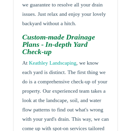
we guarantee to resolve all your drain
issues. Just relax and enjoy your lovely
backyard without a hitch.
Custom-made Drainage
Plans - In-depth Yard
Check-up
At
Keathley Landscaping
, we know
each yard is distinct. The first thing we
do is a comprehensive check-up of your
property. Our experienced team takes a
look at the landscape, soil, and water
flow patterns to find out what's wrong
with your yard's drain. This way, we can
come up with spot-on services tailored