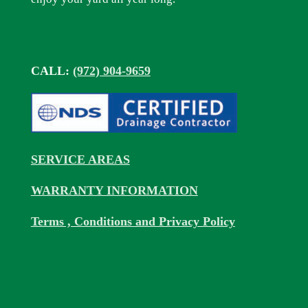
CALL:
(972) 904-9659
SERVICE AREAS
WARRANTY INFORMATION
Terms , Conditions and Privacy Policy