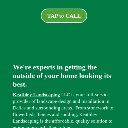
TAP to CALL
We're experts in getting the
outside of your home looking its
best.
Keathley Landscaping
LLC is your full-service
provider of landscape design and installation in
Dallas and surrounding areas. From stonework to
flowerbeds, fences and sodding, Keathley
Landscaping is the affordable, quality solution to
enjoy your yard all year long.