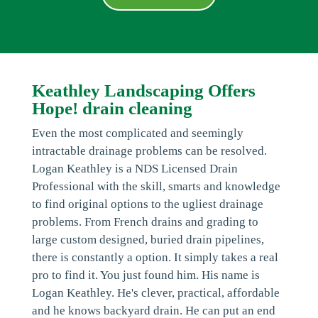
Keathley Landscaping Offers
Hope! drain cleaning
Even the most complicated and seemingly
intractable drainage problems can be resolved.
Logan Keathley is a NDS Licensed Drain
Professional with the skill, smarts and knowledge
to find original options to the ugliest drainage
problems. From French drains and grading to
large custom designed, buried drain pipelines,
there is constantly a option. It simply takes a real
pro to find it. You just found him. His name is
Logan Keathley. He's clever, practical, affordable
and he knows backyard drain. He can put an end