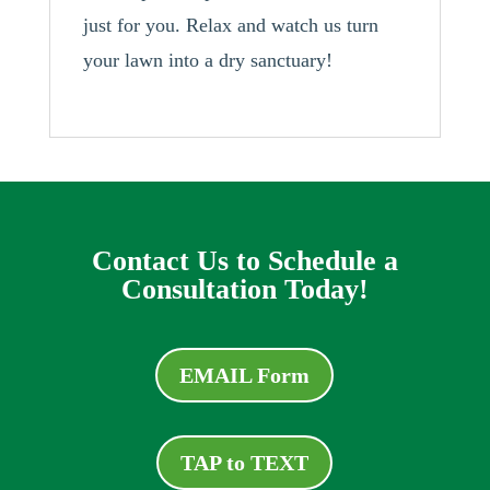
just for you. Relax and watch us turn
your lawn into a dry sanctuary!
Contact Us to Schedule a
Consultation Today!
EMAIL Form
TAP to TEXT