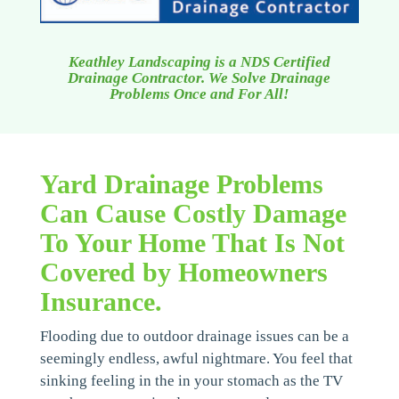
Keathley Landscaping is a NDS Certified
Drainage Contractor. We Solve Drainage
Problems Once and For All!
Yard Drainage Problems
Can Cause Costly Damage
To Your Home That Is Not
Covered by Homeowners
Insurance.
Flooding due to outdoor drainage issues can be a
seemingly endless, awful nightmare. You feel that
sinking feeling in the in your stomach as the TV