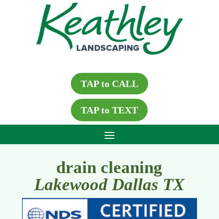
TAP to CALL
TAP to TEXT
drain cleaning
Lakewood Dallas TX