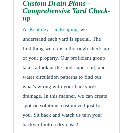
Custom Drain Plans -
Comprehensive Yard Check-
up
At
Keathley Landscaping
, we
understand each yard is special. The
first thing we do is a thorough check-up
of your property. Our proficient group
takes a look at the landscape, soil, and
water circulation patterns to find out
what's wrong with your backyard's
drainage. In this manner, we can create
spot-on solutions customized just for
you. Sit back and watch us turn your
backyard into a dry oasis!