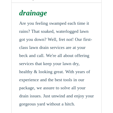
drainage
Are you feeling swamped each time it
rains? That soaked, waterlogged lawn
got you down? Well, fret not! Our first-
class lawn drain services are at your
beck and call. We're all about offering
services that keep your lawn dry,
healthy & looking great. With years of
experience and the best tools in our
package, we assure to solve all your
drain issues. Just unwind and enjoy your
gorgeous yard without a hitch.