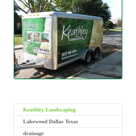
Keathley Landscaping
Lakewood Dallas Texas
drainage