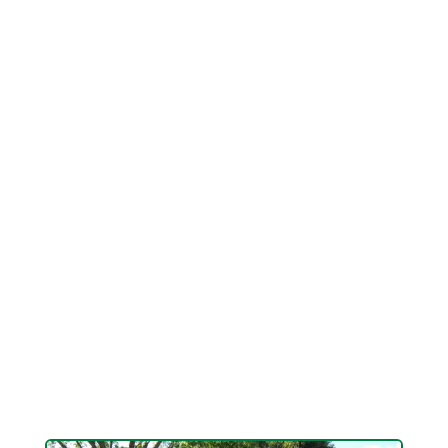
Keathley is a NDS Certified Drainage Contractor
with the skill, smarts and knowledge to find
innovative solutions to the worst drain issues.
From French drains and grading to big custom
designed, buried drainage pipelines, there is
always a solution. It just takes a skilled pro to
find it. You just discovered him. His name is
Logan Keathley. He's clever, grounded,
affordable and he comprehends lawn drainage.
He can end your drain and flooding issues at
last. If you have a drain issue you want fixed
Keathley Landscaping can get it done without
spending a lot.