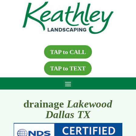
TAP to CALL
TAP to TEXT
drainage
Lakewood
Dallas TX