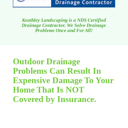
Keathley Landscaping is a NDS Certified
Drainage Contractor. We Solve Drainage
Problems Once and For All!
Outdoor Drainage
Problems Can Result In
Expensive Damage To Your
Home That Is NOT
Covered by Insurance.
Flooding due to outdoor drainage concerns can
be a seemingly limitless, horrible headache. You