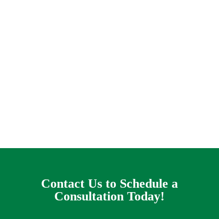
When you have a complex lawn drain issue it
can look like you are trapped on a hopeless
treadmill of terror, praying that this storm will
go away before the flooding gets out of control
and water rolls in like a cruel destroyer of
worlds into your living-room. This is the
nightmare that some property owners in the
Lakewood Dallas area live with every rainy day.
Contact Us to Schedule a
Consultation Today!