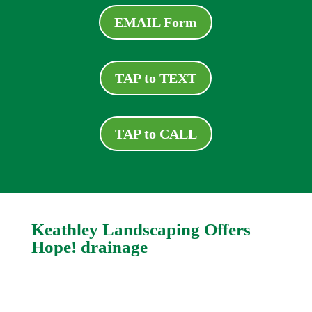
EMAIL Form
TAP to TEXT
TAP to CALL
Keathley Landscaping Offers
Hope! drainage
Even the most complicated and relatively
intractable drain problems can be fixed. Logan