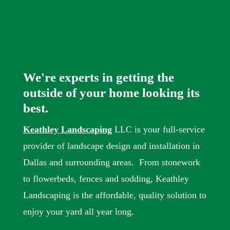
We're experts in getting the
outside of your home looking its
best.
Keathley Landscaping
LLC is your full-service
provider of landscape design and installation in
Dallas and surrounding areas. From stonework
to flowerbeds, fences and sodding, Keathley
Landscaping is the affordable, quality solution to
enjoy your yard all year long.