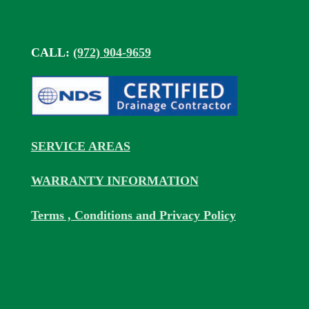
CALL:
(972) 904-9659
SERVICE AREAS
WARRANTY INFORMATION
Terms , Conditions and Privacy Policy