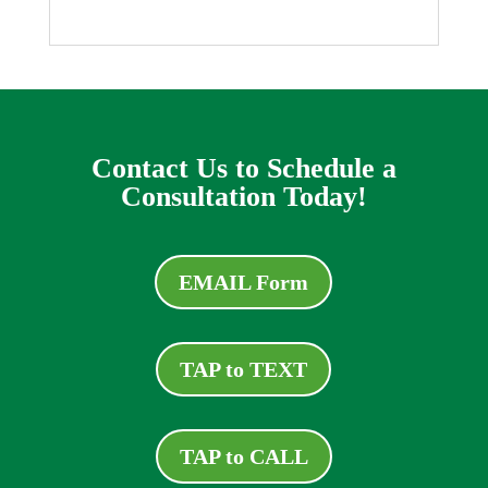
Contact Us to Schedule a
Consultation Today!
EMAIL Form
TAP to TEXT
TAP to CALL