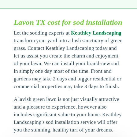
Lavon TX cost for sod installation
Let the sodding experts at
Keathley Landscaping
transform your yard into a lush sanctuary of green
grass. Contact Keathley Landscaping today and
let us assist you create the charm and enjoyment
of your lawn. We can install your brand-new sod
in simply one day most of the time. Front and
gardens may take 2 days and bigger residential or
commercial properties may take 3 days to finish.
A lavish green lawn is not just visually attractive
and a pleasure to experience, however also
includes significant value to your home. Keathley
Landscaping's sod installation service will offer
you the stunning, healthy turf of your dreams.