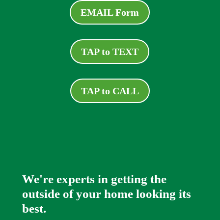
EMAIL Form
TAP to TEXT
TAP to CALL
We're experts in getting the
outside of your home looking its
best.