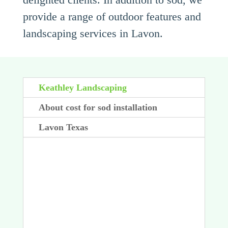
provide a range of outdoor features and
landscaping services in Lavon.
Keathley Landscaping
About cost for sod installation
Lavon Texas