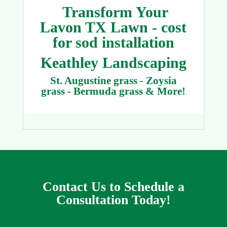
Transform Your
Lavon TX Lawn - cost
for sod installation
Keathley Landscaping
St. Augustine grass - Zoysia
grass - Bermuda grass & More!
Contact Us to Schedule a
Consultation Today!