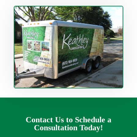
Contact Us to Schedule a
Consultation Today!