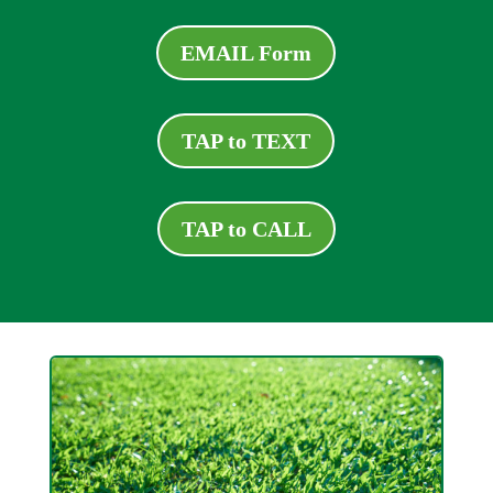
EMAIL Form
TAP to TEXT
TAP to CALL