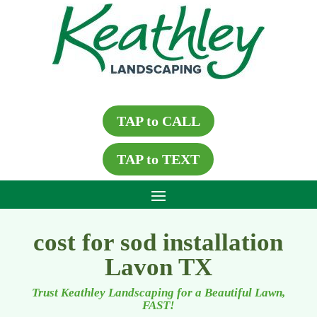
TAP to CALL
TAP to TEXT
cost for sod installation
Lavon TX
Trust Keathley Landscaping for a Beautiful Lawn,
FAST!