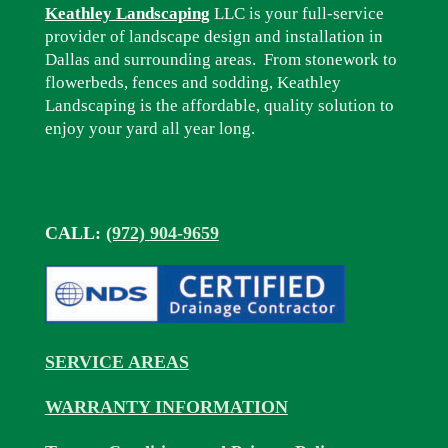
Keathley Landscaping
LLC is your full-service
provider of landscape design and installation in
Dallas and surrounding areas. From stonework to
flowerbeds, fences and sodding, Keathley
Landscaping is the affordable, quality solution to
enjoy your yard all year long.
CALL:
(972) 904-9659
SERVICE AREAS
WARRANTY INFORMATION