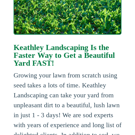
Keathley Landscaping Is the
Faster Way to Get a Beautiful
Yard FAST!
Growing your lawn from scratch using
seed takes a lots of time. Keathley
Landscaping can take your yard from
unpleasant dirt to a beautiful, lush lawn
in just 1 - 3 days! We are sod experts
with years of experience and long list of
delighted clients. In addition to sod, we