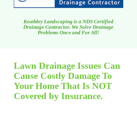
Keathley Landscaping is a NDS Certified
Drainage Contractor. We Solve Drainage
Problems Once and For All!
Lawn Drainage Issues Can
Cause Costly Damage To
Your Home That Is NOT
Covered by Insurance.
Flooding due to lawn drainage concerns can be a
apparently endless, terrible nightmare. You feel
that sinking sensation in the in your stomach as