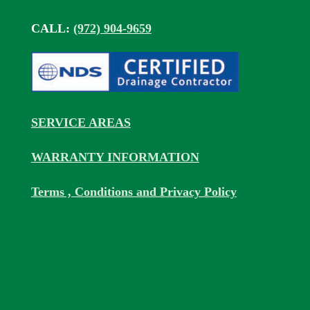
CALL:
(972) 904-9659
SERVICE AREAS
WARRANTY INFORMATION
Terms , Conditions and Privacy Policy