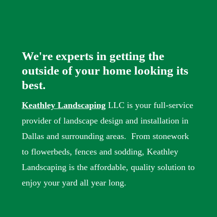
We're experts in getting the
outside of your home looking its
best.
Keathley Landscaping
LLC is your full-service
provider of landscape design and installation in
Dallas and surrounding areas. From stonework
to flowerbeds, fences and sodding, Keathley
Landscaping is the affordable, quality solution to
enjoy your yard all year long.