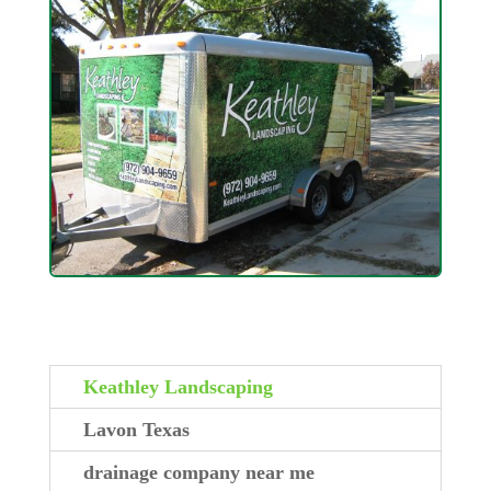
Keathley Landscaping
Lavon Texas
drainage company near me