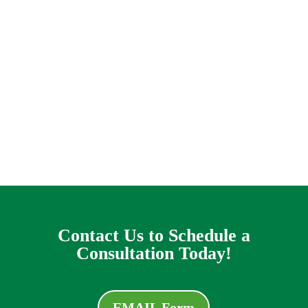
issue it can look like you are caught on a
helpless treadmill of horror, praying that this
storm will go away before the flooding gets out
of control and water rolls in like a harsh
destroyer of worlds into your living-room. This
is the problem that some house owners in the
Lavon location cope with every rainy day.
Contact Us to Schedule a
Consultation Today!
EMAIL Form