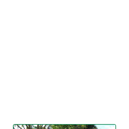
Keathley is a NDS Licensed Drainage
Professional with the ability, smarts and
knowledge to discover correct solutions to the
worst drainage problems. From French drains
and grading to large custom created, buried drain
pipelines, there is constantly a solution. It simply
takes a real pro to discover it. You just found
him. His name is Logan Keathley. He's wise,
grounded, sensible and he knows lawn drain. He
can finally solve your drain and flood problems
once and for all. If you have a drain issue you
want fixed Keathley Landscaping can get it done
without going broke.