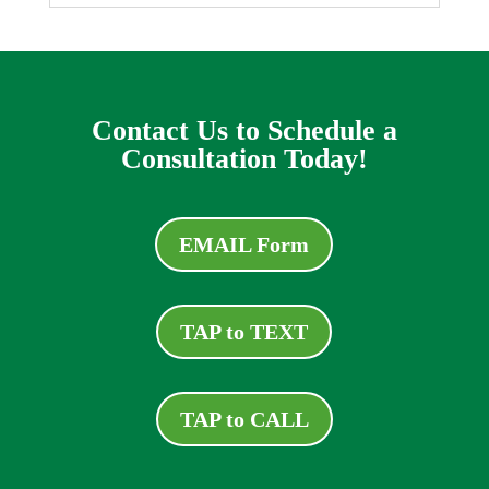
Contact Us to Schedule a
Consultation Today!
EMAIL Form
TAP to TEXT
TAP to CALL