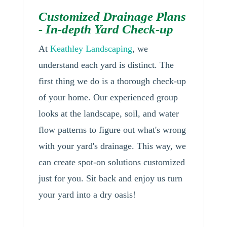
Customized Drainage Plans
- In-depth Yard Check-up
At
Keathley Landscaping
, we
understand each yard is distinct. The
first thing we do is a thorough check-up
of your home. Our experienced group
looks at the landscape, soil, and water
flow patterns to figure out what's wrong
with your yard's drainage. This way, we
can create spot-on solutions customized
just for you. Sit back and enjoy us turn
your yard into a dry oasis!