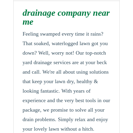
drainage company near
me
Feeling swamped every time it rains?
That soaked, waterlogged lawn got you
down? Well, worry not! Our top-notch
yard drainage services are at your beck
and call. We're all about using solutions
that keep your lawn dry, healthy &
looking fantastic. With years of
experience and the very best tools in our
package, we promise to solve all your
drain problems. Simply relax and enjoy
your lovely lawn without a hitch.