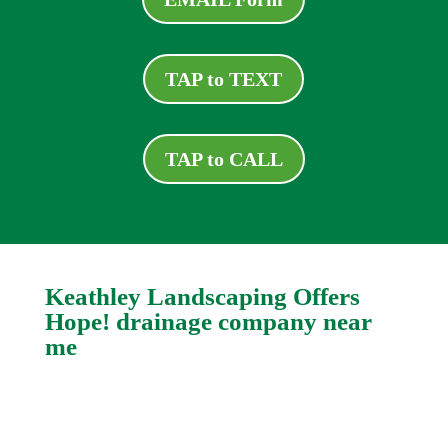
TAP to TEXT
TAP to CALL
Keathley Landscaping Offers
Hope! drainage company near
me
Even the most complex and apparently
intractable drain problems can be fixed. Logan