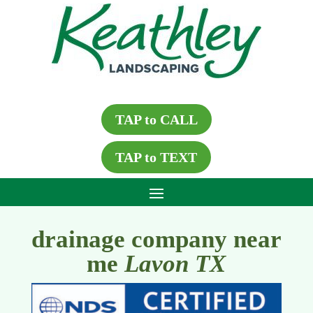
TAP to CALL
TAP to TEXT
drainage company near
me
Lavon TX