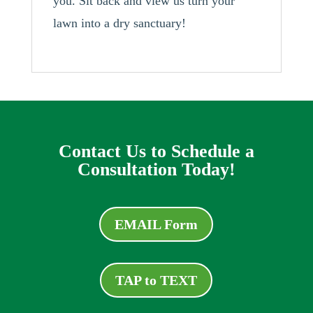
you. Sit back and view us turn your
lawn into a dry sanctuary!
Contact Us to Schedule a
Consultation Today!
EMAIL Form
TAP to TEXT