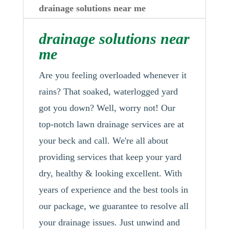
drainage solutions near me
drainage solutions near
me
Are you feeling overloaded whenever it
rains? That soaked, waterlogged yard
got you down? Well, worry not! Our
top-notch lawn drainage services are at
your beck and call. We're all about
providing services that keep your yard
dry, healthy & looking excellent. With
years of experience and the best tools in
our package, we guarantee to resolve all
your drainage issues. Just unwind and