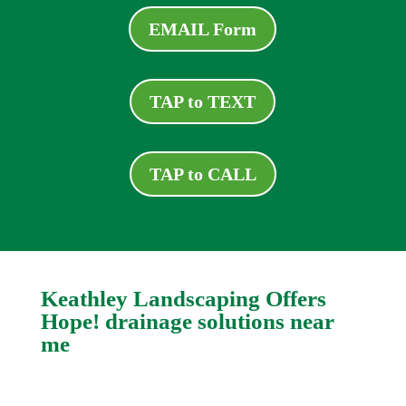
EMAIL Form
TAP to TEXT
TAP to CALL
Keathley Landscaping Offers
Hope! drainage solutions near
me
Even the most complex and apparently