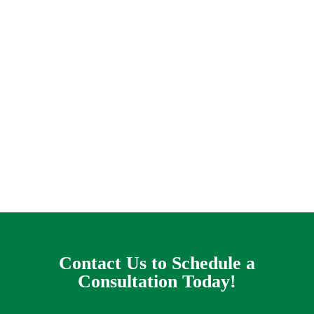
When you have a complex yard drain problem it
can appear like you are caught on a helpless
treadmill of terror, praying that this storm will
go away before the flooding gets out of control
and water seeps like a terrible destroyer of
worlds into your living-room. This is the
headache that some house owners in the Lavon
location cope with every rainy day.
Contact Us to Schedule a
Consultation Today!