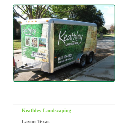
Keathley Landscaping
Lavon Texas