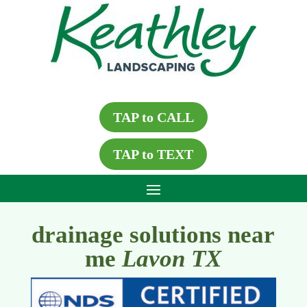
TAP to CALL
TAP to TEXT
drainage solutions near
me
Lavon TX