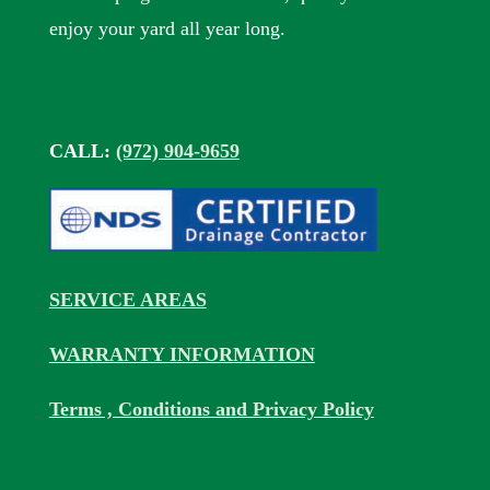
enjoy your yard all year long.
CALL:
(972) 904-9659
SERVICE AREAS
WARRANTY INFORMATION
Terms , Conditions and Privacy Policy