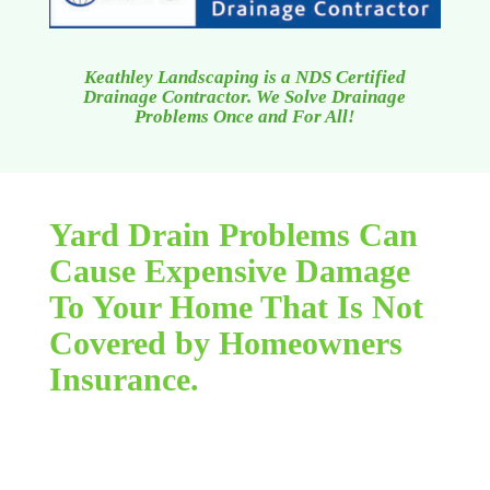
Keathley Landscaping is a NDS Certified
Drainage Contractor. We Solve Drainage
Problems Once and For All!
Yard Drain Problems Can
Cause Expensive Damage
To Your Home That Is Not
Covered by Homeowners
Insurance.
Flooding due to lawn drainage concerns can be a
relatively limitless, horrible nightmare. You feel