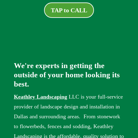
TAP to CALL
We're experts in getting the
outside of your home looking its
best.
Keathley Landscaping
LLC is your full-service
provider of landscape design and installation in
Dallas and surrounding areas. From stonework
to flowerbeds, fences and sodding, Keathley
Landscaping is the affordable, quality solution to