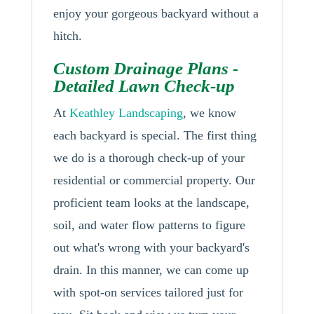
enjoy your gorgeous backyard without a
hitch.
Custom Drainage Plans -
Detailed Lawn Check-up
At
Keathley Landscaping
, we know
each backyard is special. The first thing
we do is a thorough check-up of your
residential or commercial property. Our
proficient team looks at the landscape,
soil, and water flow patterns to figure
out what's wrong with your backyard's
drain. In this manner, we can come up
with spot-on services tailored just for