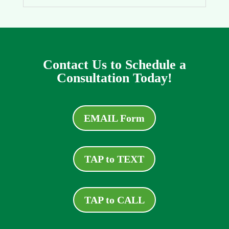
Contact Us to Schedule a
Consultation Today!
EMAIL Form
TAP to TEXT
TAP to CALL