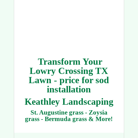
Transform Your
Lowry Crossing TX
Lawn - price for sod
installation
Keathley Landscaping
St. Augustine grass - Zoysia
grass - Bermuda grass & More!