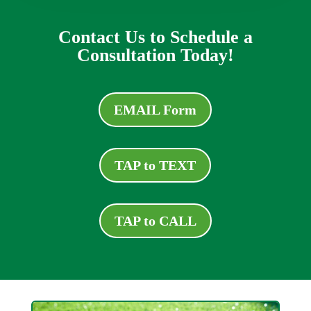
Contact Us to Schedule a
Consultation Today!
EMAIL Form
TAP to TEXT
TAP to CALL