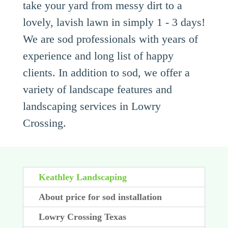
take your yard from messy dirt to a
lovely, lavish lawn in simply 1 - 3 days!
We are sod professionals with years of
experience and long list of happy
clients. In addition to sod, we offer a
variety of landscape features and
landscaping services in Lowry
Crossing.
Keathley Landscaping
About price for sod installation
Lowry Crossing Texas