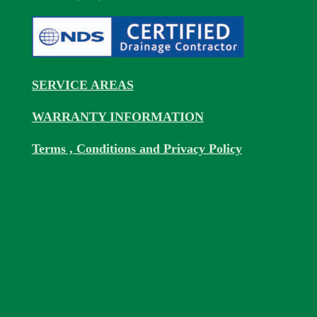
SERVICE AREAS
WARRANTY INFORMATION
Terms , Conditions and Privacy Policy