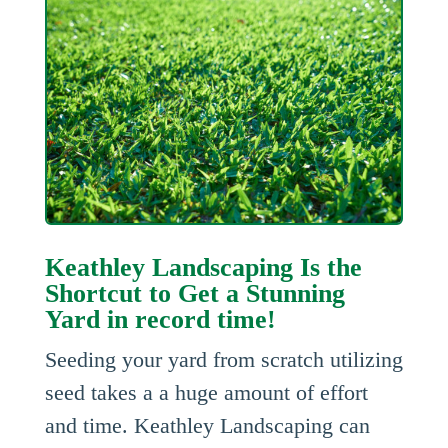
Keathley Landscaping Is the
Shortcut to Get a Stunning
Yard in record time!
Seeding your yard from scratch utilizing
seed takes a a huge amount of effort
and time. Keathley Landscaping can