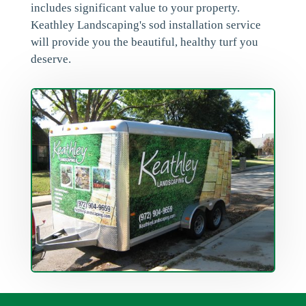
includes significant value to your property.
Keathley Landscaping's sod installation service
will provide you the beautiful, healthy turf you
deserve.