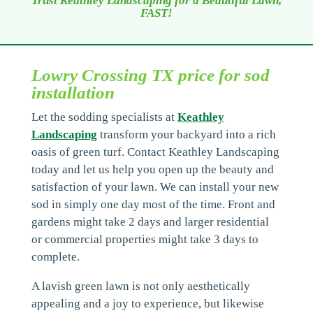
Trust Keathley Landscaping for a Beautiful Lawn,
FAST!
Lowry Crossing TX price for sod
installation
Let the sodding specialists at
Keathley
Landscaping
transform your backyard into a rich
oasis of green turf. Contact Keathley Landscaping
today and let us help you open up the beauty and
satisfaction of your lawn. We can install your new
sod in simply one day most of the time. Front and
gardens might take 2 days and larger residential
or commercial properties might take 3 days to
complete.
A lavish green lawn is not only aesthetically
appealing and a joy to experience, but likewise