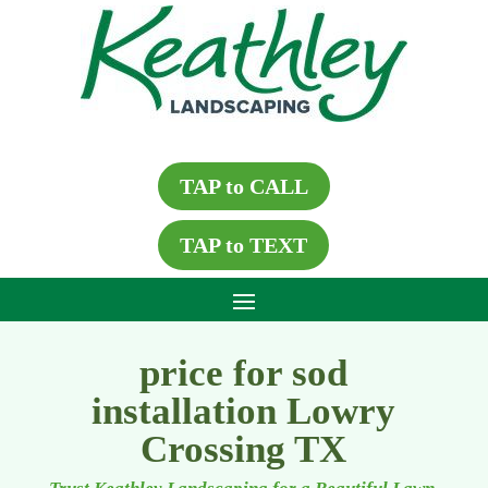
TAP to CALL
TAP to TEXT
price for sod
installation Lowry
Crossing TX