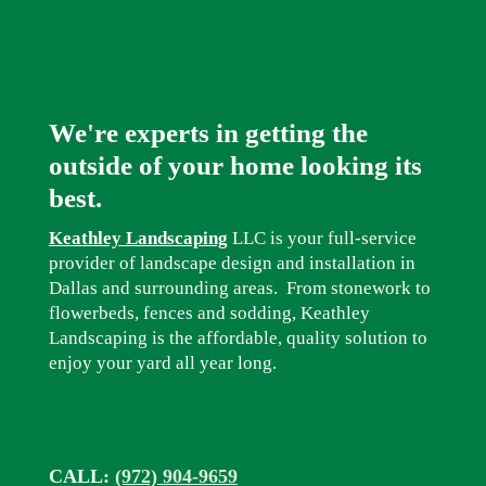
We're experts in getting the
outside of your home looking its
best.
Keathley Landscaping
LLC is your full-service
provider of landscape design and installation in
Dallas and surrounding areas. From stonework to
flowerbeds, fences and sodding, Keathley
Landscaping is the affordable, quality solution to
enjoy your yard all year long.
CALL:
(972) 904-9659