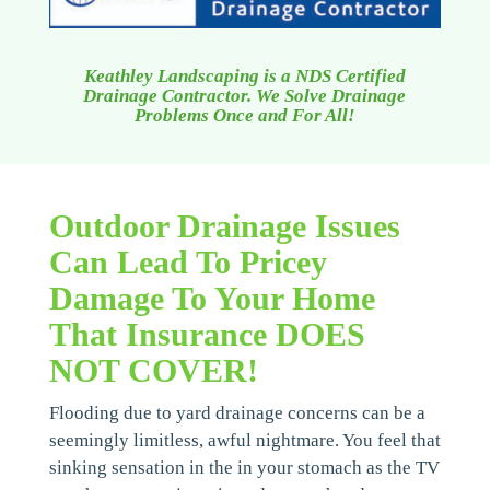
Keathley Landscaping is a NDS Certified
Drainage Contractor. We Solve Drainage
Problems Once and For All!
Outdoor Drainage Issues
Can Lead To Pricey
Damage To Your Home
That Insurance DOES
NOT COVER!
Flooding due to yard drainage concerns can be a
seemingly limitless, awful nightmare. You feel that
sinking sensation in the in your stomach as the TV