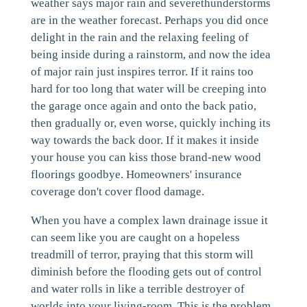
weather says major rain and severethunderstorms
are in the weather forecast. Perhaps you did once
delight in the rain and the relaxing feeling of
being inside during a rainstorm, and now the idea
of major rain just inspires terror. If it rains too
hard for too long that water will be creeping into
the garage once again and onto the back patio,
then gradually or, even worse, quickly inching its
way towards the back door. If it makes it inside
your house you can kiss those brand-new wood
floorings goodbye. Homeowners' insurance
coverage don't cover flood damage.
When you have a complex lawn drainage issue it
can seem like you are caught on a hopeless
treadmill of terror, praying that this storm will
diminish before the flooding gets out of control
and water rolls in like a terrible destroyer of
worlds into your living-room. This is the problem