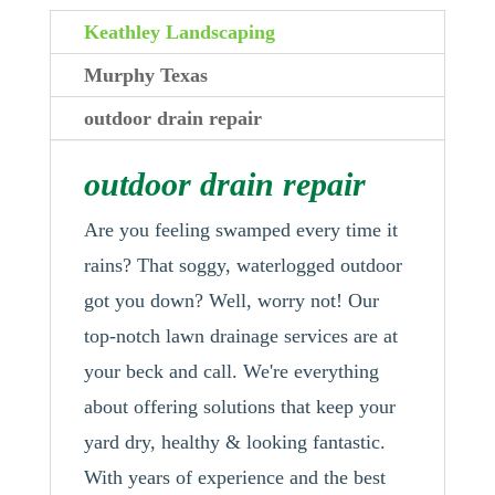
Keathley Landscaping
Murphy Texas
outdoor drain repair
outdoor drain repair
Are you feeling swamped every time it
rains? That soggy, waterlogged outdoor
got you down? Well, worry not! Our
top-notch lawn drainage services are at
your beck and call. We're everything
about offering solutions that keep your
yard dry, healthy & looking fantastic.
With years of experience and the best