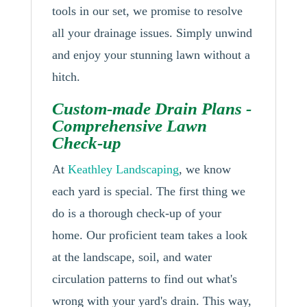
tools in our set, we promise to resolve
all your drainage issues. Simply unwind
and enjoy your stunning lawn without a
hitch.
Custom-made Drain Plans -
Comprehensive Lawn
Check-up
At
Keathley Landscaping
, we know
each yard is special. The first thing we
do is a thorough check-up of your
home. Our proficient team takes a look
at the landscape, soil, and water
circulation patterns to find out what's
wrong with your yard's drain. This way,