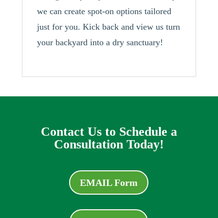
we can create spot-on options tailored
just for you. Kick back and view us turn
your backyard into a dry sanctuary!
Contact Us to Schedule a
Consultation Today!
EMAIL Form