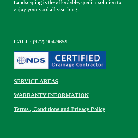
Landscaping is the affordable, quality solution to
enjoy your yard all year long.
CALL:
(972) 904-9659
SERVICE AREAS
WARRANTY INFORMATION
Terms , Conditions and Privacy Policy