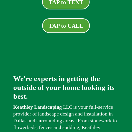
TAP to TEXT
TAP to CALL
We're experts in getting the
outside of your home looking its
best.
Keathley Landscaping
LLC is your full-service
provider of landscape design and installation in
Dallas and surrounding areas. From stonework to
flowerbeds, fences and sodding, Keathley