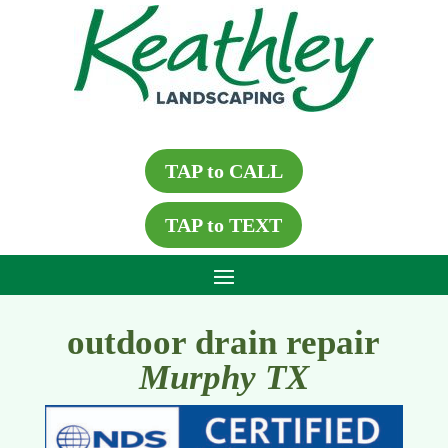
TAP to CALL
TAP to TEXT
outdoor drain repair
Murphy TX