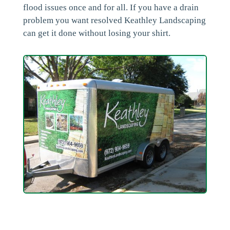
flood issues once and for all. If you have a drain
problem you want resolved Keathley Landscaping
can get it done without losing your shirt.