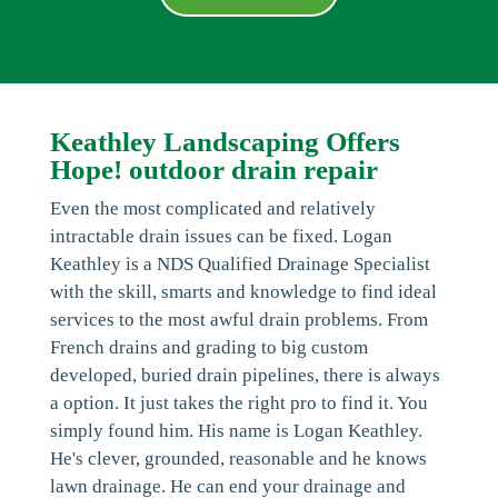
Keathley Landscaping Offers
Hope! outdoor drain repair
Even the most complicated and relatively
intractable drain issues can be fixed. Logan
Keathley is a NDS Qualified Drainage Specialist
with the skill, smarts and knowledge to find ideal
services to the most awful drain problems. From
French drains and grading to big custom
developed, buried drain pipelines, there is always
a option. It just takes the right pro to find it. You
simply found him. His name is Logan Keathley.
He's clever, grounded, reasonable and he knows
lawn drainage. He can end your drainage and