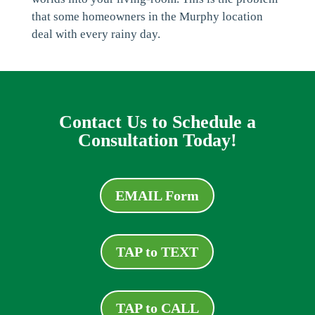
that some homeowners in the Murphy location
deal with every rainy day.
Contact Us to Schedule a
Consultation Today!
EMAIL Form
TAP to TEXT
TAP to CALL