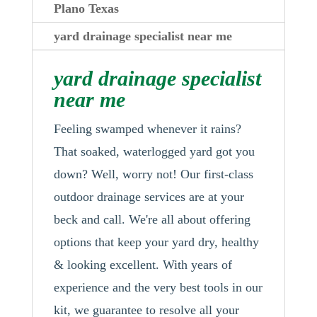
Plano Texas
yard drainage specialist near me
yard drainage specialist
near me
Feeling swamped whenever it rains?
That soaked, waterlogged yard got you
down? Well, worry not! Our first-class
outdoor drainage services are at your
beck and call. We're all about offering
options that keep your yard dry, healthy
& looking excellent. With years of
experience and the very best tools in our
kit, we guarantee to resolve all your