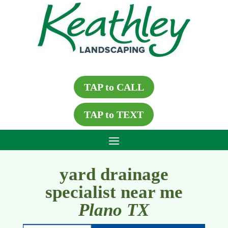
TAP to CALL
TAP to TEXT
yard drainage
specialist near me
Plano TX