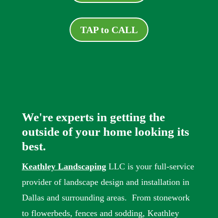
TAP to CALL
We're experts in getting the
outside of your home looking its
best.
Keathley Landscaping
LLC is your full-service
provider of landscape design and installation in
Dallas and surrounding areas. From stonework
to flowerbeds, fences and sodding, Keathley