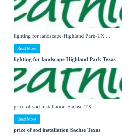
lighting for landscape-Highland Park-TX ...
Read More
lighting for landscape Highland Park Texas
price of sod installation-Sachse-TX ...
Read More
price of sod installation Sachse Texas