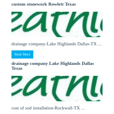
custom stonework Rowlett Texas
drainage company-Lake Highlands Dallas-TX ...
Read More
drainage company Lake Highlands Dallas
Texas
cost of sod installation-Rockwall-TX ...