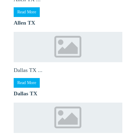
Read More
Allen TX
Dallas TX ...
Read More
Dallas TX