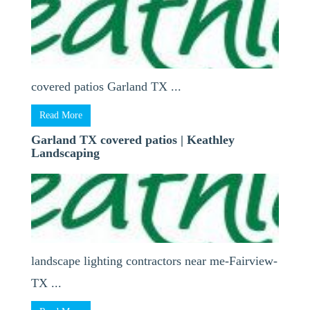
covered patios Garland TX ...
Read More
Garland TX covered patios | Keathley
Landscaping
landscape lighting contractors near me-Fairview-
TX ...