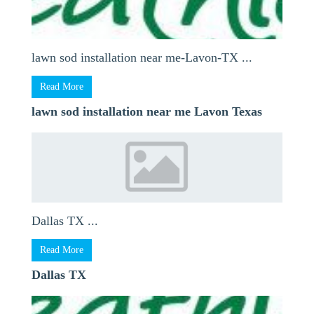
lawn sod installation near me-Lavon-TX ...
Read More
lawn sod installation near me Lavon Texas
Dallas TX ...
Read More
Dallas TX