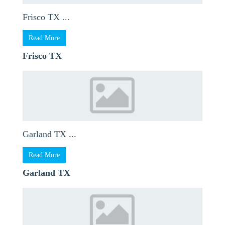
Frisco TX ...
Read More
Frisco TX
Garland TX ...
Read More
Garland TX