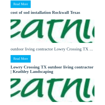
Read More
cost of sod installation Rockwall Texas
outdoor living contractor Lowry Crossing TX ...
Read More
Lowry Crossing TX outdoor living contractor
| Keathley Landscaping