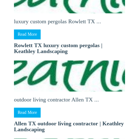
luxury custom pergolas Rowlett TX ...
Read More
Rowlett TX luxury custom pergolas |
Keathley Landscaping
outdoor living contractor Allen TX ...
Read More
Allen TX outdoor living contractor | Keathley
Landscaping