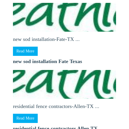
new sod installation-Fate-TX ...
Read More
new sod installation Fate Texas
residential fence contractors-Allen-TX ...
Read More
residential fence contractors Allen TX