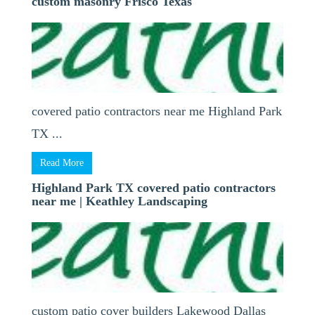
custom masonry Frisco Texas
covered patio contractors near me Highland Park
TX ...
Read More
Highland Park TX covered patio contractors
near me | Keathley Landscaping
custom patio cover builders Lakewood Dallas