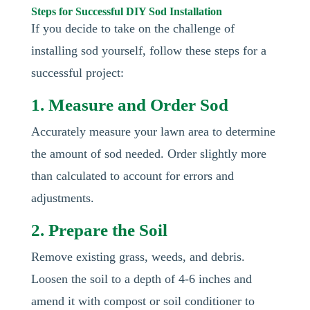
Steps for Successful DIY Sod Installation
If you decide to take on the challenge of
installing sod yourself, follow these steps for a
successful project:
1. Measure and Order Sod
Accurately measure your lawn area to determine
the amount of sod needed. Order slightly more
than calculated to account for errors and
adjustments.
2. Prepare the Soil
Remove existing grass, weeds, and debris.
Loosen the soil to a depth of 4-6 inches and
amend it with compost or soil conditioner to