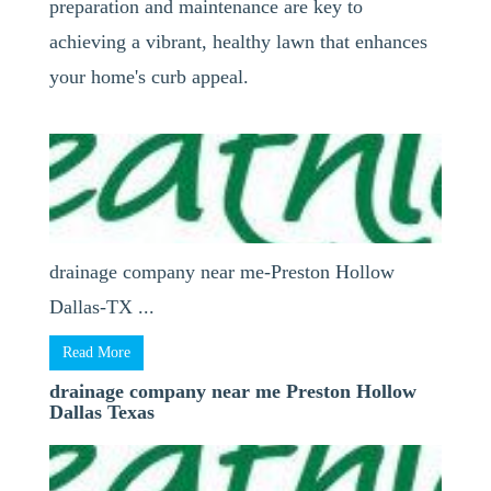
preparation and maintenance are key to
achieving a vibrant, healthy lawn that enhances
your home's curb appeal.
drainage company near me-Preston Hollow
Dallas-TX ...
Read More
drainage company near me Preston Hollow
Dallas Texas