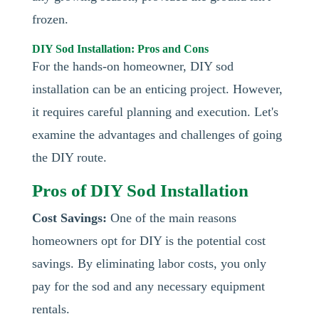
frozen.
DIY Sod Installation: Pros and Cons
For the hands-on homeowner, DIY sod
installation can be an enticing project. However,
it requires careful planning and execution. Let's
examine the advantages and challenges of going
the DIY route.
Pros of DIY Sod Installation
Cost Savings:
One of the main reasons
homeowners opt for DIY is the potential cost
savings. By eliminating labor costs, you only
pay for the sod and any necessary equipment
rentals.