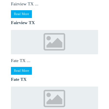
Fairview TX ...
Read More
Fairview TX
Fate TX ...
Read More
Fate TX