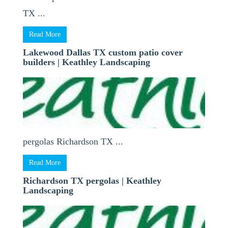
TX ...
Read More
Lakewood Dallas TX custom patio cover
builders | Keathley Landscaping
pergolas Richardson TX ...
Read More
Richardson TX pergolas | Keathley
Landscaping