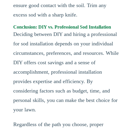
ensure good contact with the soil. Trim any
excess sod with a sharp knife.
Conclusion: DIY vs. Professional Sod Installation
Deciding between DIY and hiring a professional
for sod installation depends on your individual
circumstances, preferences, and resources. While
DIY offers cost savings and a sense of
accomplishment, professional installation
provides expertise and efficiency. By
considering factors such as budget, time, and
personal skills, you can make the best choice for
your lawn.
Regardless of the path you choose, proper