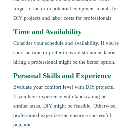
forget to factor in potential equipment rentals for
DIY projects and labor costs for professionals.
Time and Availability
Consider your schedule and availability. If you're
short on time or prefer to avoid strenuous labor,
hiring a professional might be the better option.
Personal Skills and Experience
Evaluate your comfort level with DIY projects.
If you have experience with landscaping or
similar tasks, DIY might be feasible. Otherwise,
professional expertise can ensure a successful
outcome.