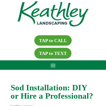
TAP to CALL
TAP to TEXT
Sod Installation: DIY
or Hire a Professional?