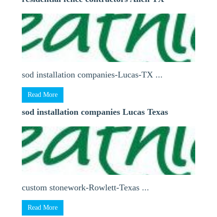
sod installation companies-Lucas-TX ...
Read More
sod installation companies Lucas Texas
custom stonework-Rowlett-Texas ...
Read More