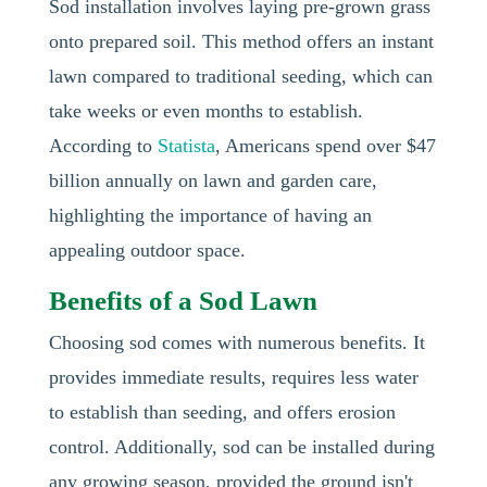
Sod installation involves laying pre-grown grass
onto prepared soil. This method offers an instant
lawn compared to traditional seeding, which can
take weeks or even months to establish.
According to
Statista
, Americans spend over $47
billion annually on lawn and garden care,
highlighting the importance of having an
appealing outdoor space.
Benefits of a Sod Lawn
Choosing sod comes with numerous benefits. It
provides immediate results, requires less water
to establish than seeding, and offers erosion
control. Additionally, sod can be installed during
any growing season, provided the ground isn't