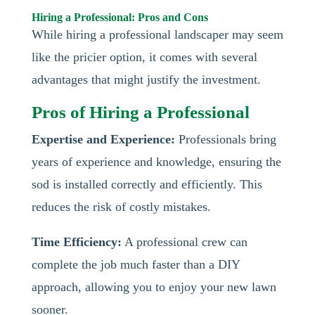
Hiring a Professional: Pros and Cons
While hiring a professional landscaper may seem
like the pricier option, it comes with several
advantages that might justify the investment.
Pros of Hiring a Professional
Expertise and Experience:
Professionals bring
years of experience and knowledge, ensuring the
sod is installed correctly and efficiently. This
reduces the risk of costly mistakes.
Time Efficiency:
A professional crew can
complete the job much faster than a DIY
approach, allowing you to enjoy your new lawn
sooner.