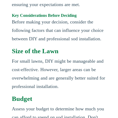
ensuring your expectations are met.
Key Considerations Before Deciding
Before making your decision, consider the
following factors that can influence your choice
between DIY and professional sod installation.
Size of the Lawn
For small lawns, DIY might be manageable and
cost-effective. However, larger areas can be
overwhelming and are generally better suited for
professional installation.
Budget
Assess your budget to determine how much you
can afford to spend on sod installation. Don't