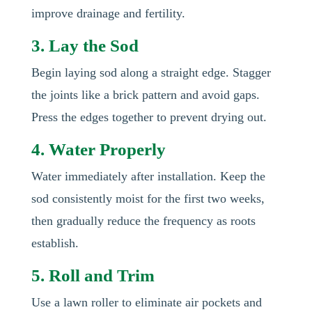
improve drainage and fertility.
3. Lay the Sod
Begin laying sod along a straight edge. Stagger
the joints like a brick pattern and avoid gaps.
Press the edges together to prevent drying out.
4. Water Properly
Water immediately after installation. Keep the
sod consistently moist for the first two weeks,
then gradually reduce the frequency as roots
establish.
5. Roll and Trim
Use a lawn roller to eliminate air pockets and