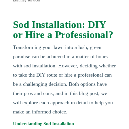
keathley services
Sod Installation: DIY
or Hire a Professional?
Transforming your lawn into a lush, green
paradise can be achieved in a matter of hours
with sod installation. However, deciding whether
to take the DIY route or hire a professional can
be a challenging decision. Both options have
their pros and cons, and in this blog post, we
will explore each approach in detail to help you
make an informed choice.
Understanding Sod Installation