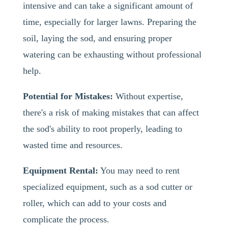
intensive and can take a significant amount of
time, especially for larger lawns. Preparing the
soil, laying the sod, and ensuring proper
watering can be exhausting without professional
help.
Potential for Mistakes:
Without expertise,
there's a risk of making mistakes that can affect
the sod's ability to root properly, leading to
wasted time and resources.
Equipment Rental:
You may need to rent
specialized equipment, such as a sod cutter or
roller, which can add to your costs and
complicate the process.