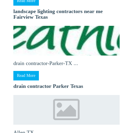
Read More
landscape lighting contractors near me
Fairview Texas
drain contractor-Parker-TX ...
Read More
drain contractor Parker Texas
Allen TX ...