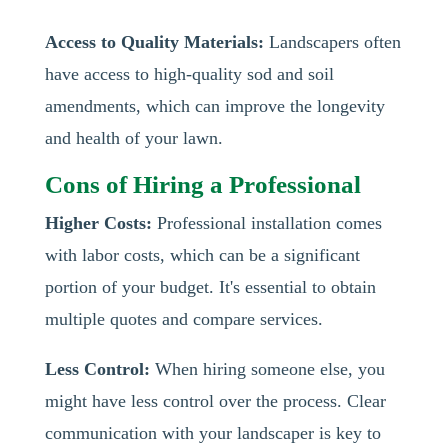
Access to Quality Materials:
Landscapers often
have access to high-quality sod and soil
amendments, which can improve the longevity
and health of your lawn.
Cons of Hiring a Professional
Higher Costs:
Professional installation comes
with labor costs, which can be a significant
portion of your budget. It's essential to obtain
multiple quotes and compare services.
Less Control:
When hiring someone else, you
might have less control over the process. Clear
communication with your landscaper is key to