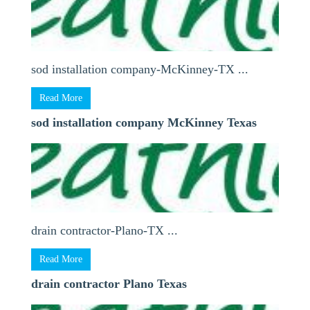
sod installation company-McKinney-TX ...
Read More
sod installation company McKinney Texas
drain contractor-Plano-TX ...
Read More
drain contractor Plano Texas