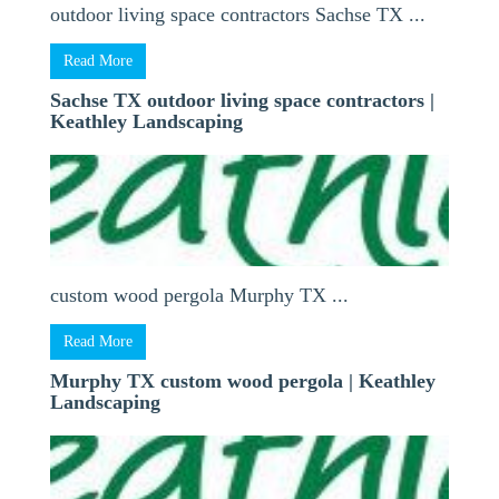
outdoor living space contractors Sachse TX ...
Read More
Sachse TX outdoor living space contractors |
Keathley Landscaping
custom wood pergola Murphy TX ...
Read More
Murphy TX custom wood pergola | Keathley
Landscaping