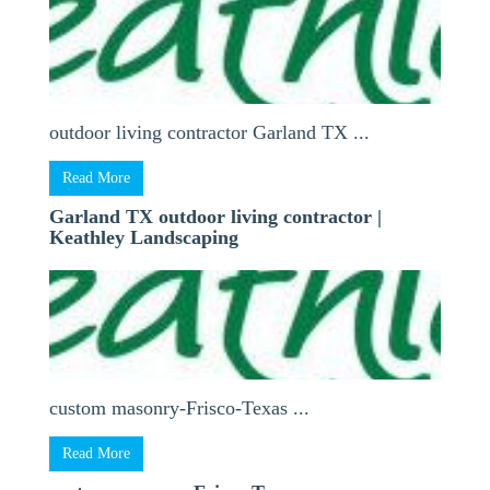
outdoor living contractor Garland TX ...
Read More
Garland TX outdoor living contractor |
Keathley Landscaping
custom masonry-Frisco-Texas ...
Read More