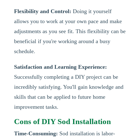
Flexibility and Control:
Doing it yourself
allows you to work at your own pace and make
adjustments as you see fit. This flexibility can be
beneficial if you're working around a busy
schedule.
Satisfaction and Learning Experience:
Successfully completing a DIY project can be
incredibly satisfying. You'll gain knowledge and
skills that can be applied to future home
improvement tasks.
Cons of DIY Sod Installation
Time-Consuming:
Sod installation is labor-