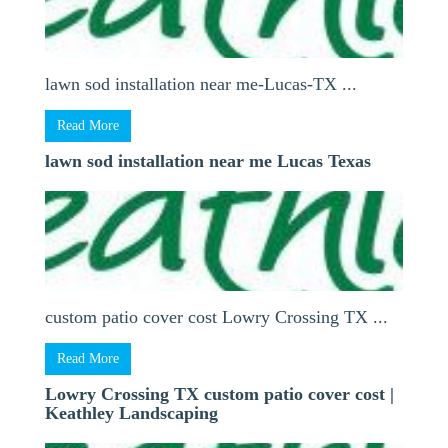
lawn sod installation near me-Lucas-TX ...
Read More
lawn sod installation near me Lucas Texas
custom patio cover cost Lowry Crossing TX ...
Read More
Lowry Crossing TX custom patio cover cost |
Keathley Landscaping