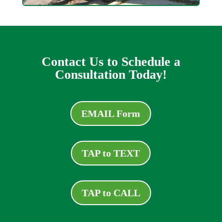
Contact Us to Schedule a
Consultation Today!
EMAIL Form
TAP to TEXT
TAP to CALL