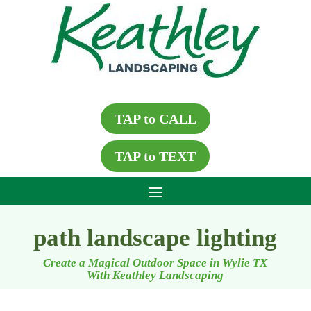
TAP to CALL
TAP to TEXT
path landscape lighting
Create a Magical Outdoor Space in Wylie TX
With Keathley Landscaping