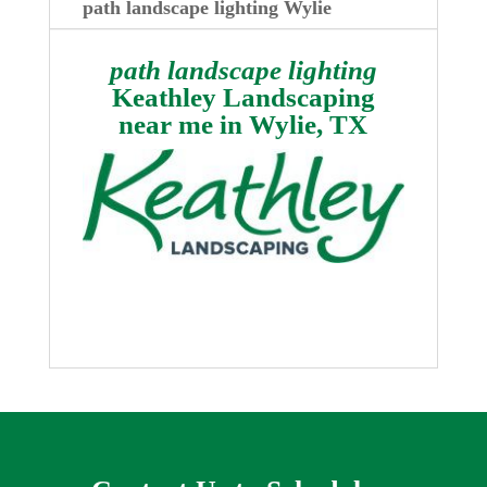
path landscape lighting Wylie
path landscape lighting
Keathley Landscaping
near me in
Wylie, TX