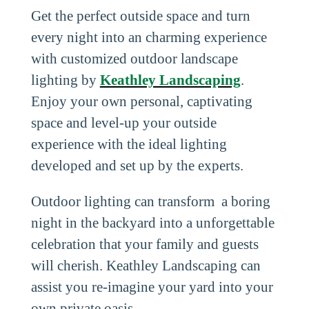
Get the perfect outside space and turn
every night into an charming experience
with customized outdoor landscape
lighting by
Keathley Landscaping
.
Enjoy your own personal, captivating
space and level-up your outside
experience with the ideal lighting
developed and set up by the experts.
Outdoor lighting can transform a boring
night in the backyard into a unforgettable
celebration that your family and guests
will cherish. Keathley Landscaping can
assist you re-imagine your yard into your
own private oasis.