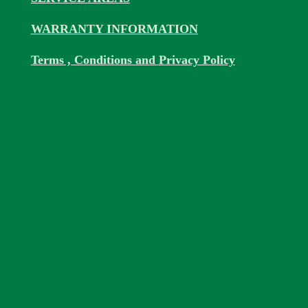
WARRANTY INFORMATION
Terms , Conditions and Privacy Policy