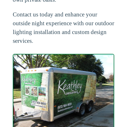
Contact us today and enhance your
outside night experience with our outdoor
lighting installation and custom design
services.