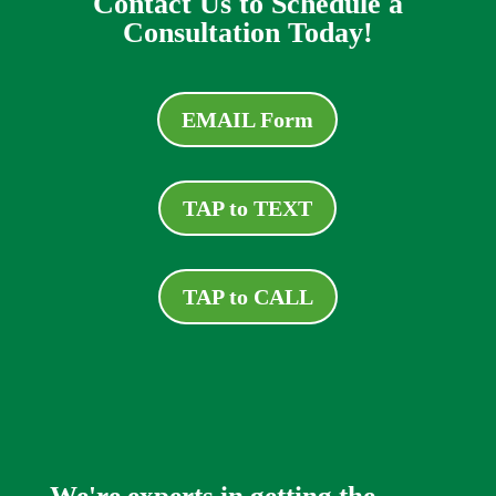
Contact Us to Schedule a
Consultation Today!
EMAIL Form
TAP to TEXT
TAP to CALL
We're experts in getting the