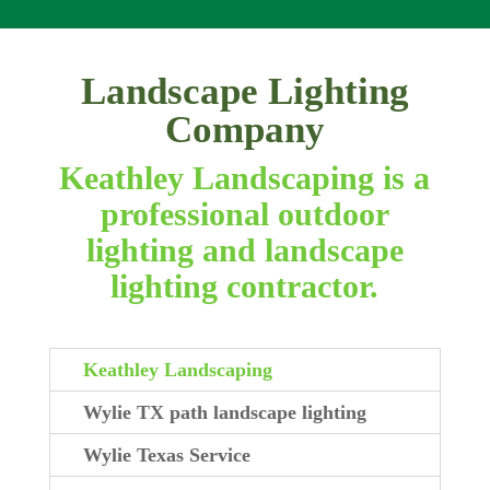
Landscape Lighting
Company
Keathley Landscaping is a
professional outdoor
lighting and landscape
lighting contractor.
Keathley Landscaping
Wylie TX path landscape lighting
Wylie Texas Service