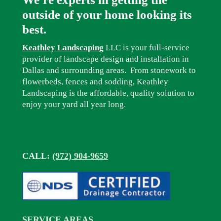
outside of your home looking its
best.
Keathley Landscaping
LLC is your full-service
provider of landscape design and installation in
Dallas and surrounding areas. From stonework to
flowerbeds, fences and sodding, Keathley
Landscaping is the affordable, quality solution to
enjoy your yard all year long.
CALL:
(972) 904-9659
SERVICE AREAS