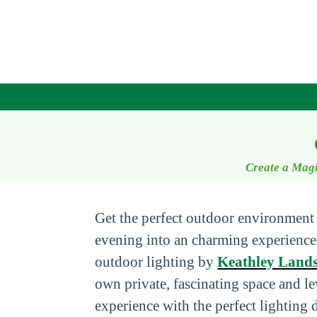
Create a Magi
Get the perfect outdoor environment
evening into an charming experienc
outdoor lighting by
Keathley Land
own private, fascinating space and l
experience with the perfect lighting 