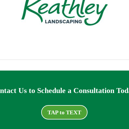
ntact Us to Schedule a Consultation Tod
TAP to TEXT