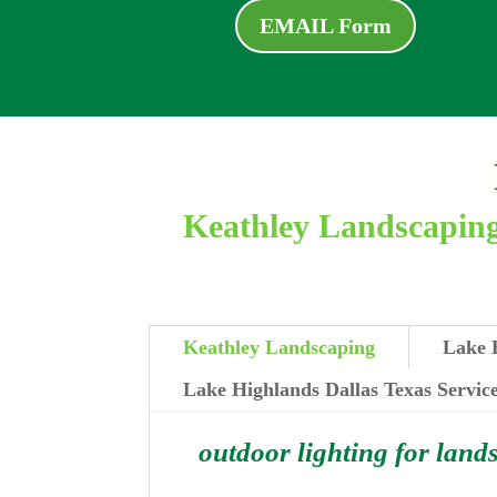
EMAIL Form
Keathley Landscaping 
Keathley Landscaping
Lake H
Lake Highlands Dallas Texas Servic
outdoor lighting for land