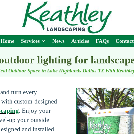
Home
Services
News
Articles
FAQs
Contact
outdoor lighting for landscap
cal Outdoor Space in Lake Highlands Dallas TX With Keathl
 and turn every
e with custom-designed
scaping
. Enjoy your
evel-up your outside
designed and installed