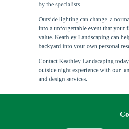
by the specialists.
Outside lighting can change a norma
into a unforgettable event that your f
value. Keathley Landscaping can hel
backyard into your own personal reso
Contact Keathley Landscaping today
outside night experience with our la
and design services.
Co