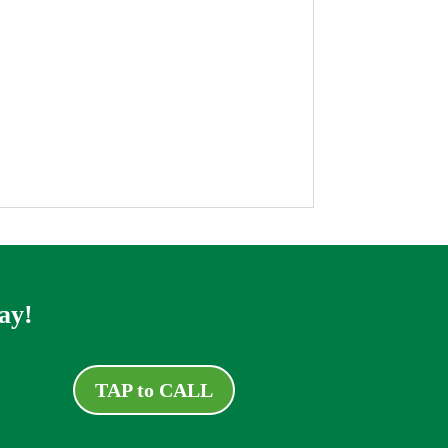
ay!
TAP to CALL