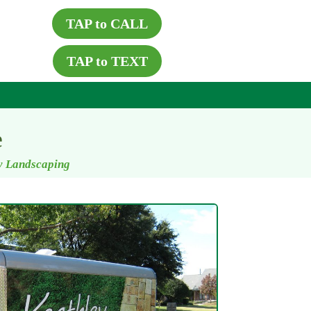
TAP to CALL
TAP to TEXT
e
ey Landscaping