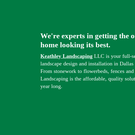
We're experts in getting the 
home looking its best.
Keathley Landscaping
LLC is your full-s
landscape design and installation in Dalla
From stonework to flowerbeds, fences and
Landscaping is the affordable, quality solu
year long.