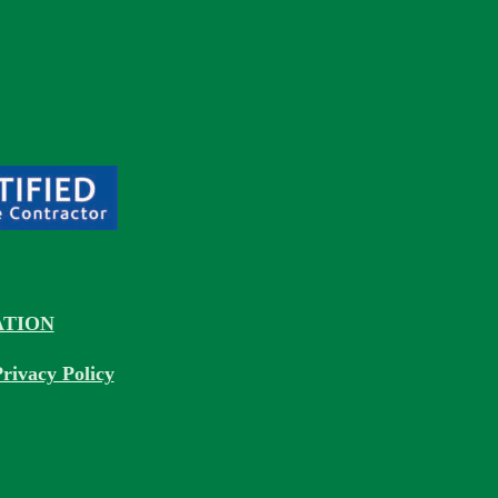
TION
rivacy Policy