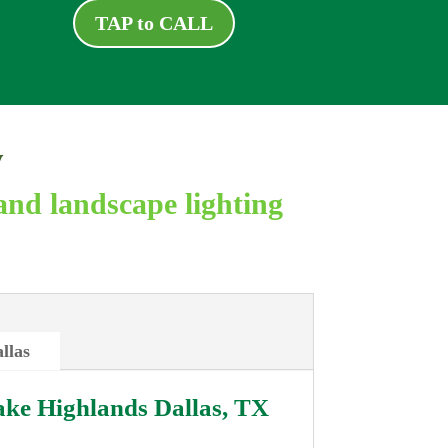
TAP to CALL
y
and landscape lighting
llas
ke Highlands Dallas, TX