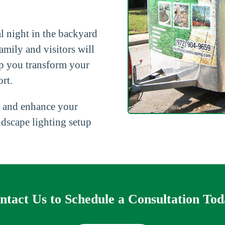
l night in the backyard
amily and visitors will
p you transform your
rt.
 and enhance your
ndscape lighting setup
ntact Us to Schedule a Consultation Tod