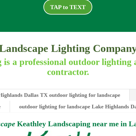
TAP to TEXT
Landscape Lighting Compan
is a professional outdoor lighting 
contractor.
ighlands Dallas TX outdoor lighting for landscape
e
outdoor lighting for landscape Lake Highlands Da
scape
Keathley Landscaping near me in
La