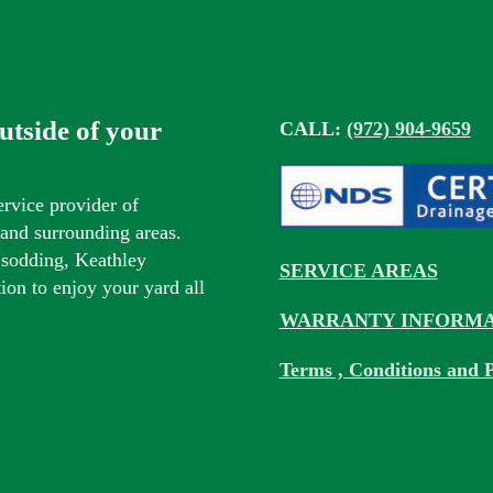
outside of your
CALL:
(972) 904-9659
ervice provider of
s and surrounding areas.
 sodding, Keathley
SERVICE AREAS
tion to enjoy your yard all
WARRANTY INFORMA
Terms , Conditions and P