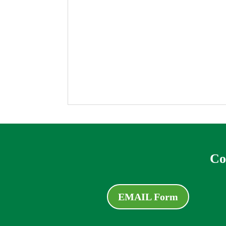
Co
EMAIL Form