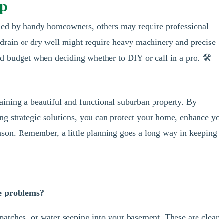
lp
led by handy homeowners, others may require professional
h drain or dry well might require heavy machinery and precise
d budget when deciding whether to DIY or call in a pro. 🛠️
taining a beautiful and functional suburban property. By
g strategic solutions, you can protect your home, enhance y
ason. Remember, a little planning goes a long way in keeping
ge problems?
patches, or water seeping into your basement. These are clear