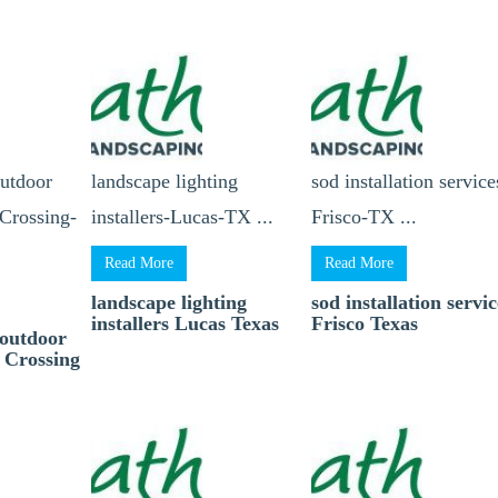
outdoor
landscape lighting
sod installation service
Crossing-
installers-Lucas-TX ...
Frisco-TX ...
Read More
Read More
landscape lighting
sod installation servic
installers Lucas Texas
Frisco Texas
 outdoor
 Crossing