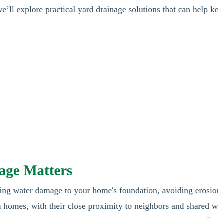
we’ll explore practical yard drainage solutions that can help k

age Matters
ting water damage to your home's foundation, avoiding erosio
 homes, with their close proximity to neighbors and shared w