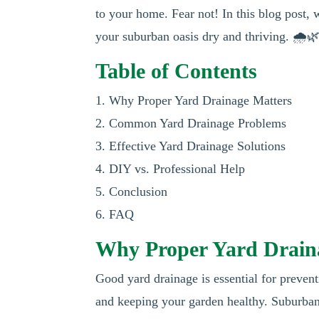
to your home. Fear not! In this blog post, 
your suburban oasis dry and thriving. 🌧️
Table of Contents
1. Why Proper Yard Drainage Matters
2. Common Yard Drainage Problems
3. Effective Yard Drainage Solutions
4. DIY vs. Professional Help
5. Conclusion
6. FAQ
Why Proper Yard Drain
Good yard drainage is essential for preven
and keeping your garden healthy. Suburban