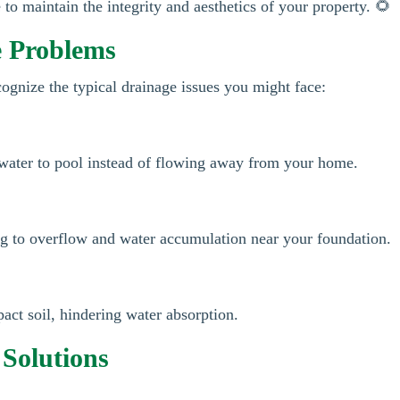
e to maintain the integrity and aesthetics of your property. 🌻
 Problems
recognize the typical drainage issues you might face:
 water to pool instead of flowing away from your home.
ng to overflow and water accumulation near your foundation.
act soil, hindering water absorption.
 Solutions