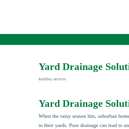
Yard Drainage Solu
keathley services
Yard Drainage Solu
When the rainy season hits, suburban hom
in their yards. Poor drainage can lead to 