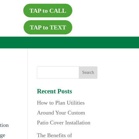
TAP to CALL
TAP to TEXT
Recent Posts
How to Plan Utilities
Around Your Custom
Patio Cover Installation
tion
age
The Benefits of