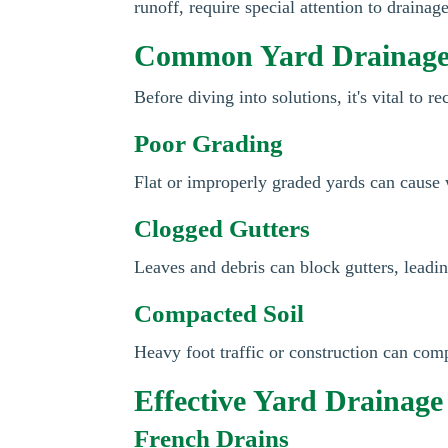
runoff, require special attention to drainag
Common Yard Drainage
Before diving into solutions, it's vital to 
Poor Grading
Flat or improperly graded yards can cause
Clogged Gutters
Leaves and debris can block gutters, leadi
Compacted Soil
Heavy foot traffic or construction can comp
Effective Yard Drainage
French Drains