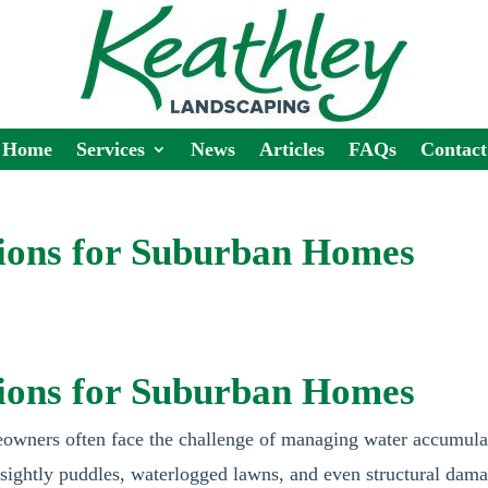
Home
Services
News
Articles
FAQs
Contact
tions for Suburban Homes
tions for Suburban Homes
eowners often face the challenge of managing water accumula
unsightly puddles, waterlogged lawns, and even structural dam