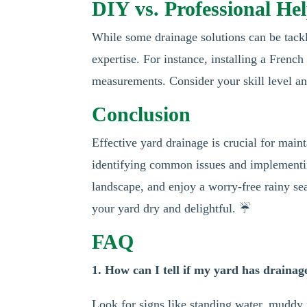
DIY vs. Professional He
While some drainage solutions can be tack
expertise. For instance, installing a Frenc
measurements. Consider your skill level an
Conclusion
Effective yard drainage is crucial for main
identifying common issues and implementin
landscape, and enjoy a worry-free rainy se
your yard dry and delightful. ☔
FAQ
1. How can I tell if my yard has draina
Look for signs like standing water, muddy 