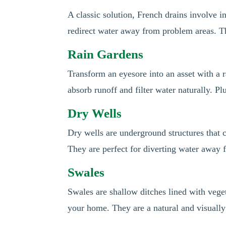
A classic solution, French drains involve in
redirect water away from problem areas. Thi
Rain Gardens
Transform an eyesore into an asset with a r
absorb runoff and filter water naturally. P
Dry Wells
Dry wells are underground structures that 
They are perfect for diverting water away
Swales
Swales are shallow ditches lined with vege
your home. They are a natural and visuall