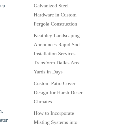
eep
Galvanized Steel
Hardware in Custom
Pergola Construction
Keathley Landscaping
Announces Rapid Sod
Installation Services
Transform Dallas Area
Yards in Days
Custom Patio Cover
Design for Harsh Desert
Climates
n,
How to Incorporate
ater
Misting Systems into