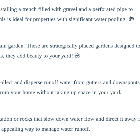
stalling a trench filled with gravel and a perforated pipe to
s is ideal for properties with significant water pooling. 🏞️
ain garden. These are strategically placed gardens designed t
lus, they add beauty to your yard! 🌺
collect and disperse runoff water from gutters and downspouts
 from your home without taking up space in your yard.
tation or rocks that slow down water flow and direct it away 
y appealing way to manage water runoff.