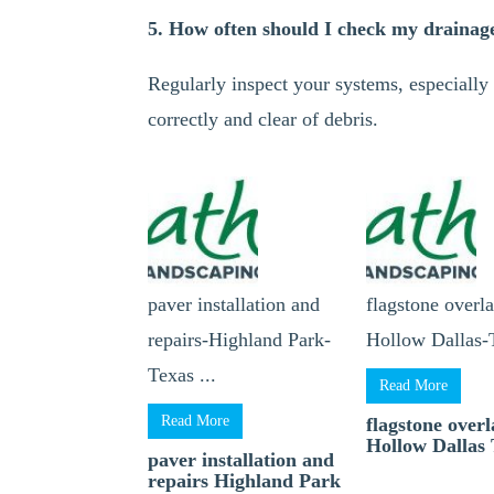
5. How often should I check my drainag
Regularly inspect your systems, especially 
correctly and clear of debris.
paver installation and
flagstone overl
repairs-Highland Park-
Hollow Dallas-T
Texas ...
Read More
Read More
flagstone over
Hollow Dallas 
paver installation and
repairs Highland Park