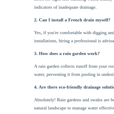
indicators of inadequate drainage.
2. Can I install a French drain myself?
Yes, if you're comfortable with digging an
installations, hiring a professional is advis
3. How does a rain garden work?
A rain garden collects runoff from your roo
water, preventing it from pooling in undesi
4. Are there eco-friendly drainage soluti
Absolutely! Rain gardens and swales are bo
natural landscape to manage water effectiv