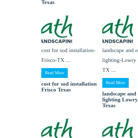
Texas
cost for sod installation-
landscape and 
Frisco-TX ...
lighting-Lowry 
TX ...
Read More
Read More
cost for sod installation
Frisco Texas
landscape and
lighting Lowry
Texas