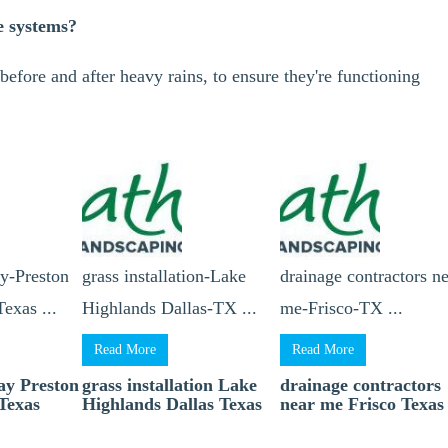
e systems?
before and after heavy rains, to ensure they're functioning
ay-Preston
grass installation-Lake
drainage contractors n
exas ...
Highlands Dallas-TX ...
me-Frisco-TX ...
Read More
Read More
lay Preston
grass installation Lake
drainage contractors
Texas
Highlands Dallas Texas
near me Frisco Texas