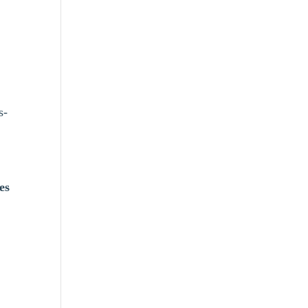
s-
es