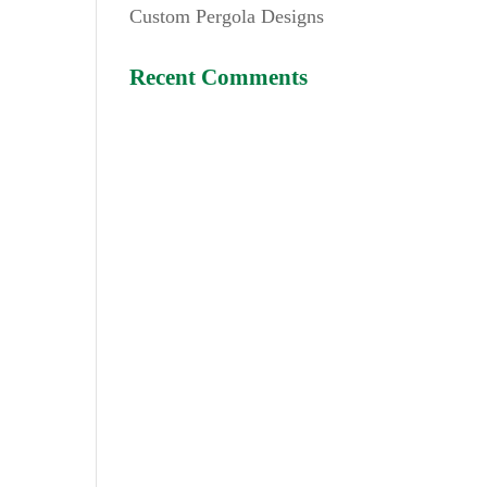
Custom Pergola Designs
Recent Comments