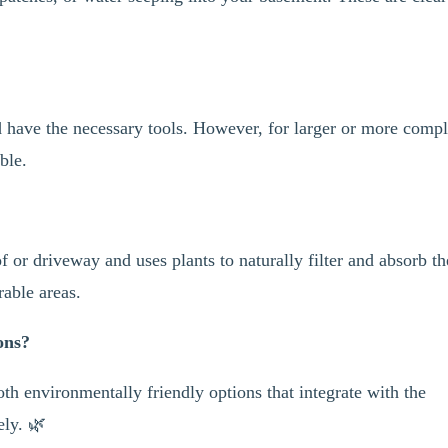
d have the necessary tools. However, for larger or more comp
able.
f or driveway and uses plants to naturally filter and absorb th
rable areas.
ons?
th environmentally friendly options that integrate with the
ely. 🌿