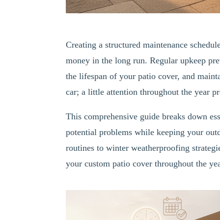
Creating a structured maintenance schedule 
money in the long run. Regular upkeep pre
the lifespan of your patio cover, and maint
car; a little attention throughout the year 
This comprehensive guide breaks down esse
potential problems while keeping your outd
routines to winter weatherproofing strateg
your custom patio cover throughout the yea