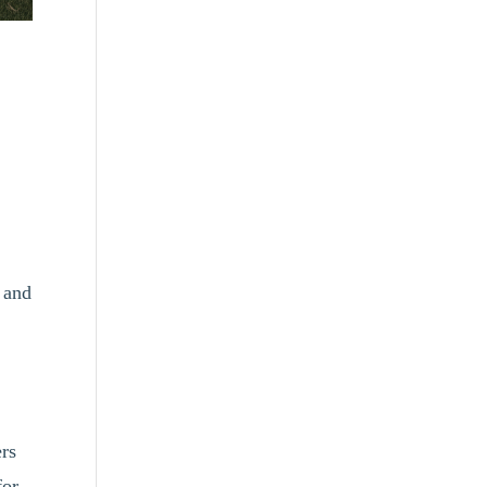
 and
ers
for.