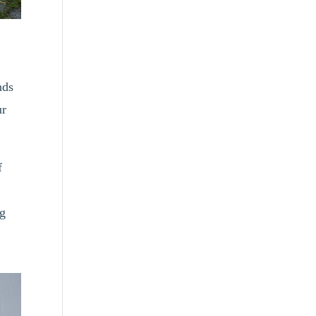
nds
ur
f
ng