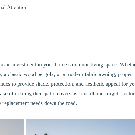
nal Attention
ficant investment in your home’s outdoor living space. Wheth
e, a classic wood pergola, or a modern fabric awning, proper
nues to provide shade, protection, and aesthetic appeal for ye
of treating their patio covers as “install and forget” featur
re replacement needs down the road.