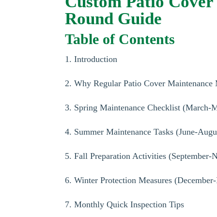
Custom Patio Cover 
Round Guide
Table of Contents
1. Introduction
2. Why Regular Patio Cover Maintenance 
3. Spring Maintenance Checklist (March-
4. Summer Maintenance Tasks (June-Augu
5. Fall Preparation Activities (September
6. Winter Protection Measures (December-
7. Monthly Quick Inspection Tips