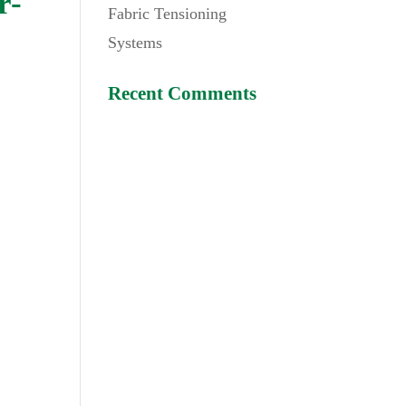
r-
Fabric Tensioning
Systems
Recent Comments