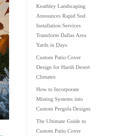
Keathley Landscaping
Announces Rapid Sod
Installation Services
Transform Dallas Area
Yards in Days
Custom Patio Cover
Design for Harsh Desert
Climates
How to Incorporate
Misting Systems into
Custom Pergola Designs
The Ultimate Guide to
Custom Patio Cover