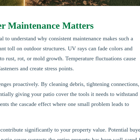
er Maintenance Matters
ucial to understand why consistent maintenance makes such a
ant toll on outdoor structures. UV rays can fade colors and
to rust, rot, or mold growth. Temperature fluctuations cause
asteners and create stress points.
nges proactively. By cleaning debris, tightening connections,
tially giving your patio cover the tools it needs to withstand
ents the cascade effect where one small problem leads to
contribute significantly to your property value. Potential buy
 patio cover suggests the entire property has been well-cared-