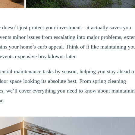
doesn’t just protect your investment – it actually saves you
vents minor issues from escalating into major problems, exte
ains your home’s curb appeal. Think of it like maintaining yo
prevents expensive breakdowns later.
ntial maintenance tasks by season, helping you stay ahead o
oor space looking its absolute best. From spring cleaning
ies, we’ll cover everything you need to know about maintaini
r.