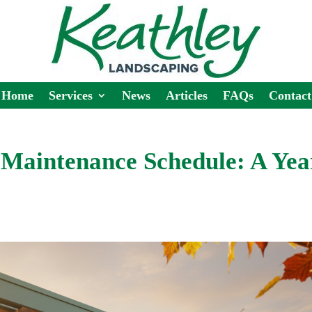
Home
Services
News
Articles
FAQs
Contact
Maintenance Schedule: A Yea