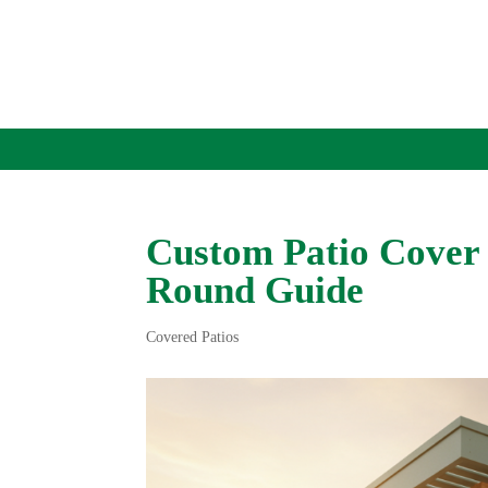
Custom Patio Cover 
Round Guide
Covered Patios