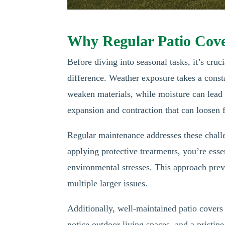
Why Regular Patio Cov
Before diving into seasonal tasks, it’s cr
difference. Weather exposure takes a const
weaken materials, while moisture can lead 
expansion and contraction that can loosen f
Regular maintenance addresses these challe
applying protective treatments, you’re essen
environmental stresses. This approach prev
multiple larger issues.
Additionally, well-maintained patio covers 
notice outdoor living spaces, and a pristine