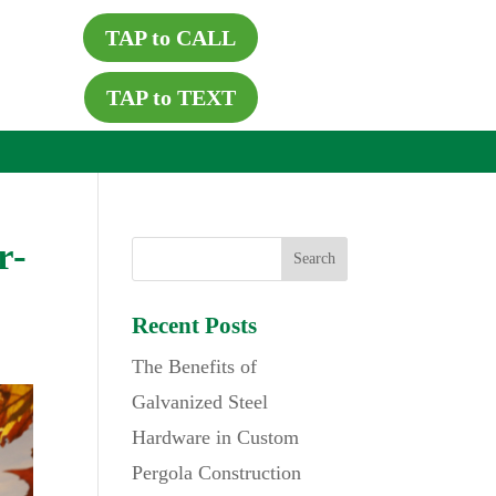
TAP to CALL
TAP to TEXT
r-
Recent Posts
The Benefits of
Galvanized Steel
Hardware in Custom
Pergola Construction