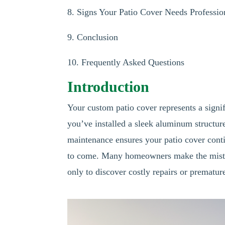
8. Signs Your Patio Cover Needs Professio
9. Conclusion
10. Frequently Asked Questions
Introduction
Your custom patio cover represents a signi
you’ve installed a sleek aluminum structur
maintenance ensures your patio cover conti
to come. Many homeowners make the mistake 
only to discover costly repairs or prematu