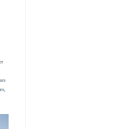
er
ars
es,