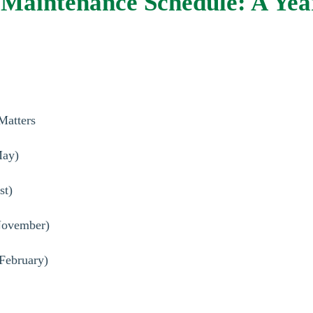
Maintenance Schedule: A Yea
Matters
May)
st)
-November)
February)