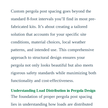
Custom pergola post spacing goes beyond the
standard 8-foot intervals you’ll find in most pre-
fabricated kits. It’s about creating a tailored
solution that accounts for your specific site
conditions, material choices, local weather
patterns, and intended use. This comprehensive
approach to structural design ensures your
pergola not only looks beautiful but also meets
rigorous safety standards while maximizing both
functionality and cost-effectiveness.
Understanding Load Distribution in Pergola Design
The foundation of proper pergola post spacing
lies in understanding how loads are distributed