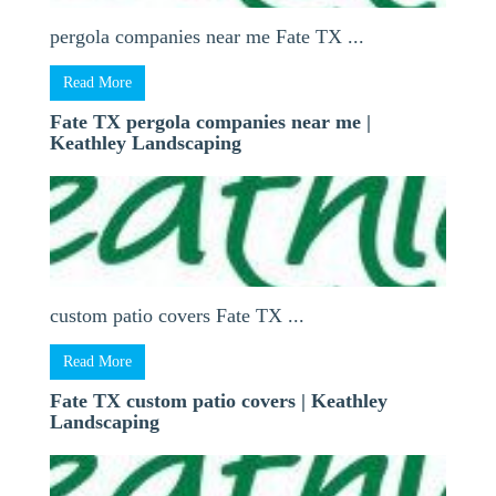
pergola companies near me Fate TX ...
Read More
Fate TX pergola companies near me |
Keathley Landscaping
custom patio covers Fate TX ...
Read More
Fate TX custom patio covers | Keathley
Landscaping