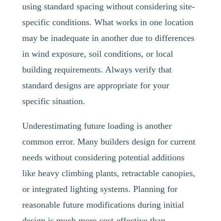
using standard spacing without considering site-
specific conditions. What works in one location
may be inadequate in another due to differences
in wind exposure, soil conditions, or local
building requirements. Always verify that
standard designs are appropriate for your
specific situation.
Underestimating future loading is another
common error. Many builders design for current
needs without considering potential additions
like heavy climbing plants, retractable canopies,
or integrated lighting systems. Planning for
reasonable future modifications during initial
design is much more cost-effective than