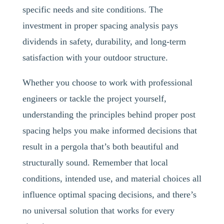
specific needs and site conditions. The
investment in proper spacing analysis pays
dividends in safety, durability, and long-term
satisfaction with your outdoor structure.
Whether you choose to work with professional
engineers or tackle the project yourself,
understanding the principles behind proper post
spacing helps you make informed decisions that
result in a pergola that’s both beautiful and
structurally sound. Remember that local
conditions, intended use, and material choices all
influence optimal spacing decisions, and there’s
no universal solution that works for every