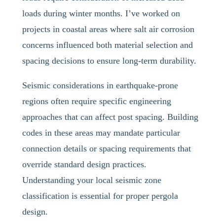
loads during winter months. I’ve worked on
projects in coastal areas where salt air corrosion
concerns influenced both material selection and
spacing decisions to ensure long-term durability.
Seismic considerations in earthquake-prone
regions often require specific engineering
approaches that can affect post spacing. Building
codes in these areas may mandate particular
connection details or spacing requirements that
override standard design practices.
Understanding your local seismic zone
classification is essential for proper pergola
design.