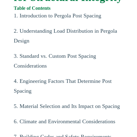
Table of Contents
1. Introduction to Pergola Post Spacing
2. Understanding Load Distribution in Pergola
Design
3. Standard vs. Custom Post Spacing
Considerations
4. Engineering Factors That Determine Post
Spacing
5. Material Selection and Its Impact on Spacing
6. Climate and Environmental Considerations
7. Building Codes and Safety Requirements