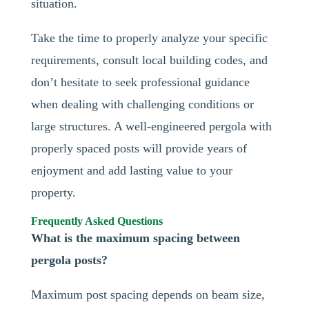
situation.
Take the time to properly analyze your specific
requirements, consult local building codes, and
don’t hesitate to seek professional guidance
when dealing with challenging conditions or
large structures. A well-engineered pergola with
properly spaced posts will provide years of
enjoyment and add lasting value to your
property.
Frequently Asked Questions
What is the maximum spacing between
pergola posts?
Maximum post spacing depends on beam size,