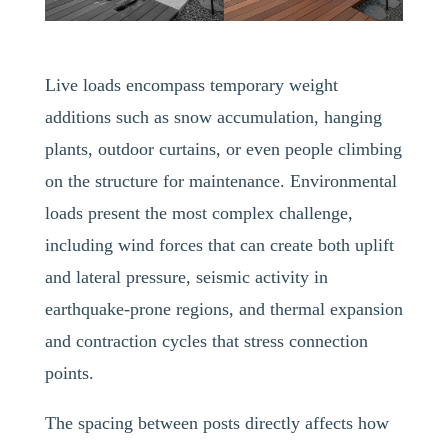
Live loads encompass temporary weight
additions such as snow accumulation, hanging
plants, outdoor curtains, or even people climbing
on the structure for maintenance. Environmental
loads present the most complex challenge,
including wind forces that can create both uplift
and lateral pressure, seismic activity in
earthquake-prone regions, and thermal expansion
and contraction cycles that stress connection
points.
The spacing between posts directly affects how