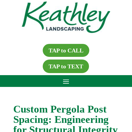
TAP to CALL
TAP to TEXT
Custom Pergola Post
Spacing: Engineering
for Structural Integrity