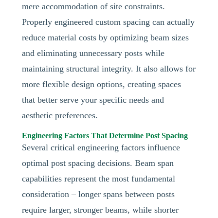
mere accommodation of site constraints.
Properly engineered custom spacing can actually
reduce material costs by optimizing beam sizes
and eliminating unnecessary posts while
maintaining structural integrity. It also allows for
more flexible design options, creating spaces
that better serve your specific needs and
aesthetic preferences.
Engineering Factors That Determine Post Spacing
Several critical engineering factors influence
optimal post spacing decisions. Beam span
capabilities represent the most fundamental
consideration – longer spans between posts
require larger, stronger beams, while shorter