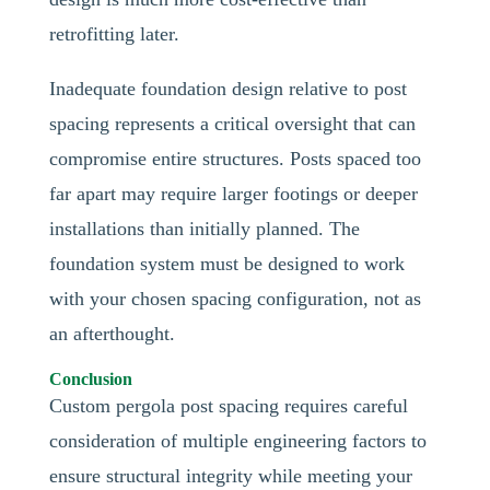
retrofitting later.
Inadequate foundation design relative to post
spacing represents a critical oversight that can
compromise entire structures. Posts spaced too
far apart may require larger footings or deeper
installations than initially planned. The
foundation system must be designed to work
with your chosen spacing configuration, not as
an afterthought.
Conclusion
Custom pergola post spacing requires careful
consideration of multiple engineering factors to
ensure structural integrity while meeting your