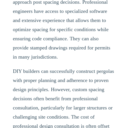
approach post spacing decisions. Professional
engineers have access to specialized software
and extensive experience that allows them to
optimize spacing for specific conditions while
ensuring code compliance. They can also
provide stamped drawings required for permits
in many jurisdictions.
DIY builders can successfully construct pergolas
with proper planning and adherence to proven
design principles. However, custom spacing
decisions often benefit from professional
consultation, particularly for larger structures or
challenging site conditions. The cost of
professional design consultation is often offset