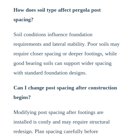
How does soil type affect pergola post
spacing?
Soil conditions influence foundation
requirements and lateral stability. Poor soils may
require closer spacing or deeper footings, while
good bearing soils can support wider spacing
with standard foundation designs.
Can I change post spacing after construction
begins?
Modifying post spacing after footings are
installed is costly and may require structural
redesign. Plan spacing carefully before