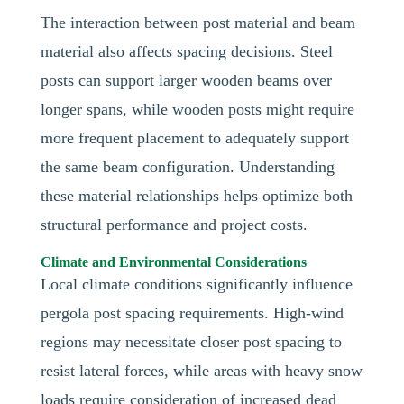
The interaction between post material and beam
material also affects spacing decisions. Steel
posts can support larger wooden beams over
longer spans, while wooden posts might require
more frequent placement to adequately support
the same beam configuration. Understanding
these material relationships helps optimize both
structural performance and project costs.
Climate and Environmental Considerations
Local climate conditions significantly influence
pergola post spacing requirements. High-wind
regions may necessitate closer post spacing to
resist lateral forces, while areas with heavy snow
loads require consideration of increased dead