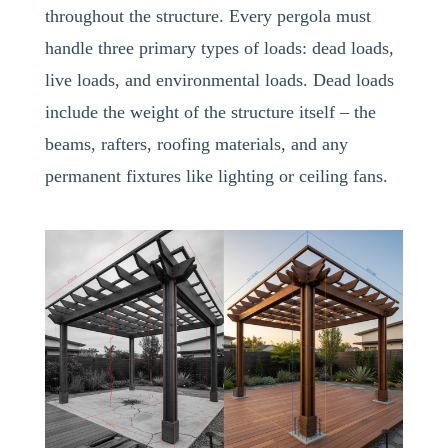
throughout the structure. Every pergola must
handle three primary types of loads: dead loads,
live loads, and environmental loads. Dead loads
include the weight of the structure itself – the
beams, rafters, roofing materials, and any
permanent fixtures like lighting or ceiling fans.