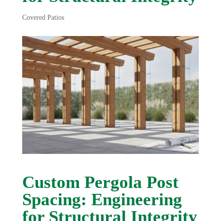
Covered Patios
Custom Pergola Post
Spacing: Engineering
for Structural Integrity