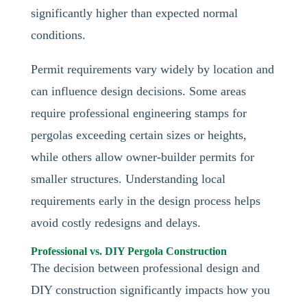
significantly higher than expected normal
conditions.
Permit requirements vary widely by location and
can influence design decisions. Some areas
require professional engineering stamps for
pergolas exceeding certain sizes or heights,
while others allow owner-builder permits for
smaller structures. Understanding local
requirements early in the design process helps
avoid costly redesigns and delays.
Professional vs. DIY Pergola Construction
The decision between professional design and
DIY construction significantly impacts how you