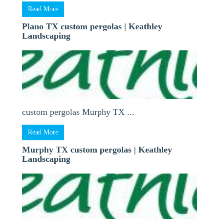
Read More
Plano TX custom pergolas | Keathley
Landscaping
custom pergolas Murphy TX ...
Read More
Murphy TX custom pergolas | Keathley
Landscaping