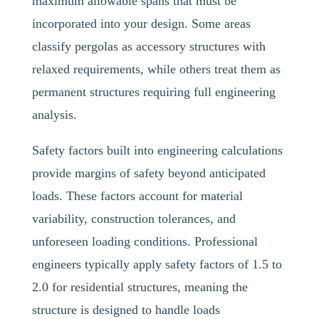
maximum allowable spans that must be
incorporated into your design. Some areas
classify pergolas as accessory structures with
relaxed requirements, while others treat them as
permanent structures requiring full engineering
analysis.
Safety factors built into engineering calculations
provide margins of safety beyond anticipated
loads. These factors account for material
variability, construction tolerances, and
unforeseen loading conditions. Professional
engineers typically apply safety factors of 1.5 to
2.0 for residential structures, meaning the
structure is designed to handle loads