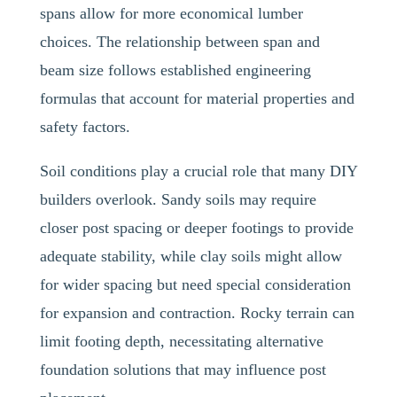
spans allow for more economical lumber
choices. The relationship between span and
beam size follows established engineering
formulas that account for material properties and
safety factors.
Soil conditions play a crucial role that many DIY
builders overlook. Sandy soils may require
closer post spacing or deeper footings to provide
adequate stability, while clay soils might allow
for wider spacing but need special consideration
for expansion and contraction. Rocky terrain can
limit footing depth, necessitating alternative
foundation solutions that may influence post