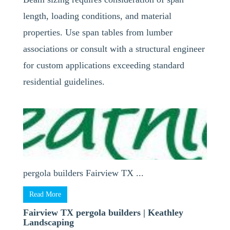
length, loading conditions, and material
properties. Use span tables from lumber
associations or consult with a structural engineer
for custom applications exceeding standard
residential guidelines.
pergola builders Fairview TX ...
Read More
Fairview TX pergola builders | Keathley
Landscaping