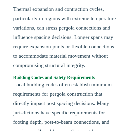
Thermal expansion and contraction cycles,
particularly in regions with extreme temperature
variations, can stress pergola connections and
influence spacing decisions. Longer spans may
require expansion joints or flexible connections
to accommodate material movement without
compromising structural integrity.
Building Codes and Safety Requirements
Local building codes often establish minimum
requirements for pergola construction that
directly impact post spacing decisions. Many
jurisdictions have specific requirements for
footing depth, post-to-beam connections, and