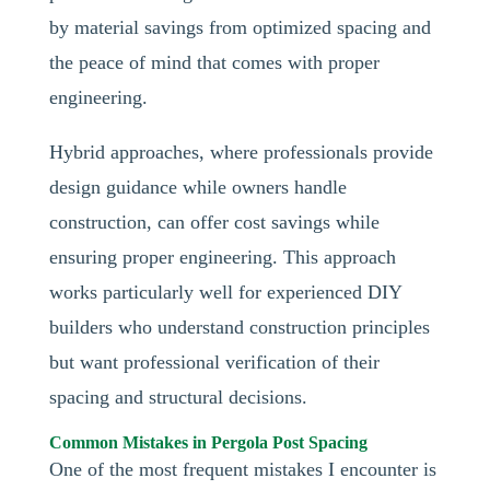
by material savings from optimized spacing and
the peace of mind that comes with proper
engineering.
Hybrid approaches, where professionals provide
design guidance while owners handle
construction, can offer cost savings while
ensuring proper engineering. This approach
works particularly well for experienced DIY
builders who understand construction principles
but want professional verification of their
spacing and structural decisions.
Common Mistakes in Pergola Post Spacing
One of the most frequent mistakes I encounter is