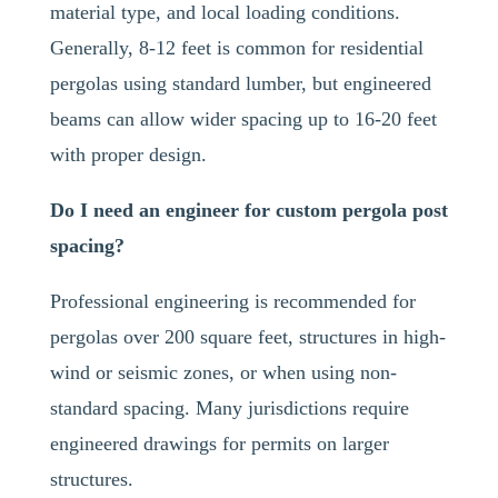
material type, and local loading conditions.
Generally, 8-12 feet is common for residential
pergolas using standard lumber, but engineered
beams can allow wider spacing up to 16-20 feet
with proper design.
Do I need an engineer for custom pergola post
spacing?
Professional engineering is recommended for
pergolas over 200 square feet, structures in high-
wind or seismic zones, or when using non-
standard spacing. Many jurisdictions require
engineered drawings for permits on larger
structures.