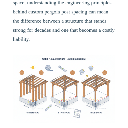
space, understanding the engineering principles
behind custom pergola post spacing can mean
the difference between a structure that stands
strong for decades and one that becomes a costly
liability.