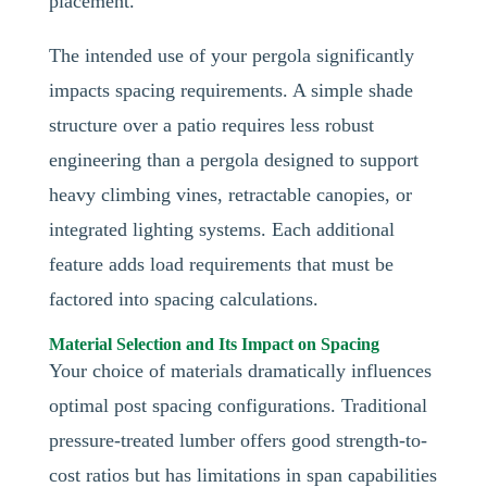
placement.
The intended use of your pergola significantly
impacts spacing requirements. A simple shade
structure over a patio requires less robust
engineering than a pergola designed to support
heavy climbing vines, retractable canopies, or
integrated lighting systems. Each additional
feature adds load requirements that must be
factored into spacing calculations.
Material Selection and Its Impact on Spacing
Your choice of materials dramatically influences
optimal post spacing configurations. Traditional
pressure-treated lumber offers good strength-to-
cost ratios but has limitations in span capabilities