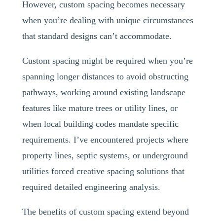
However, custom spacing becomes necessary
when you’re dealing with unique circumstances
that standard designs can’t accommodate.
Custom spacing might be required when you’re
spanning longer distances to avoid obstructing
pathways, working around existing landscape
features like mature trees or utility lines, or
when local building codes mandate specific
requirements. I’ve encountered projects where
property lines, septic systems, or underground
utilities forced creative spacing solutions that
required detailed engineering analysis.
The benefits of custom spacing extend beyond