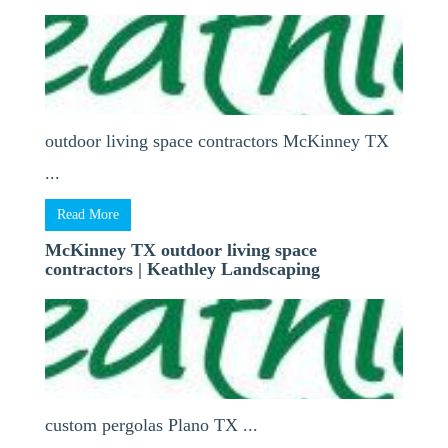
outdoor living space contractors McKinney TX
...
Read More
McKinney TX outdoor living space
contractors | Keathley Landscaping
custom pergolas Plano TX ...