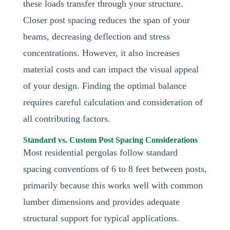
these loads transfer through your structure.
Closer post spacing reduces the span of your
beams, decreasing deflection and stress
concentrations. However, it also increases
material costs and can impact the visual appeal
of your design. Finding the optimal balance
requires careful calculation and consideration of
all contributing factors.
Standard vs. Custom Post Spacing Considerations
Most residential pergolas follow standard
spacing conventions of 6 to 8 feet between posts,
primarily because this works well with common
lumber dimensions and provides adequate
structural support for typical applications.