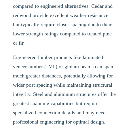
compared to engineered alternatives. Cedar and
redwood provide excellent weather resistance
but typically require closer spacing due to their
lower strength ratings compared to treated pine
or fir.
Engineered lumber products like laminated
veneer lumber (LVL) or glulam beams can span
much greater distances, potentially allowing for
wider post spacing while maintaining structural
integrity. Steel and aluminum structures offer the
greatest spanning capabilities but require
specialized connection details and may need
professional engineering for optimal design.