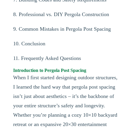
8. Professional vs. DIY Pergola Construction
9. Common Mistakes in Pergola Post Spacing
10. Conclusion
11. Frequently Asked Questions
Introduction to Pergola Post Spacing
When I first started designing outdoor structures,
I learned the hard way that pergola post spacing
isn’t just about aesthetics – it’s the backbone of
your entire structure’s safety and longevity.
Whether you’re planning a cozy 10×10 backyard
retreat or an expansive 20×30 entertainment