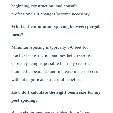
beginning construction, and consult
professionals if changes become necessary.
What’s the minimum spacing between pergola
posts?
Minimum spacing is typically 6-8 feet for
practical construction and aesthetic reasons.
Closer spacing is possible but may create a
cramped appearance and increase material costs
without significant structural benefits.
How do I calculate the right beam size for my
post spacing?
Beam sizing requires consideration of span