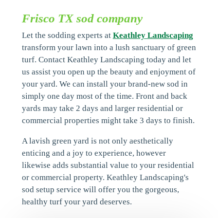
Frisco TX sod company
Let the sodding experts at
Keathley Landscaping
transform your lawn into a lush sanctuary of green
turf. Contact Keathley Landscaping today and let
us assist you open up the beauty and enjoyment of
your yard. We can install your brand-new sod in
simply one day most of the time. Front and back
yards may take 2 days and larger residential or
commercial properties might take 3 days to finish.
A lavish green yard is not only aesthetically
enticing and a joy to experience, however
likewise adds substantial value to your residential
or commercial property. Keathley Landscaping's
sod setup service will offer you the gorgeous,
healthy turf your yard deserves.