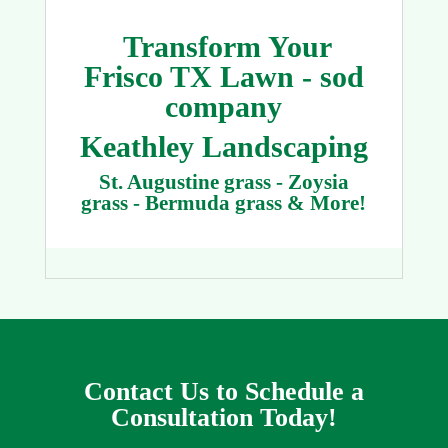
Transform Your
Frisco TX Lawn - sod
company
Keathley Landscaping
St. Augustine grass - Zoysia
grass - Bermuda grass & More!
Contact Us to Schedule a
Consultation Today!