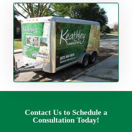
Contact Us to Schedule a
Consultation Today!