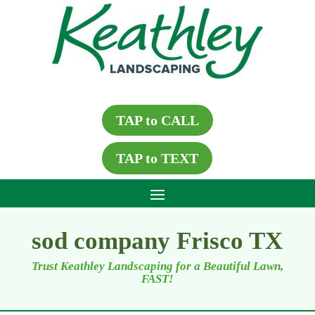
TAP to CALL
TAP to TEXT
sod company Frisco TX
Trust Keathley Landscaping for a Beautiful Lawn,
FAST!