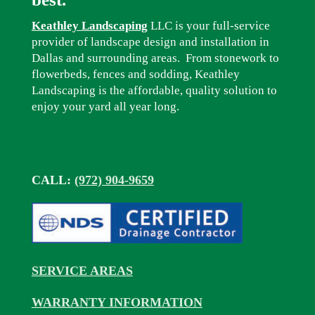
Keathley Landscaping
LLC is your full-service
provider of landscape design and installation in
Dallas and surrounding areas. From stonework to
flowerbeds, fences and sodding, Keathley
Landscaping is the affordable, quality solution to
enjoy your yard all year long.
CALL:
(972) 904-9659
SERVICE AREAS
WARRANTY INFORMATION