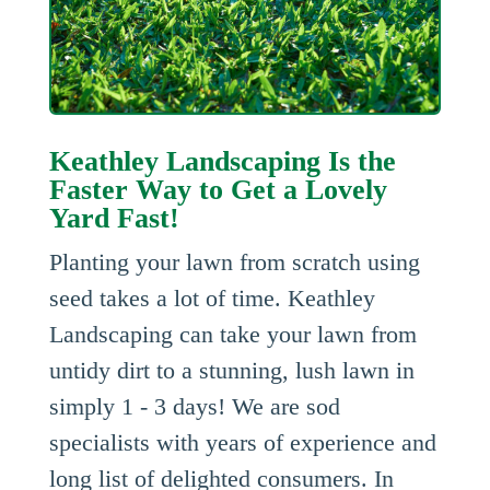
Keathley Landscaping Is the
Faster Way to Get a Lovely
Yard Fast!
Planting your lawn from scratch using
seed takes a lot of time. Keathley
Landscaping can take your lawn from
untidy dirt to a stunning, lush lawn in
simply 1 - 3 days! We are sod
specialists with years of experience and
long list of delighted consumers. In