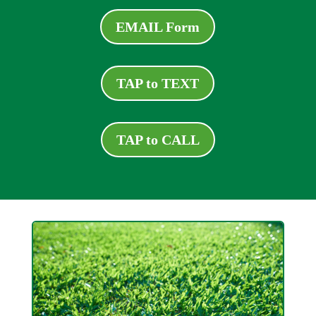
EMAIL Form
TAP to TEXT
TAP to CALL