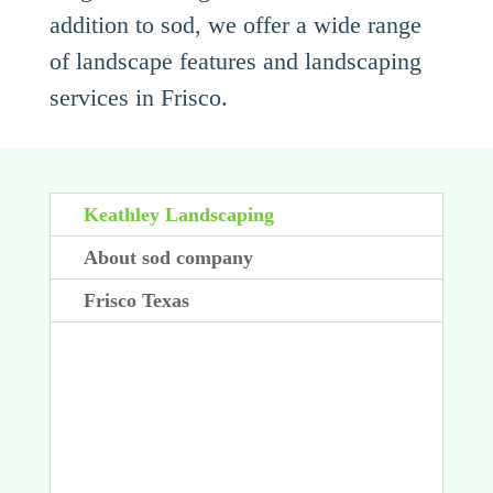
addition to sod, we offer a wide range
of landscape features and landscaping
services in Frisco.
Keathley Landscaping
About sod company
Frisco Texas