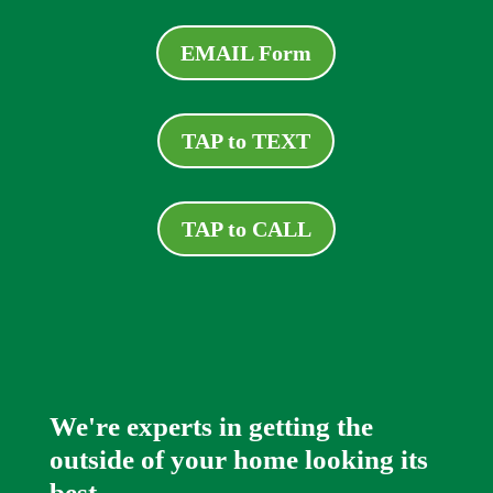
EMAIL Form
TAP to TEXT
TAP to CALL
We're experts in getting the
outside of your home looking its
best.