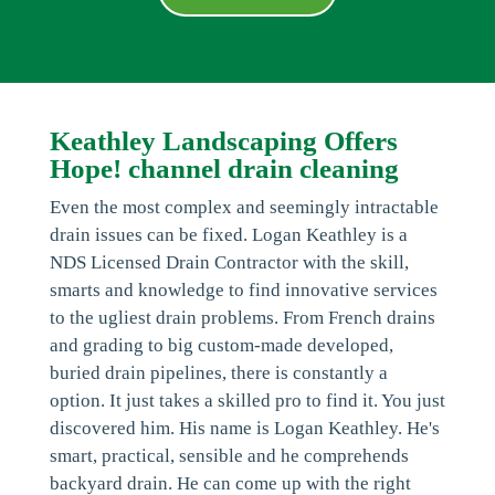
Keathley Landscaping Offers
Hope! channel drain cleaning
Even the most complex and seemingly intractable
drain issues can be fixed. Logan Keathley is a
NDS Licensed Drain Contractor with the skill,
smarts and knowledge to find innovative services
to the ugliest drain problems. From French drains
and grading to big custom-made developed,
buried drain pipelines, there is constantly a
option. It just takes a skilled pro to find it. You just
discovered him. His name is Logan Keathley. He's
smart, practical, sensible and he comprehends
backyard drain. He can come up with the right