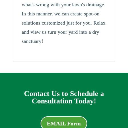
what's wrong with your lawn's drainage.
In this manner, we can create spot-on
solutions customized just for you. Relax
and view us turn your yard into a dry
sanctuary!
Contact Us to Schedule a
Consultation Today!
EMAIL Form