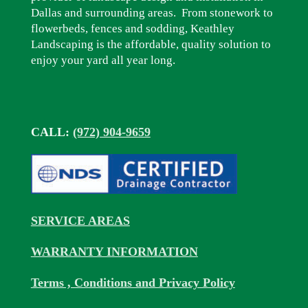
Dallas and surrounding areas. From stonework to
flowerbeds, fences and sodding, Keathley
Landscaping is the affordable, quality solution to
enjoy your yard all year long.
CALL:
(972) 904-9659
SERVICE AREAS
WARRANTY INFORMATION
Terms , Conditions and Privacy Policy