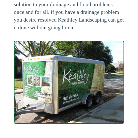
solution to your drainage and flood problems
once and for all. If you have a drainage problem
you desire resolved Keathley Landscaping can get
it done without going broke.