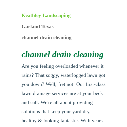
Keathley Landscaping
Garland Texas
channel drain cleaning
channel drain cleaning
Are you feeling overloaded whenever it
rains? That soggy, waterlogged lawn got
you down? Well, fret not! Our first-class
lawn drainage services are at your beck
and call. We're all about providing
solutions that keep your yard dry,
healthy & looking fantastic. With years