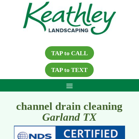
TAP to CALL
TAP to TEXT
channel drain cleaning
Garland TX