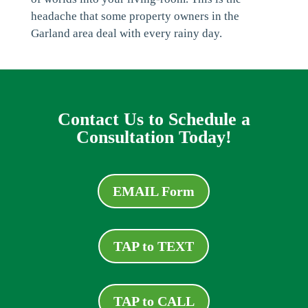
headache that some property owners in the
Garland area deal with every rainy day.
Contact Us to Schedule a
Consultation Today!
EMAIL Form
TAP to TEXT
TAP to CALL