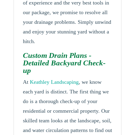
of experience and the very best tools in
our package, we promise to resolve all
your drainage problems. Simply unwind
and enjoy your stunning yard without a
hitch.
Custom Drain Plans -
Detailed Backyard Check-
up
At
Keathley Landscaping
, we know
each yard is distinct. The first thing we
do is a thorough check-up of your
residential or commercial property. Our
skilled team looks at the landscape, soil,
and water circulation patterns to find out