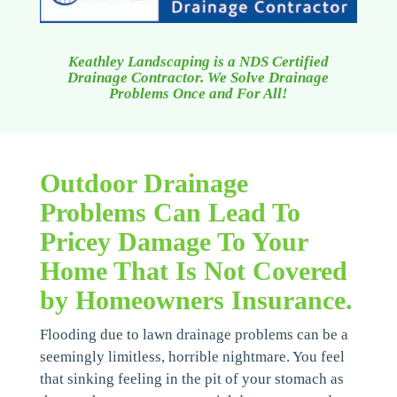
Keathley Landscaping is a NDS Certified
Drainage Contractor. We Solve Drainage
Problems Once and For All!
Outdoor Drainage
Problems Can Lead To
Pricey Damage To Your
Home That Is Not Covered
by Homeowners Insurance.
Flooding due to lawn drainage problems can be a
seemingly limitless, horrible nightmare. You feel
that sinking feeling in the pit of your stomach as