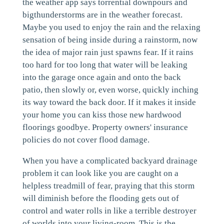
the weather app says torrential downpours and
bigthunderstorms are in the weather forecast.
Maybe you used to enjoy the rain and the relaxing
sensation of being inside during a rainstorm, now
the idea of major rain just spawns fear. If it rains
too hard for too long that water will be leaking
into the garage once again and onto the back
patio, then slowly or, even worse, quickly inching
its way toward the back door. If it makes it inside
your home you can kiss those new hardwood
floorings goodbye. Property owners' insurance
policies do not cover flood damage.
When you have a complicated backyard drainage
problem it can look like you are caught on a
helpless treadmill of fear, praying that this storm
will diminish before the flooding gets out of
control and water rolls in like a terrible destroyer
of worlds into your living-room. This is the