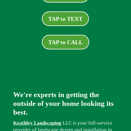
TAP to TEXT
TAP to CALL
We're experts in getting the
outside of your home looking its
best.
Keathley Landscaping
LLC is your full-service
provider of landscape design and installation in