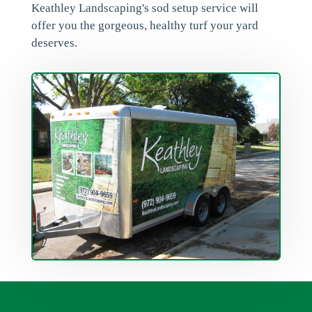
Keathley Landscaping's sod setup service will
offer you the gorgeous, healthy turf your yard
deserves.