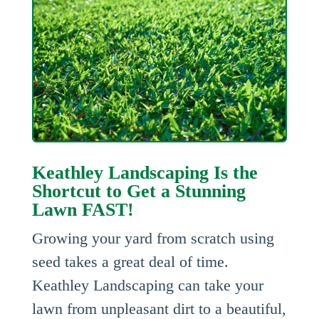
Keathley Landscaping Is the
Shortcut to Get a Stunning
Lawn FAST!
Growing your yard from scratch using
seed takes a great deal of time.
Keathley Landscaping can take your
lawn from unpleasant dirt to a beautiful,