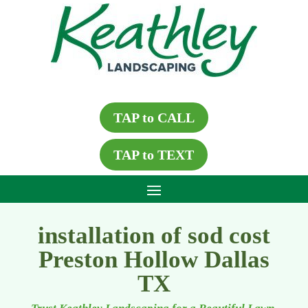
TAP to CALL
TAP to TEXT
installation of sod cost
Preston Hollow Dallas
TX