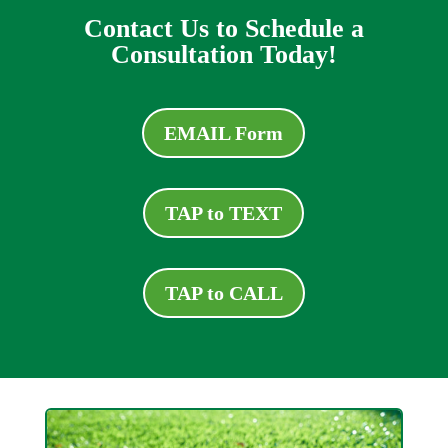
Contact Us to Schedule a
Consultation Today!
EMAIL Form
TAP to TEXT
TAP to CALL