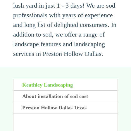
lush yard in just 1 - 3 days! We are sod
professionals with years of experience
and long list of delighted consumers. In
addition to sod, we offer a range of
landscape features and landscaping
services in Preston Hollow Dallas.
Keathley Landscaping
About installation of sod cost
Preston Hollow Dallas Texas