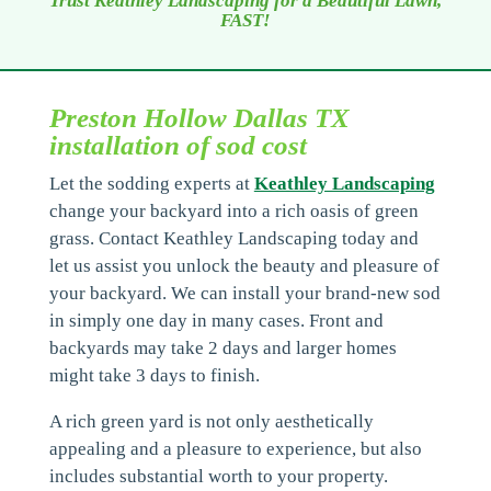
Trust Keathley Landscaping for a Beautiful Lawn,
FAST!
Preston Hollow Dallas TX
installation of sod cost
Let the sodding experts at
Keathley Landscaping
change your backyard into a rich oasis of green
grass. Contact Keathley Landscaping today and
let us assist you unlock the beauty and pleasure of
your backyard. We can install your brand-new sod
in simply one day in many cases. Front and
backyards may take 2 days and larger homes
might take 3 days to finish.
A rich green yard is not only aesthetically
appealing and a pleasure to experience, but also
includes substantial worth to your property.