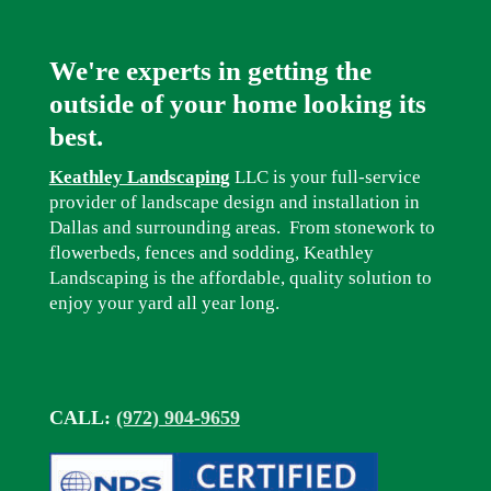
We're experts in getting the
outside of your home looking its
best.
Keathley Landscaping
LLC is your full-service
provider of landscape design and installation in
Dallas and surrounding areas. From stonework to
flowerbeds, fences and sodding, Keathley
Landscaping is the affordable, quality solution to
enjoy your yard all year long.
CALL:
(972) 904-9659