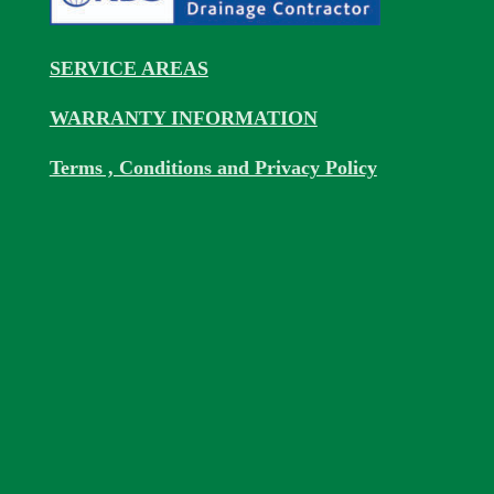
SERVICE AREAS
WARRANTY INFORMATION
Terms , Conditions and Privacy Policy