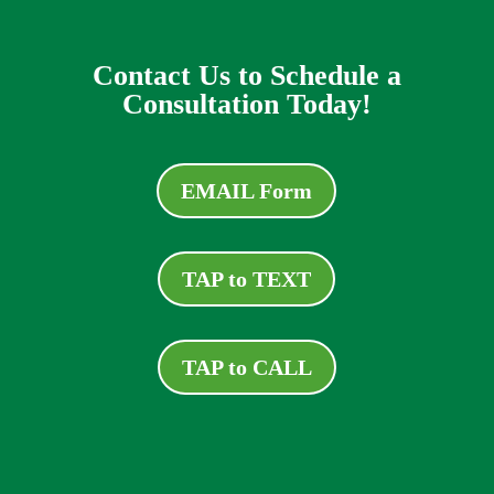
Contact Us to Schedule a
Consultation Today!
EMAIL Form
TAP to TEXT
TAP to CALL