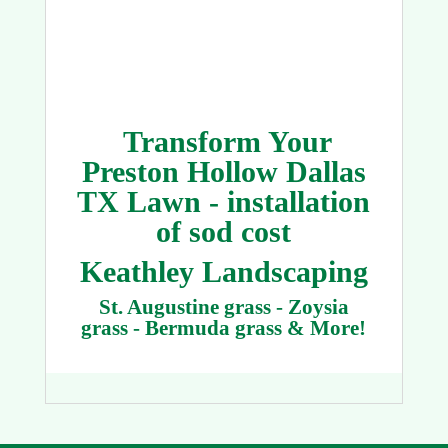
Transform Your
Preston Hollow Dallas
TX Lawn - installation
of sod cost
Keathley Landscaping
St. Augustine grass - Zoysia
grass - Bermuda grass & More!